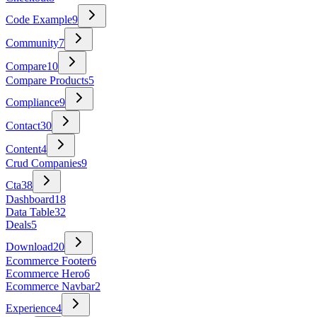
Code Example
9
Community
7
Compare
10
Compare Products
5
Compliance
9
Contact
30
Content
4
Crud Companies
9
Cta
38
Dashboard
18
Data Table
32
Deals
5
Download
20
Ecommerce Footer
6
Ecommerce Hero
6
Ecommerce Navbar
2
Experience
4