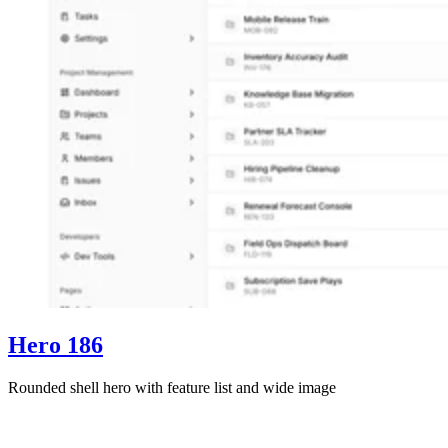
Hero 186
Rounded shell hero with feature list and wide image