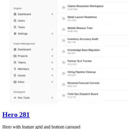
Hero 281
Hero with feature grid and bottom carousel