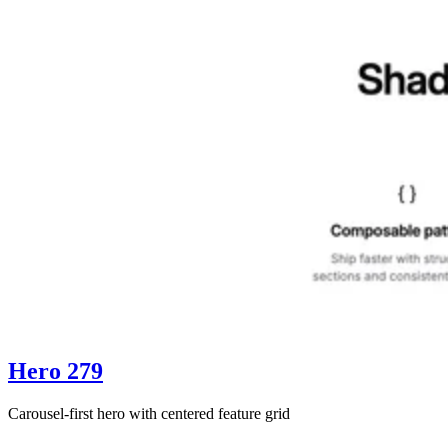
Hero 279
Carousel-first hero with centered feature grid