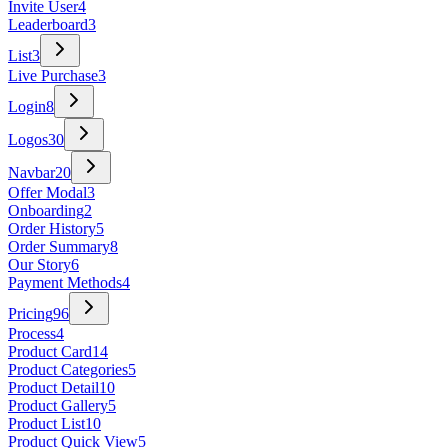
Invite User
4
Leaderboard
3
List
3
Live Purchase
3
Login
8
Logos
30
Navbar
20
Offer Modal
3
Onboarding
2
Order History
5
Order Summary
8
Our Story
6
Payment Methods
4
Pricing
96
Process
4
Product Card
14
Product Categories
5
Product Detail
10
Product Gallery
5
Product List
10
Product Quick View
5