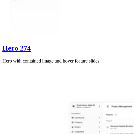
Hero 274
Hero with contained image and hover feature slides