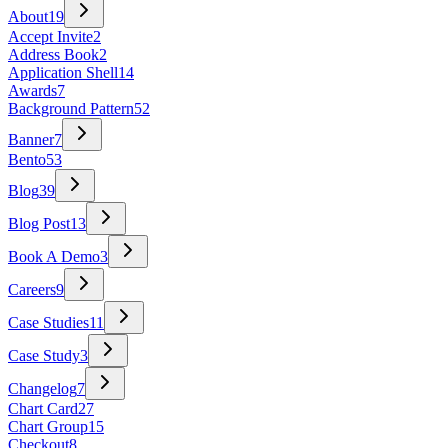
About
19
Accept Invite
2
Address Book
2
Application Shell
14
Awards
7
Background Pattern
52
Banner
7
Bento
53
Blog
39
Blog Post
13
Book A Demo
3
Careers
9
Case Studies
11
Case Study
3
Changelog
7
Chart Card
27
Chart Group
15
Checkout
8