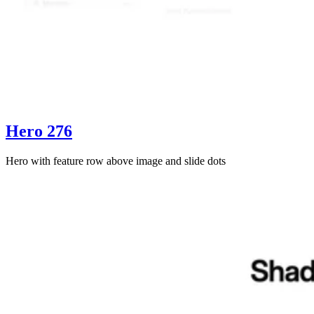
Hero 276
Hero with feature row above image and slide dots