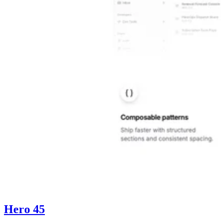
Hero 45