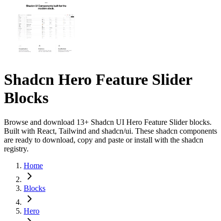
Shadcn Hero Feature Slider
Blocks
Browse and download 13+ Shadcn UI Hero Feature Slider blocks.
Built with React, Tailwind and shadcn/ui. These shadcn components
are ready to download, copy and paste or install with the shadcn
registry.
Home
Blocks
Hero