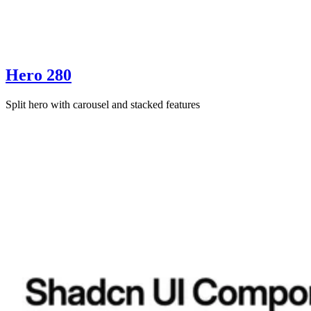
Hero 280
Split hero with carousel and stacked features