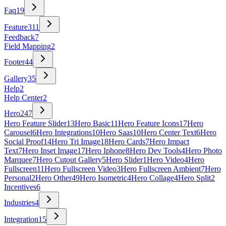
Faq
19
Feature
311
Feedback
7
Field Mapping
2
Footer
44
Gallery
35
Help
2
Help Center
2
Hero
247
Hero Feature Slider
13
Hero Basic
11
Hero Feature Icons
17
Hero
Carousel
6
Hero Integrations
10
Hero Saas
10
Hero Center Text
6
Hero
Social Proof
14
Hero Tri Image
18
Hero Cards
7
Hero Impact
Text
7
Hero Inset Image
17
Hero Iphone
8
Hero Dev Tools
4
Hero Photo
Marquee
7
Hero Cutout Gallery
5
Hero Slider
1
Hero Video
4
Hero
Fullscreen
11
Hero Fullscreen Video
3
Hero Fullscreen Ambient
7
Hero
Personal
2
Hero Other
49
Hero Isometric
4
Hero Collage
4
Hero Split
2
Incentives
6
Industries
4
Integration
15