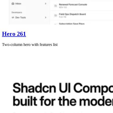
Hero 261
Two-column hero with features list