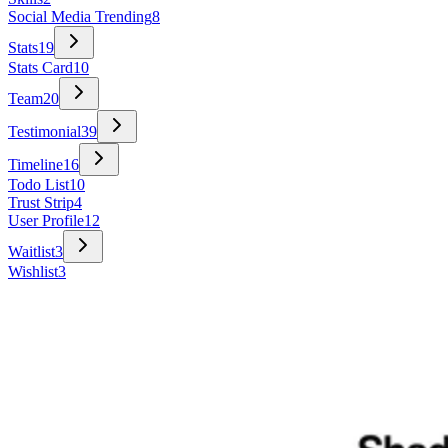
Social Media Trending
8
Stats
19
Stats Card
10
Team
20
Testimonial
39
Timeline
16
Todo List
10
Trust Strip
4
User Profile
12
Waitlist
3
Wishlist
3