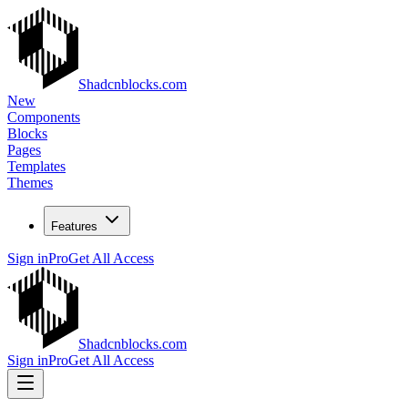
Shadcnblocks.com
New
Components
Blocks
Pages
Templates
Themes
Features
Sign in
Pro
Get All Access
Shadcnblocks.com
Sign in
Pro
Get All Access