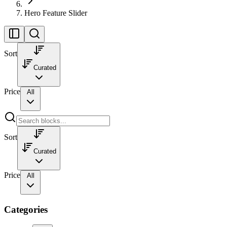
Hero Feature Slider
Sort
Curated
Price
All
Sort
Curated
Price
All
Categories