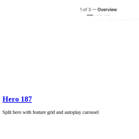
Hero 187
Split hero with feature grid and autoplay carousel