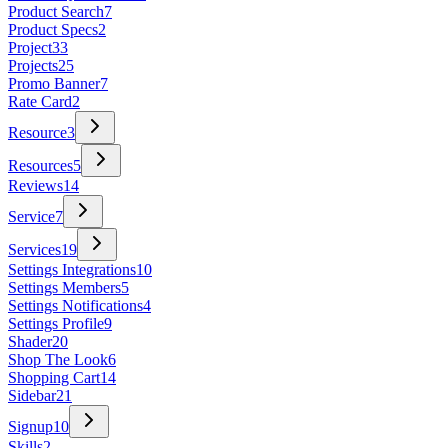
Product Search
7
Product Specs
2
Project
33
Projects
25
Promo Banner
7
Rate Card
2
Resource
3
Resources
5
Reviews
14
Service
7
Services
19
Settings Integrations
10
Settings Members
5
Settings Notifications
4
Settings Profile
9
Shader
20
Shop The Look
6
Shopping Cart
14
Sidebar
21
Signup
10
Skills
2