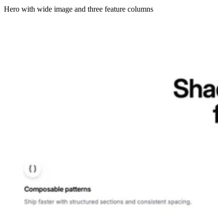
Hero with wide image and three feature columns