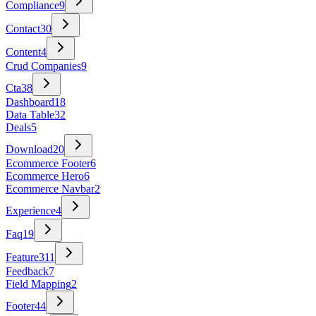
Compliance
9
Contact
30
Content
4
Crud Companies
9
Cta
38
Dashboard
18
Data Table
32
Deals
5
Download
20
Ecommerce Footer
6
Ecommerce Hero
6
Ecommerce Navbar
2
Experience
4
Faq
19
Feature
311
Feedback
7
Field Mapping
2
Footer
44