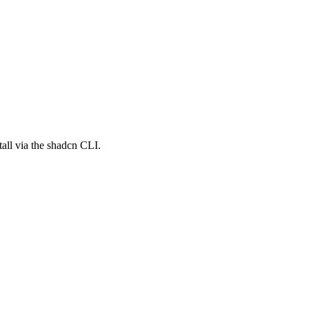
all via the shadcn CLI.