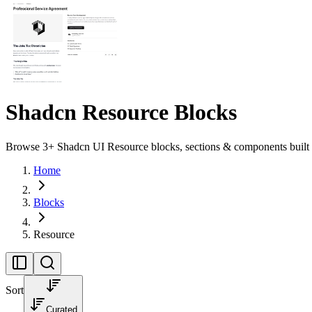
Shadcn Resource Blocks
Browse 3+ Shadcn UI Resource blocks, sections & components built w
Home
Blocks
Resource
Sort
Curated