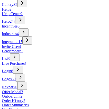
Gallery
35
Help
2
Help Center
2
Hero
247
Incentives
6
Industries
4
Integration
15
Invite User
4
Leaderboard
3
List
3
Live Purchase
3
Login
8
Logos
30
Navbar
20
Offer Modal
3
Onboarding
2
Order History
5
Order Summary
8