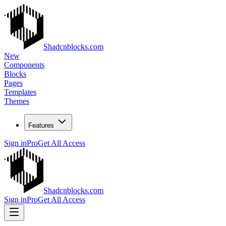
Shadcnblocks.com
New
Components
Blocks
Pages
Templates
Themes
Features
Sign in
Pro
Get All Access
Shadcnblocks.com
Sign in
Pro
Get All Access