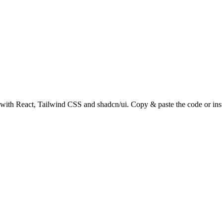
ith React, Tailwind CSS and shadcn/ui. Copy & paste the code or inst