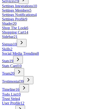
Services
19
Settings Integrations
10
Settings Members
5
Settings Notifications
4
Settings Profile
9
Shader
20
Shop The Look
6
Shopping Cart
14
Sidebar
21
Signup
10
Skills
2
Social Media Trending
8
Stats
19
Stats Card
10
Team
20
Testimonial
39
Timeline
16
Todo List
10
Trust Strip
4
User Profile
12