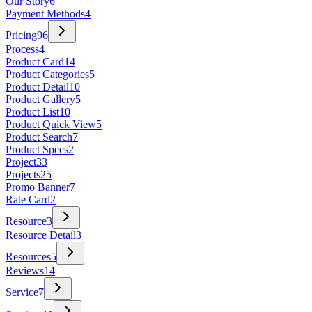
Our Story
6
Payment Methods
4
Pricing
96
Process
4
Product Card
14
Product Categories
5
Product Detail
10
Product Gallery
5
Product List
10
Product Quick View
5
Product Search
7
Product Specs
2
Project
33
Projects
25
Promo Banner
7
Rate Card
2
Resource
3
Resource Detail
3
Resources
5
Reviews
14
Service
7