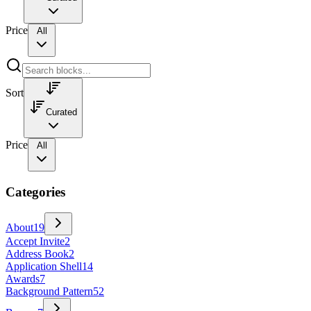
Price
All
Sort
Curated
Price
All
Categories
About
19
Accept Invite
2
Address Book
2
Application Shell
14
Awards
7
Background Pattern
52