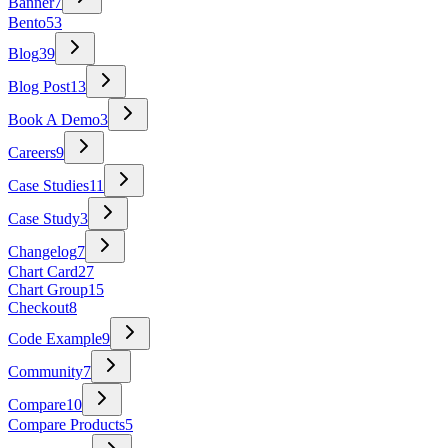
Banner
7
Bento
53
Blog
39
Blog Post
13
Book A Demo
3
Careers
9
Case Studies
11
Case Study
3
Changelog
7
Chart Card
27
Chart Group
15
Checkout
8
Code Example
9
Community
7
Compare
10
Compare Products
5