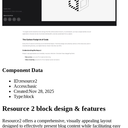
Component Data
ID:
resource2
Access:
basic
Created:
Nov 28, 2025
Type:
block
Resource 2 block design & features
Resource2 offers a comprehensive, visually appealing layout
designed to effectively present blog content while facilitating easy