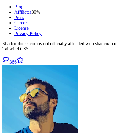
Blog
Affiliates
30%
Press
Careers
License
Privacy Policy
Shadcnblocks.com
is not officially affiliated with shadcn/ui or
Tailwind CSS.
366