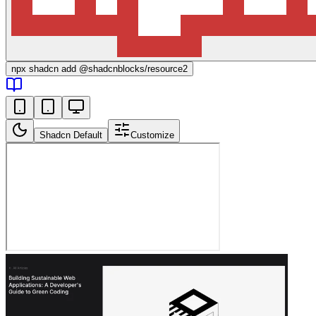
npx
shadcn add @shadcnblocks/
resource2
Shadcn Default
Customize