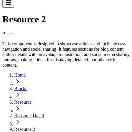
Resource 2
Basic
This component is designed to showcase articles and facilitate easy
navigation and social sharing. It features sections for blog content,
author details with an avatar, an illustration, and social media sharing
buttons, making it ideal for displaying detailed, narrative-rich
content.
Home
Blocks
Resource
Resource Detail
Resource 2