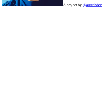
A project by
@ausrobdev