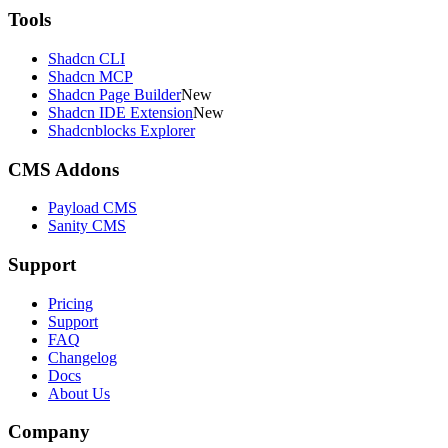
Tools
Shadcn CLI
Shadcn MCP
Shadcn Page Builder
New
Shadcn IDE Extension
New
Shadcnblocks Explorer
CMS Addons
Payload CMS
Sanity CMS
Support
Pricing
Support
FAQ
Changelog
Docs
About Us
Company