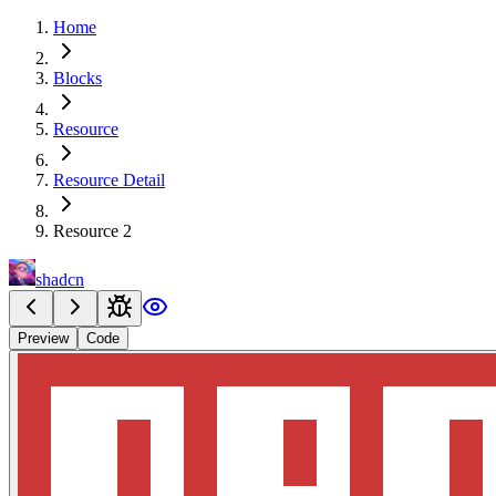
Home
Blocks
Resource
Resource Detail
Resource 2
shadcn
Preview
Code