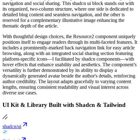
navigation and social sharing. This shadcn ui block stands out with
its organized, two-column structure, where one side is dedicated to
detailed blog content and seamless navigation, and the other is
reserved for a complementary illustrative image enhancing the
thematic depth of the article.
With thoughtful design choices, the Resource2 component uniquely
positions itself to engage readers through its multi-faceted features. It
includes a prominently-marked back navigation link for easy article
browsing, along with an integrated social sharing section featuring
platform-specific icons—I facilitated by shadcn components—with
hover effects that enhance usability and aesthetics. The component’s
versatility is further demonstrated by its ability to display a
dynamically generated avatar beside the author's details, reinforcing
author credibility. The layout adapts gracefully to varying content
lengths, ensuring consistent readability and visual interest across
diverse use cases.
UI Kit & Library Built with Shadcn & Tailwind
shadcn/ui