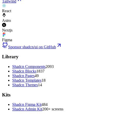
Tailwind
React
Astro
Nextjs
Figma
Sponsor shadcn/ui on GitHub
Library
Shadcn Components
2093
Shadcn Blocks
1837
Shadcn Pages
49
Shadcn Templates
18
Shadcn Themes
14
Kits
Shadcn Figma Kit
484
Shadcn Admin Kit
200+ screens