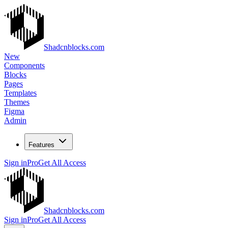
Shadcnblocks.com
New
Components
Blocks
Pages
Templates
Themes
Figma
Admin
Features
Sign in
Pro
Get All Access
Shadcnblocks.com
Sign in
Pro
Get All Access