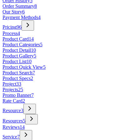
Order History
5
Order Summary
8
Our Story
6
Payment Methods
4
Pricing
96
Process
4
Product Card
14
Product Categories
5
Product Detail
10
Product Gallery
5
Product List
10
Product Quick View
5
Product Search
7
Product Specs
2
Project
33
Projects
25
Promo Banner
7
Rate Card
2
Resource
3
Resources
5
Reviews
14
Service
7