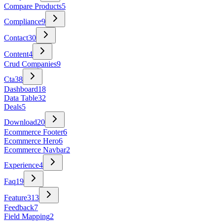
Compare Products
5
Compliance
9
Contact
30
Content
4
Crud Companies
9
Cta
38
Dashboard
18
Data Table
32
Deals
5
Download
20
Ecommerce Footer
6
Ecommerce Hero
6
Ecommerce Navbar
2
Experience
4
Faq
19
Feature
313
Feedback
7
Field Mapping
2