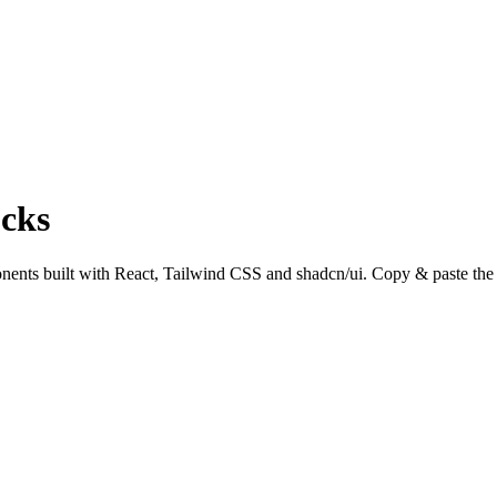
cks
ts built with React, Tailwind CSS and shadcn/ui. Copy & paste the co