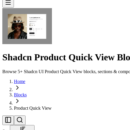
Shadcn Product Quick View Blo
Browse 5+ Shadcn UI Product Quick View blocks, sections & componen
Home
Blocks
Product Quick View