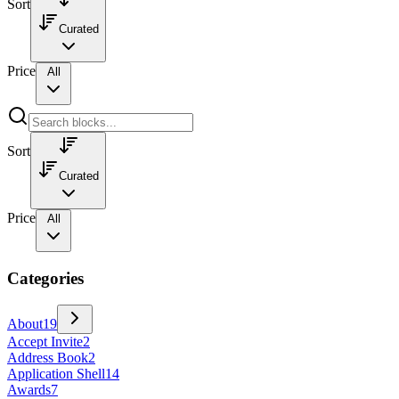
Sort
Curated
Price
All
Sort
Curated
Price
All
Categories
About
19
Accept Invite
2
Address Book
2
Application Shell
14
Awards
7