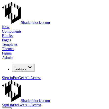
Shadcnblocks.com
New
Components
Blocks
Pages
Templates
Themes
Figma
Admin
Features
Sign in
Pro
Get All Access
Shadcnblocks.com
Sign in
Pro
Get All Access