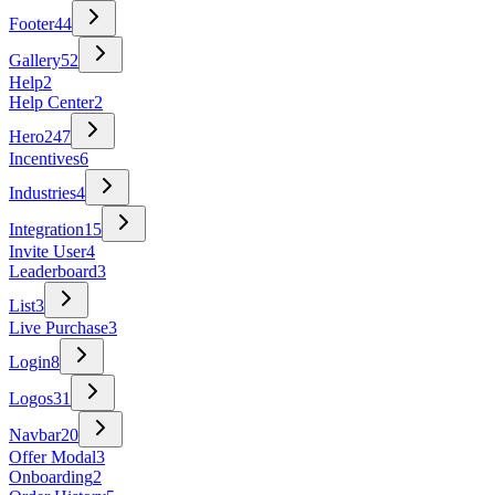
Footer
44
Gallery
52
Help
2
Help Center
2
Hero
247
Incentives
6
Industries
4
Integration
15
Invite User
4
Leaderboard
3
List
3
Live Purchase
3
Login
8
Logos
31
Navbar
20
Offer Modal
3
Onboarding
2