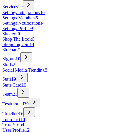
Services
19
Settings Integrations
10
Settings Members
5
Settings Notifications
4
Settings Profile
9
Shader
20
Shop The Look
6
Shopping Cart
14
Sidebar
21
Signup
10
Skills
2
Social Media Trending
8
Stats
19
Stats Card
10
Team
21
Testimonial
39
Timeline
16
Todo List
10
Trust Strip
4
User Profile
12