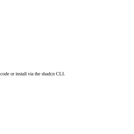
de or install via the shadcn CLI.