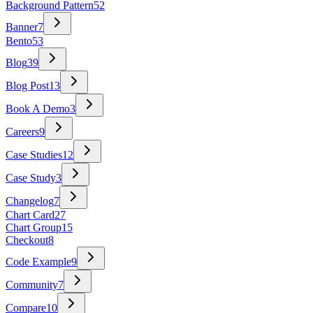
Background Pattern
52
Banner
7
Bento
53
Blog
39
Blog Post
13
Book A Demo
3
Careers
9
Case Studies
12
Case Study
3
Changelog
7
Chart Card
27
Chart Group
15
Checkout
8
Code Example
9
Community
7
Compare
10