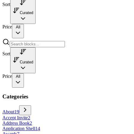
Sort
Curated
Price
All
Sort
Curated
Price
All
Categories
About
19
Accept Invite
2
Address Book
2
Application Shell
14
Awards
7