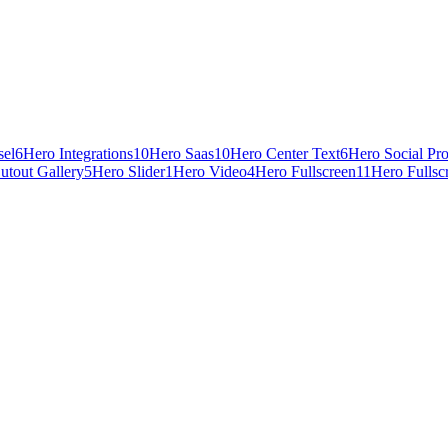
sel
6
Hero Integrations
10
Hero Saas
10
Hero Center Text
6
Hero Social Pr
utout Gallery
5
Hero Slider
1
Hero Video
4
Hero Fullscreen
11
Hero Fullsc