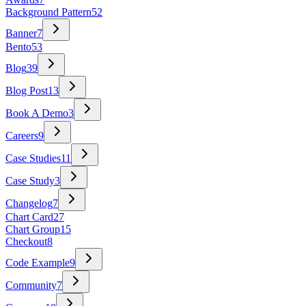
Background Pattern
52
Banner
7
Bento
53
Blog
39
Blog Post
13
Book A Demo
3
Careers
9
Case Studies
11
Case Study
3
Changelog
7
Chart Card
27
Chart Group
15
Checkout
8
Code Example
9
Community
7