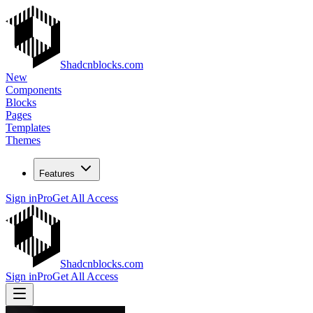
Shadcnblocks.com
New
Components
Blocks
Pages
Templates
Themes
Features
Sign in
Pro
Get All Access
Shadcnblocks.com
Sign in
Pro
Get All Access