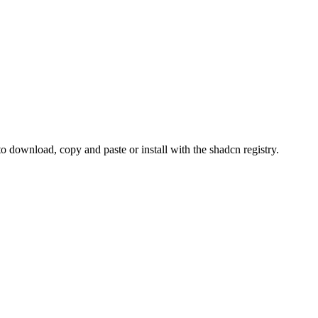
download, copy and paste or install with the shadcn registry.