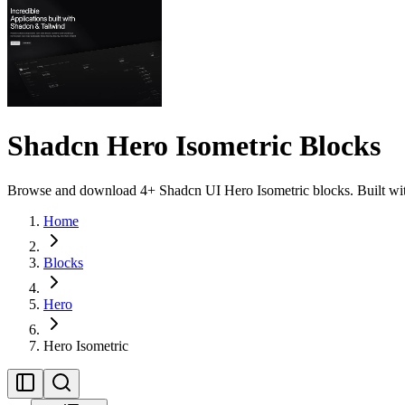
Shadcn Hero Isometric Blocks
Browse and download 4+ Shadcn UI Hero Isometric blocks. Built with 
Home
Blocks
Hero
Hero Isometric