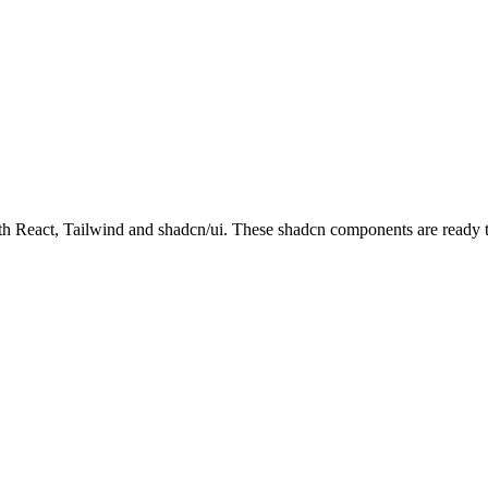
React, Tailwind and shadcn/ui. These shadcn components are ready to 