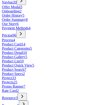
Navbar
20
Offer Modal
3
Onboarding
2
Order History
5
Order Summary
8
Our Story
6
Payment Methods
4
Pricing
96
Process
4
Product Card
14
Product Categories
5
Product Detail
10
Product Gallery
5
Product List
10
Product Quick View
5
Product Search
7
Product Specs
2
Project
33
Projects
25
Promo Banner
7
Rate Card
2
Resource
3