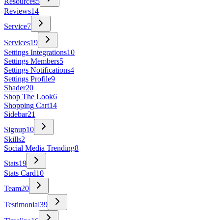
Resources
5
Reviews
14
Service
7
Services
19
Settings Integrations
10
Settings Members
5
Settings Notifications
4
Settings Profile
9
Shader
20
Shop The Look
6
Shopping Cart
14
Sidebar
21
Signup
10
Skills
2
Social Media Trending
8
Stats
19
Stats Card
10
Team
20
Testimonial
39