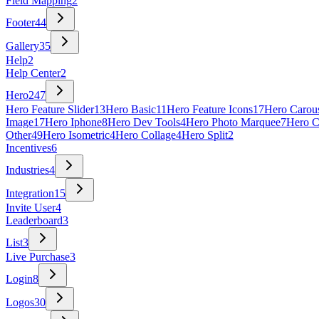
Field Mapping
2
Footer
44
Gallery
35
Help
2
Help Center
2
Hero
247
Hero Feature Slider
13
Hero Basic
11
Hero Feature Icons
17
Hero Carou
Image
17
Hero Iphone
8
Hero Dev Tools
4
Hero Photo Marquee
7
Hero C
Other
49
Hero Isometric
4
Hero Collage
4
Hero Split
2
Incentives
6
Industries
4
Integration
15
Invite User
4
Leaderboard
3
List
3
Live Purchase
3
Login
8
Logos
30