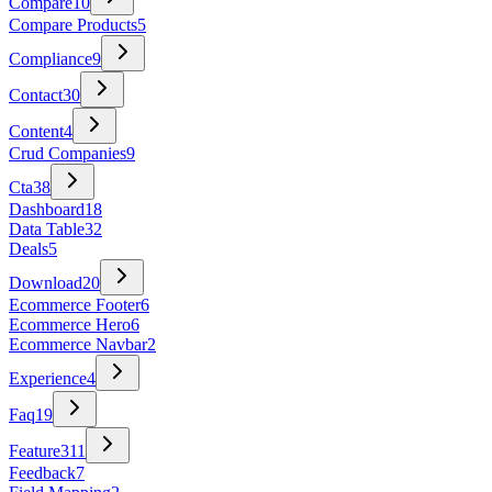
Compare
10
Compare Products
5
Compliance
9
Contact
30
Content
4
Crud Companies
9
Cta
38
Dashboard
18
Data Table
32
Deals
5
Download
20
Ecommerce Footer
6
Ecommerce Hero
6
Ecommerce Navbar
2
Experience
4
Faq
19
Feature
311
Feedback
7