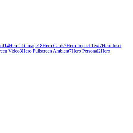
oof
14
Hero Tri Image
18
Hero Cards
7
Hero Impact Text
7
Hero Inset
reen Video
3
Hero Fullscreen Ambient
7
Hero Personal
2
Hero