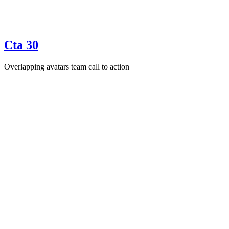
Cta 30
Overlapping avatars team call to action