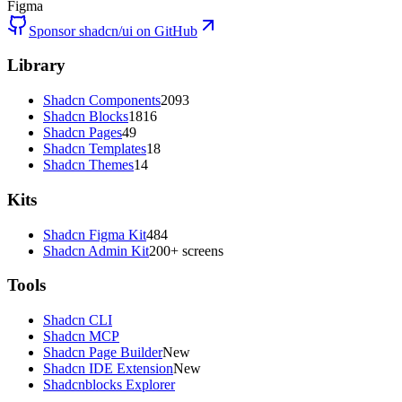
Figma
Sponsor shadcn/ui on GitHub
Library
Shadcn Components
2093
Shadcn Blocks
1816
Shadcn Pages
49
Shadcn Templates
18
Shadcn Themes
14
Kits
Shadcn Figma Kit
484
Shadcn Admin Kit
200+ screens
Tools
Shadcn CLI
Shadcn MCP
Shadcn Page Builder
New
Shadcn IDE Extension
New
Shadcnblocks Explorer