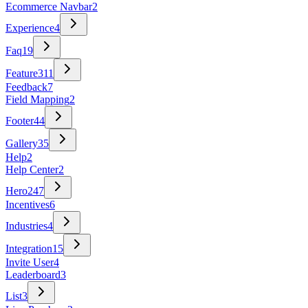
Ecommerce Navbar
2
Experience
4
Faq
19
Feature
311
Feedback
7
Field Mapping
2
Footer
44
Gallery
35
Help
2
Help Center
2
Hero
247
Incentives
6
Industries
4
Integration
15
Invite User
4
Leaderboard
3
List
3