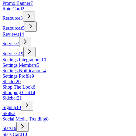
Promo Banner
7
Rate Card
2
Resource
3
Resources
5
Reviews
14
Service
7
Services
19
Settings Integrations
10
Settings Members
5
Settings Notifications
4
Settings Profile
9
Shader
20
Shop The Look
6
Shopping Cart
14
Sidebar
21
Signup
10
Skills
2
Social Media Trending
8
Stats
19
Stats Card
10