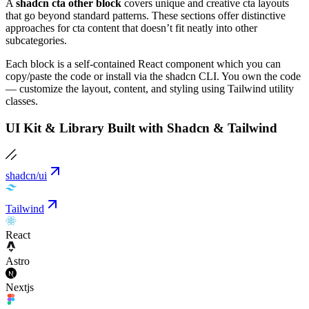
A
shadcn cta other block
covers unique and creative cta layouts
that go beyond standard patterns. These sections offer distinctive
approaches for cta content that doesn’t fit neatly into other
subcategories.
Each block is a self-contained React component which you can
copy/paste the code or install via the shadcn CLI. You own the code
— customize the layout, content, and styling using Tailwind utility
classes.
UI Kit & Library Built with Shadcn & Tailwind
shadcn/ui
Tailwind
React
Astro
Nextjs