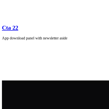
Cta 22
App download panel with newsletter aside