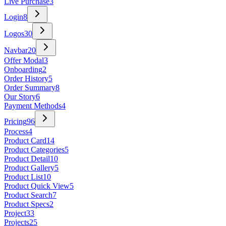
Live Purchase
3
Login
8
Logos
30
Navbar
20
Offer Modal
3
Onboarding
2
Order History
5
Order Summary
8
Our Story
6
Payment Methods
4
Pricing
96
Process
4
Product Card
14
Product Categories
5
Product Detail
10
Product Gallery
5
Product List
10
Product Quick View
5
Product Search
7
Product Specs
2
Project
33
Projects
25