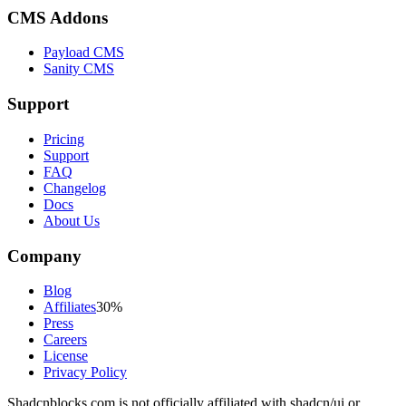
CMS Addons
Payload CMS
Sanity CMS
Support
Pricing
Support
FAQ
Changelog
Docs
About Us
Company
Blog
Affiliates
30%
Press
Careers
License
Privacy Policy
Shadcnblocks.com
is not officially affiliated with shadcn/ui or