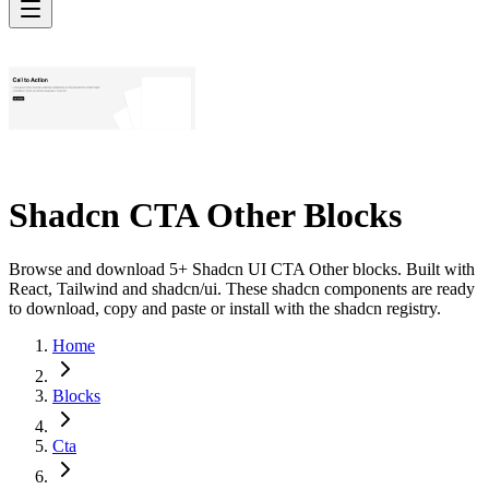
Shadcn CTA Other Blocks
Browse and download 5+ Shadcn UI CTA Other blocks. Built with
React, Tailwind and shadcn/ui. These shadcn components are ready
to download, copy and paste or install with the shadcn registry.
Home
Blocks
Cta