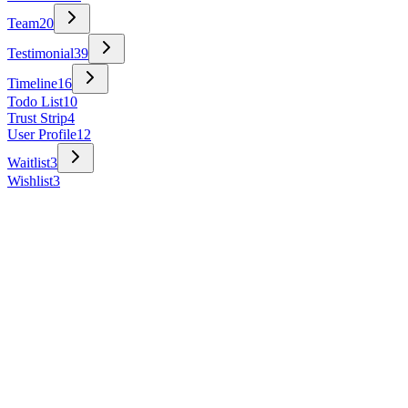
Team
20
Testimonial
39
Timeline
16
Todo List
10
Trust Strip
4
User Profile
12
Waitlist
3
Wishlist
3