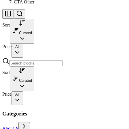
CTA Other
Sort
Curated
Price
All
Sort
Curated
Price
All
Categories
About
19