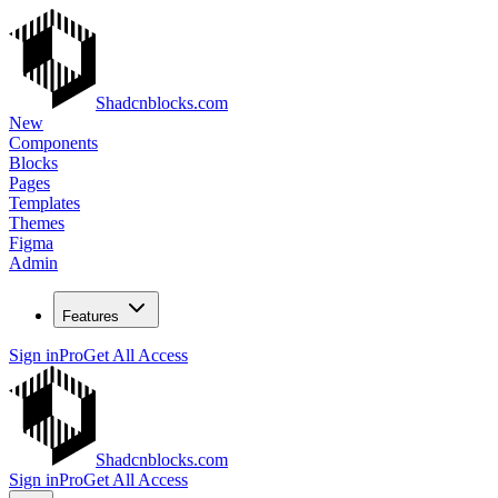
Shadcnblocks.com
New
Components
Blocks
Pages
Templates
Themes
Figma
Admin
Features
Sign in
Pro
Get All Access
Shadcnblocks.com
Sign in
Pro
Get All Access