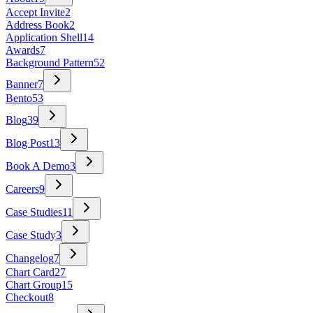
Accept Invite
2
Address Book
2
Application Shell
14
Awards
7
Background Pattern
52
Banner
7
Bento
53
Blog
39
Blog Post
13
Book A Demo
3
Careers
9
Case Studies
11
Case Study
3
Changelog
7
Chart Card
27
Chart Group
15
Checkout
8