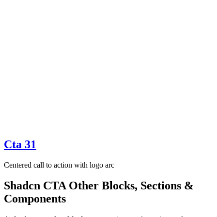
Cta 31
Centered call to action with logo arc
Shadcn CTA Other Blocks, Sections &
Components