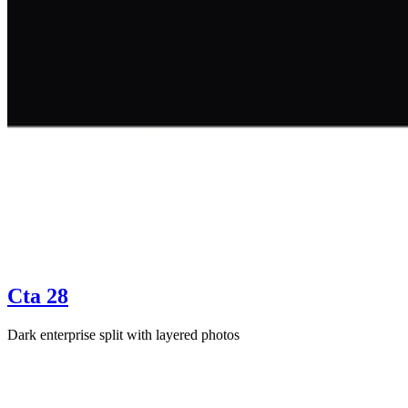
Cta 28
Dark enterprise split with layered photos