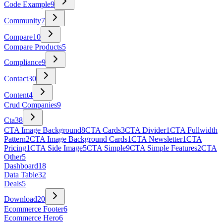
Code Example
9
Community
7
Compare
10
Compare Products
5
Compliance
9
Contact
30
Content
4
Crud Companies
9
Cta
38
CTA Image Background
8
CTA Cards
3
CTA Divider
1
CTA Fullwidth
Pattern
2
CTA Image Background Cards
1
CTA Newsletter
1
CTA
Pricing
1
CTA Side Image
5
CTA Simple
9
CTA Simple Features
2
CTA
Other
5
Dashboard
18
Data Table
32
Deals
5
Download
20
Ecommerce Footer
6
Ecommerce Hero
6