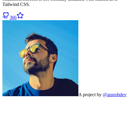
Tailwind CSS.
366
A project by
@ausrobdev