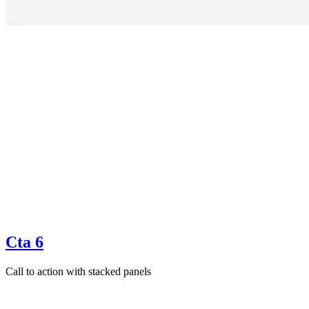
Cta 6
Call to action with stacked panels