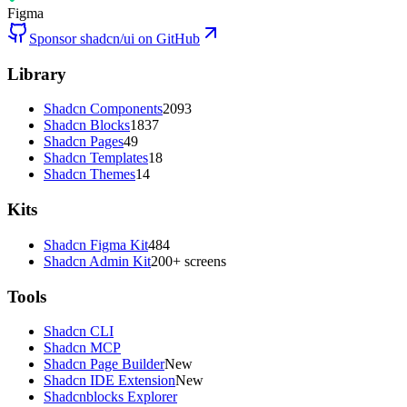
Figma
Sponsor shadcn/ui on GitHub
Library
Shadcn Components
2093
Shadcn Blocks
1837
Shadcn Pages
49
Shadcn Templates
18
Shadcn Themes
14
Kits
Shadcn Figma Kit
484
Shadcn Admin Kit
200+ screens
Tools
Shadcn CLI
Shadcn MCP
Shadcn Page Builder
New
Shadcn IDE Extension
New
Shadcnblocks Explorer