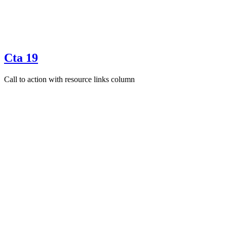
Cta 19
Call to action with resource links column