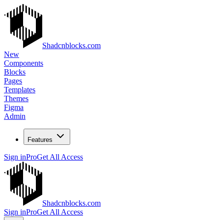
Shadcnblocks.com
New
Components
Blocks
Pages
Templates
Themes
Figma
Admin
Features
Sign in
Pro
Get All Access
Shadcnblocks.com
Sign in
Pro
Get All Access