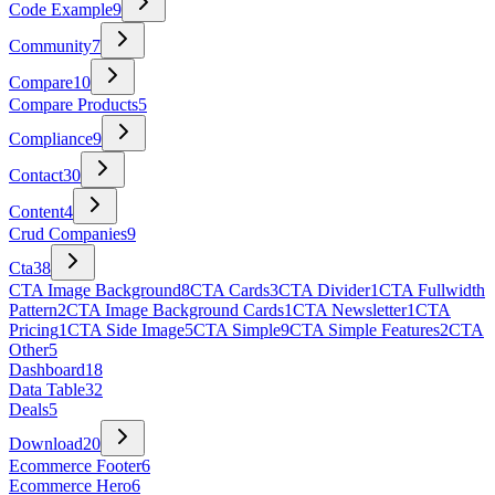
Code Example
9
Community
7
Compare
10
Compare Products
5
Compliance
9
Contact
30
Content
4
Crud Companies
9
Cta
38
CTA Image Background
8
CTA Cards
3
CTA Divider
1
CTA Fullwidth
Pattern
2
CTA Image Background Cards
1
CTA Newsletter
1
CTA
Pricing
1
CTA Side Image
5
CTA Simple
9
CTA Simple Features
2
CTA
Other
5
Dashboard
18
Data Table
32
Deals
5
Download
20
Ecommerce Footer
6
Ecommerce Hero
6