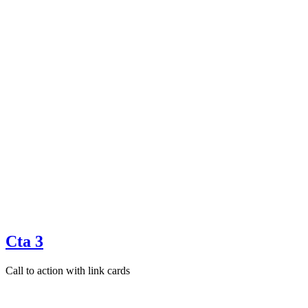
Cta 3
Call to action with link cards