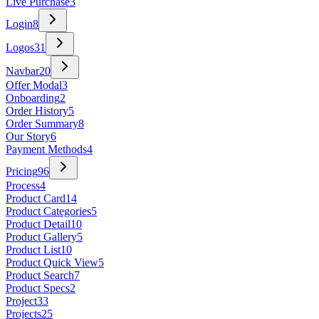
Live Purchase
3
Login
8
Logos
31
Navbar
20
Offer Modal
3
Onboarding
2
Order History
5
Order Summary
8
Our Story
6
Payment Methods
4
Pricing
96
Process
4
Product Card
14
Product Categories
5
Product Detail
10
Product Gallery
5
Product List
10
Product Quick View
5
Product Search
7
Product Specs
2
Project
33
Projects
25