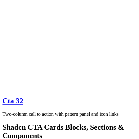
Cta 32
Two-column call to action with pattern panel and icon links
Shadcn CTA Cards Blocks, Sections &
Components