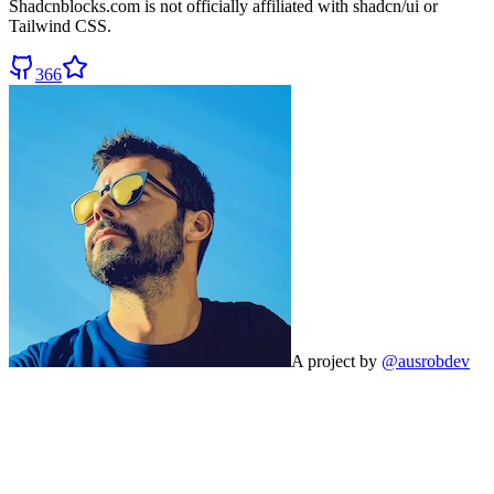
Shadcnblocks.com
is not officially affiliated with shadcn/ui or
Tailwind CSS.
366
A project by
@ausrobdev