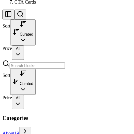
CTA Cards
Sort
Curated
Price
All
Sort
Curated
Price
All
Categories
About
19