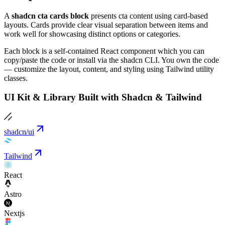
A
shadcn cta cards block
presents cta content using card-based
layouts. Cards provide clear visual separation between items and
work well for showcasing distinct options or categories.
Each block is a self-contained React component which you can
copy/paste the code or install via the shadcn CLI. You own the code
— customize the layout, content, and styling using Tailwind utility
classes.
UI Kit & Library Built with Shadcn & Tailwind
shadcn/ui
Tailwind
React
Astro
Nextjs