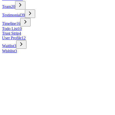
Team
20
Testimonial
39
Timeline
16
Todo List
10
Trust Strip
4
User Profile
12
Waitlist
3
Wishlist
3