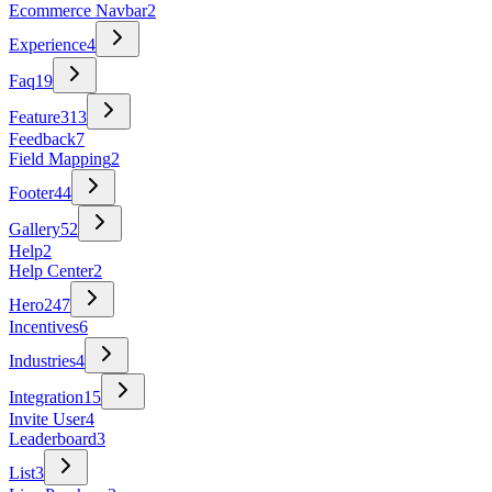
Ecommerce Navbar
2
Experience
4
Faq
19
Feature
313
Feedback
7
Field Mapping
2
Footer
44
Gallery
52
Help
2
Help Center
2
Hero
247
Incentives
6
Industries
4
Integration
15
Invite User
4
Leaderboard
3
List
3