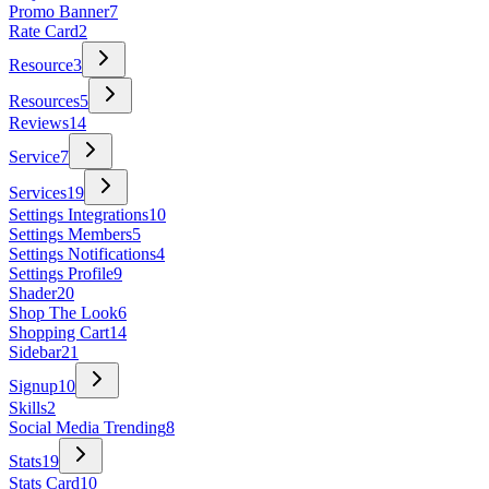
Promo Banner
7
Rate Card
2
Resource
3
Resources
5
Reviews
14
Service
7
Services
19
Settings Integrations
10
Settings Members
5
Settings Notifications
4
Settings Profile
9
Shader
20
Shop The Look
6
Shopping Cart
14
Sidebar
21
Signup
10
Skills
2
Social Media Trending
8
Stats
19
Stats Card
10