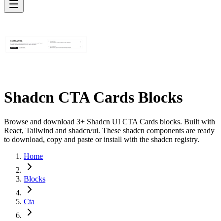
Shadcn CTA Cards Blocks
Browse and download 3+ Shadcn UI CTA Cards blocks. Built with
React, Tailwind and shadcn/ui. These shadcn components are ready
to download, copy and paste or install with the shadcn registry.
Home
Blocks
Cta