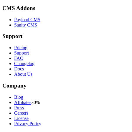
CMS Addons
Payload CMS
Sanity CMS
Support
Pricing
Support
FAQ
Changelog
Docs
About Us
Company
Blog
Affiliates
30%
Press
Careers
License
Privacy Policy