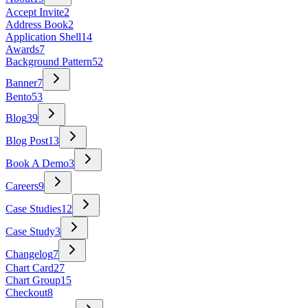
Accept Invite
2
Address Book
2
Application Shell
14
Awards
7
Background Pattern
52
Banner
7
Bento
53
Blog
39
Blog Post
13
Book A Demo
3
Careers
9
Case Studies
12
Case Study
3
Changelog
7
Chart Card
27
Chart Group
15
Checkout
8