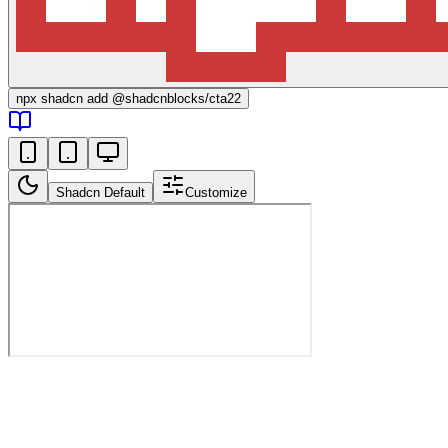
npx
shadcn add @shadcnblocks/
cta22
Shadcn Default
Customize