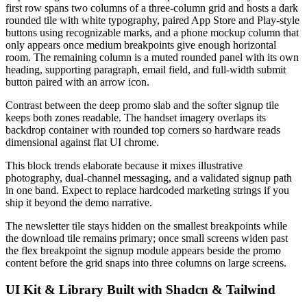
first row spans two columns of a three-column grid and hosts a dark
rounded tile with white typography, paired App Store and Play-style
buttons using recognizable marks, and a phone mockup column that
only appears once medium breakpoints give enough horizontal
room. The remaining column is a muted rounded panel with its own
heading, supporting paragraph, email field, and full-width submit
button paired with an arrow icon.
Contrast between the deep promo slab and the softer signup tile
keeps both zones readable. The handset imagery overlaps its
backdrop container with rounded top corners so hardware reads
dimensional against flat UI chrome.
This block trends elaborate because it mixes illustrative
photography, dual-channel messaging, and a validated signup path
in one band. Expect to replace hardcoded marketing strings if you
ship it beyond the demo narrative.
The newsletter tile stays hidden on the smallest breakpoints while
the download tile remains primary; once small screens widen past
the flex breakpoint the signup module appears beside the promo
content before the grid snaps into three columns on large screens.
UI Kit & Library Built with Shadcn & Tailwind