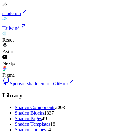
shadcn/ui
Tailwind
React
Astro
Nextjs
Figma
Sponsor shadcn/ui on GitHub
Library
Shadcn Components
2093
Shadcn Blocks
1837
Shadcn Pages
49
Shadcn Templates
18
Shadcn Themes
14