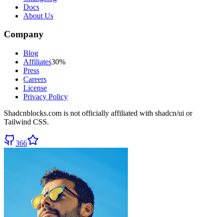
Docs
About Us
Company
Blog
Affiliates
30%
Press
Careers
License
Privacy Policy
Shadcnblocks.com
is not officially affiliated with shadcn/ui or
Tailwind CSS.
366