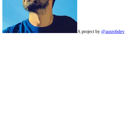
A project by
@ausrobdev