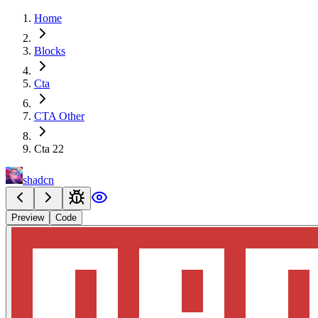
Home
Blocks
Cta
CTA Other
Cta 22
shadcn
Preview
Code