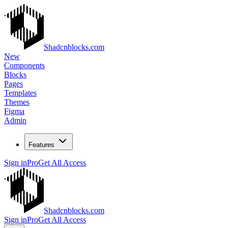
Shadcnblocks.com
New
Components
Blocks
Pages
Templates
Themes
Figma
Admin
Features
Sign in
Pro
Get All Access
Shadcnblocks.com
Sign in
Pro
Get All Access