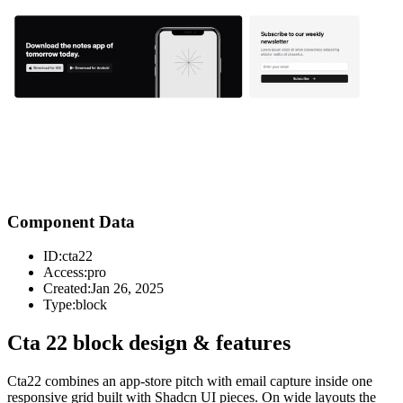
Component Data
ID:
cta22
Access:
pro
Created:
Jan 26, 2025
Type:
block
Cta 22 block design & features
Cta22 combines an app-store pitch with email capture inside one
responsive grid built with Shadcn UI pieces. On wide layouts the