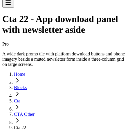
Cta 22 - App download panel
with newsletter aside
Pro
A wide dark promo tile with platform download buttons and phone
imagery beside a muted newsletter form inside a three-column grid
on large screens.
Home
Blocks
Cta
CTA Other
Cta 22