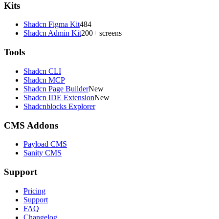
Kits
Shadcn Figma Kit
484
Shadcn Admin Kit
200+ screens
Tools
Shadcn CLI
Shadcn MCP
Shadcn Page Builder
New
Shadcn IDE Extension
New
Shadcnblocks Explorer
CMS Addons
Payload CMS
Sanity CMS
Support
Pricing
Support
FAQ
Changelog