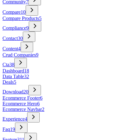
Community
7
Compare
10
Compare Products
5
Compliance
9
Contact
30
Content
4
Crud Companies
9
Cta
38
Dashboard
18
Data Table
32
Deals
5
Download
20
Ecommerce Footer
6
Ecommerce Hero
6
Ecommerce Navbar
2
Experience
4
Faq
19
Feature
311