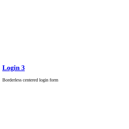
Login 3
Borderless centered login form