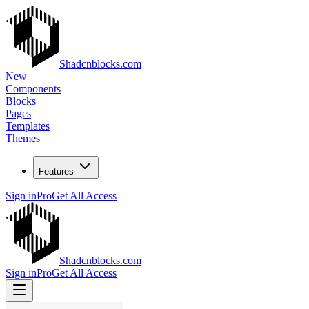
Shadcnblocks.com
New
Components
Blocks
Pages
Templates
Themes
Features
Sign in
Pro
Get All Access
Shadcnblocks.com
Sign in
Pro
Get All Access