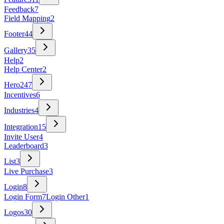
Feedback
7
Field Mapping
2
Footer
44
Gallery
35
Help
2
Help Center
2
Hero
247
Incentives
6
Industries
4
Integration
15
Invite User
4
Leaderboard
3
List
3
Live Purchase
3
Login
8
Login Form
7
Login Other
1
Logos
30