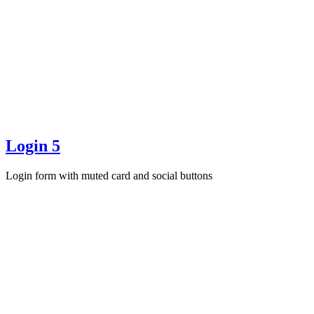
Login 5
Login form with muted card and social buttons