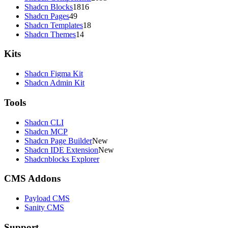
Shadcn Blocks
1816
Shadcn Pages
49
Shadcn Templates
18
Shadcn Themes
14
Kits
Shadcn Figma Kit
Shadcn Admin Kit
Tools
Shadcn CLI
Shadcn MCP
Shadcn Page Builder
New
Shadcn IDE Extension
New
Shadcnblocks Explorer
CMS Addons
Payload CMS
Sanity CMS
Support