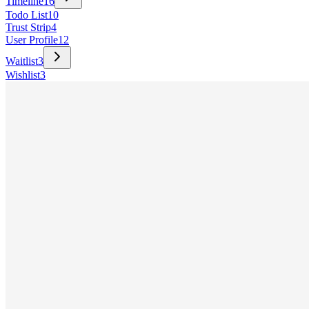
Timeline
16
Todo List
10
Trust Strip
4
User Profile
12
Waitlist
3
Wishlist
3