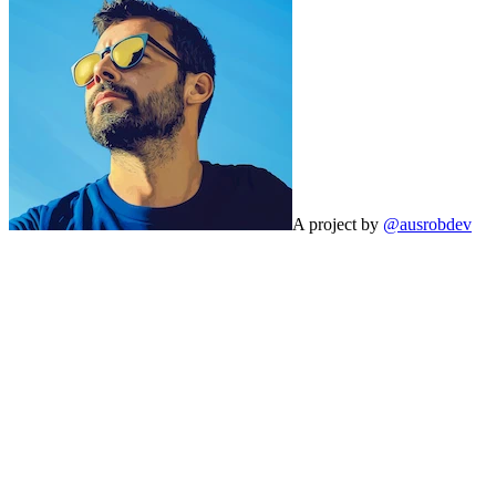
A project by
@ausrobdev