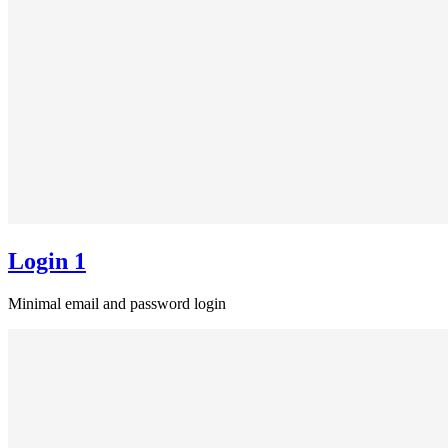
Login 1
Minimal email and password login