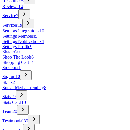
Resources
5
Reviews
14
Service
7
Services
19
Settings Integrations
10
Settings Members
5
Settings Notifications
4
Settings Profile
9
Shader
20
Shop The Look
6
Shopping Cart
14
Sidebar
21
Signup
10
Skills
2
Social Media Trending
8
Stats
19
Stats Card
10
Team
20
Testimonial
39