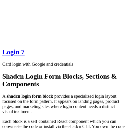
Login 7
Card login with Google and credentials
Shadcn Login Form Blocks, Sections &
Components
A
shadcn login form block
provides a specialized login layout
focused on the form pattern. It appears on landing pages, product
pages, and marketing sites where login content needs a distinct
visual treatment.
Each block is a self-contained React component which you can
copy/paste the code or install via the shadcn CLI. You own the code