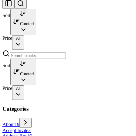
Sort
Curated
Price
All
Sort
Curated
Price
All
Categories
About
19
Accept Invite
2
Address Book
2