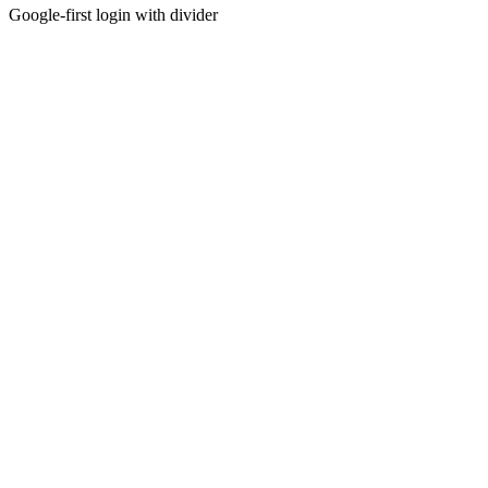
Google-first login with divider