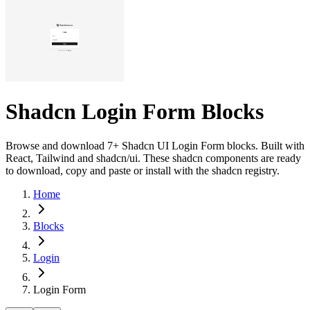
Shadcn Login Form Blocks
Browse and download 7+ Shadcn UI Login Form blocks. Built with
React, Tailwind and shadcn/ui. These shadcn components are ready
to download, copy and paste or install with the shadcn registry.
Home
Blocks
Login
Login Form