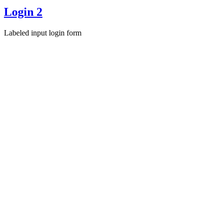
Login 2
Labeled input login form