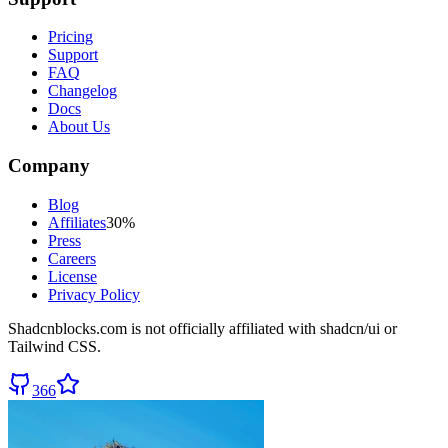
Pricing
Support
FAQ
Changelog
Docs
About Us
Company
Blog
Affiliates
30%
Press
Careers
License
Privacy Policy
Shadcnblocks.com
is not officially affiliated with shadcn/ui or
Tailwind CSS.
366