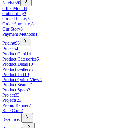
Navbar
20
Offer Modal
3
Onboarding
2
Order History
5
Order Summary
8
Our Story
6
Payment Methods
4
Pricing
96
Process
4
Product Card
14
Product Categories
5
Product Detail
10
Product Gallery
5
Product List
10
Product Quick View
5
Product Search
7
Product Specs
2
Project
33
Projects
25
Promo Banner
7
Rate Card
2
Resource
3