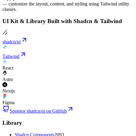
— customize the layout, content, and styling using Tailwind utility
classes.
UI Kit & Library Built with Shadcn & Tailwind
shadcn/ui
Tailwind
React
Astro
Nextjs
Figma
Sponsor shadcn/ui on GitHub
Library
Shadcn Components
2093