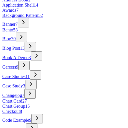
Application Shell
14
Awards
7
Background Pattern
52
Banner
7
Bento
53
Blog
39
Blog Post
13
Book A Demo
3
Careers
9
Case Studies
11
Case Study
3
Changelog
7
Chart Card
27
Chart Group
15
Checkout
8
Code Example
9