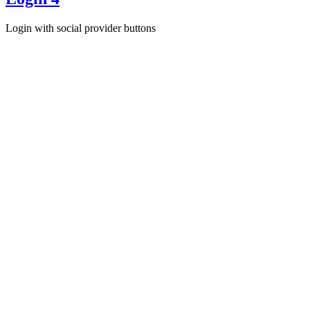
Login with social provider buttons