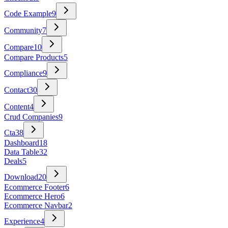
Code Example
9
Community
7
Compare
10
Compare Products
5
Compliance
9
Contact
30
Content
4
Crud Companies
9
Cta
38
Dashboard
18
Data Table
32
Deals
5
Download
20
Ecommerce Footer
6
Ecommerce Hero
6
Ecommerce Navbar
2
Experience
4