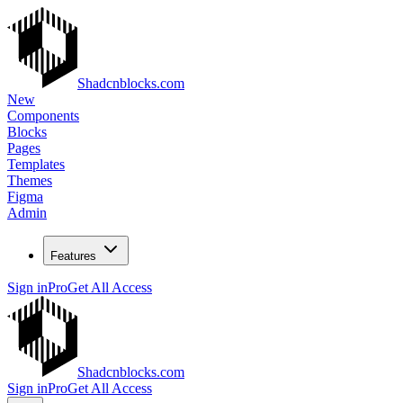
Shadcnblocks.com
New
Components
Blocks
Pages
Templates
Themes
Figma
Admin
Features
Sign in
Pro
Get All Access
Shadcnblocks.com
Sign in
Pro
Get All Access