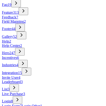
Faq
19
Feature
313
Feedback
7
Field Mapping
2
Footer
44
Gallery
52
Help
2
Help Center
2
Hero
247
Incentives
6
Industries
4
Integration
15
Invite User
4
Leaderboard
3
List
3
Live Purchase
3
Login
8
Login Form
7
Login Other
1