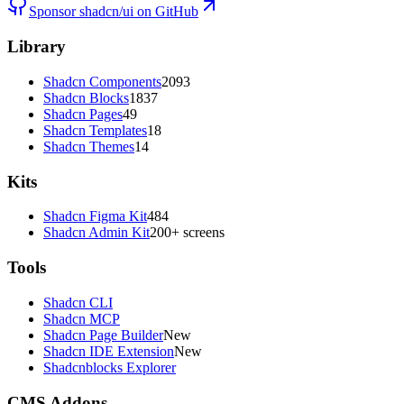
Sponsor shadcn/ui on GitHub
Library
Shadcn Components
2093
Shadcn Blocks
1837
Shadcn Pages
49
Shadcn Templates
18
Shadcn Themes
14
Kits
Shadcn Figma Kit
484
Shadcn Admin Kit
200+ screens
Tools
Shadcn CLI
Shadcn MCP
Shadcn Page Builder
New
Shadcn IDE Extension
New
Shadcnblocks Explorer
CMS Addons