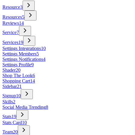
Resource
3
Resources
5
Reviews
14
Service
7
Services
19
Settings Integrations
10
Settings Members
5
Settings Notifications
4
Settings Profile
9
Shader
20
Shop The Look
6
Shopping Cart
14
Sidebar
21
Signup
10
Skills
2
Social Media Trending
8
Stats
19
Stats Card
10
Team
20