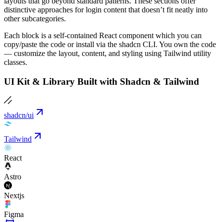
layouts that go beyond standard patterns. These sections offer
distinctive approaches for login content that doesn’t fit neatly into
other subcategories.
Each block is a self-contained React component which you can
copy/paste the code or install via the shadcn CLI. You own the code
— customize the layout, content, and styling using Tailwind utility
classes.
UI Kit & Library Built with Shadcn & Tailwind
shadcn/ui
Tailwind
React
Astro
Nextjs
Figma