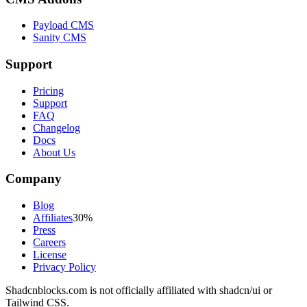
Payload CMS
Sanity CMS
Support
Pricing
Support
FAQ
Changelog
Docs
About Us
Company
Blog
Affiliates
30%
Press
Careers
License
Privacy Policy
Shadcnblocks.com
is not officially affiliated with shadcn/ui or
Tailwind CSS.