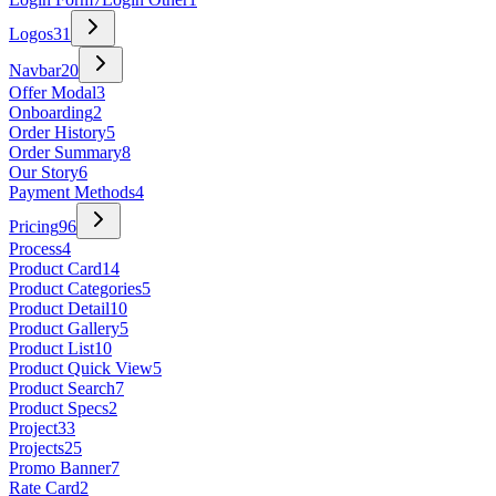
Logos
31
Navbar
20
Offer Modal
3
Onboarding
2
Order History
5
Order Summary
8
Our Story
6
Payment Methods
4
Pricing
96
Process
4
Product Card
14
Product Categories
5
Product Detail
10
Product Gallery
5
Product List
10
Product Quick View
5
Product Search
7
Product Specs
2
Project
33
Projects
25
Promo Banner
7
Rate Card
2