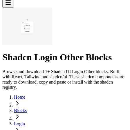
Shadcn Login Other Blocks
Browse and download 1+ Shadcn UI Login Other blocks. Built
with React, Tailwind and shadcn/ui. These shadcn components are
ready to download, copy and paste or install with the shadcn
registry.
Home
Blocks
Login