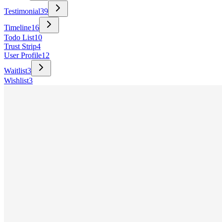
Testimonial
39
Timeline
16
Todo List
10
Trust Strip
4
User Profile
12
Waitlist
3
Wishlist
3