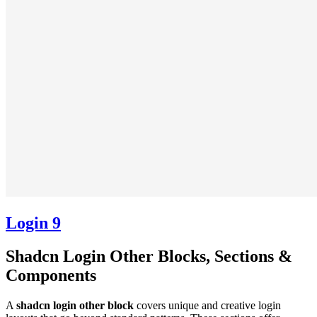
Login 9
Shadcn Login Other Blocks, Sections &
Components
A
shadcn login other block
covers unique and creative login