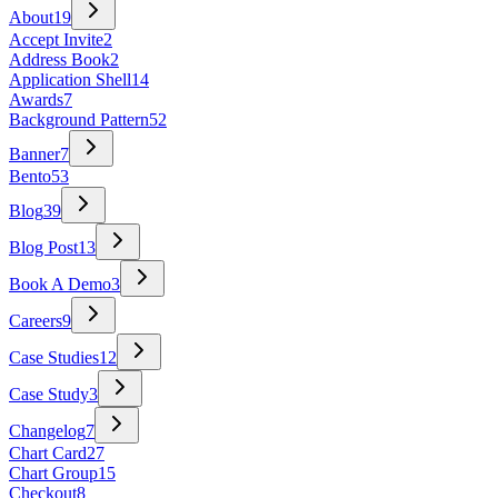
About
19
Accept Invite
2
Address Book
2
Application Shell
14
Awards
7
Background Pattern
52
Banner
7
Bento
53
Blog
39
Blog Post
13
Book A Demo
3
Careers
9
Case Studies
12
Case Study
3
Changelog
7
Chart Card
27
Chart Group
15
Checkout
8