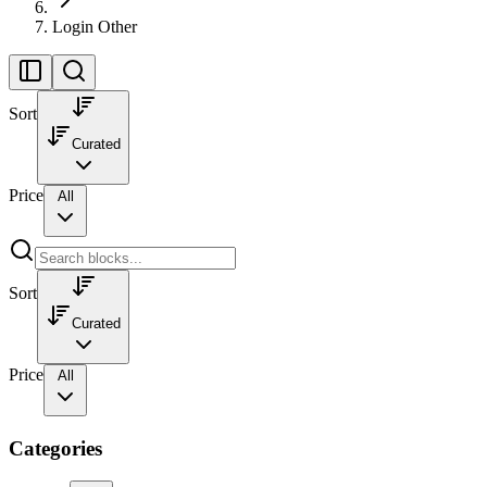
Login Other
Sort
Curated
Price
All
Sort
Curated
Price
All
Categories