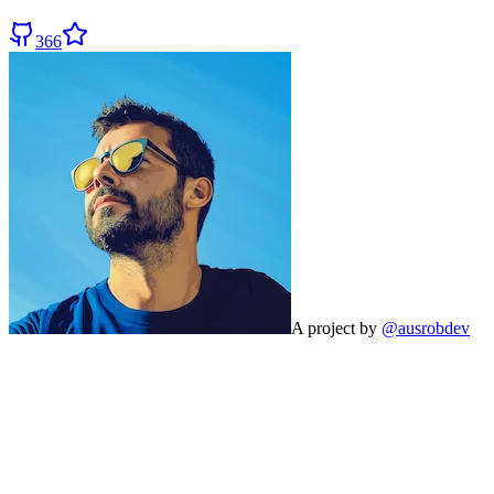
366
A project by
@ausrobdev