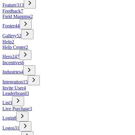
Feature
313
Feedback
7
Field Mapping
2
Footer
44
Gallery
52
Help
2
Help Center
2
Hero
247
Incentives
6
Industries
4
Integration
15
Invite User
4
Leaderboard
3
List
3
Live Purchase
3
Login
8
Logos
31