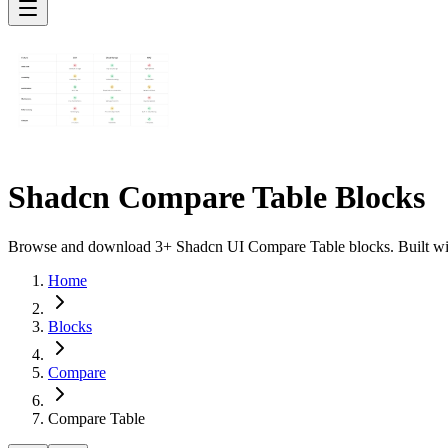
Shadcn Compare Table Blocks
Browse and download 3+ Shadcn UI Compare Table blocks. Built with 
Home
Blocks
Compare
Compare Table