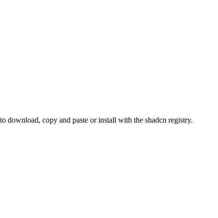
download, copy and paste or install with the shadcn registry.