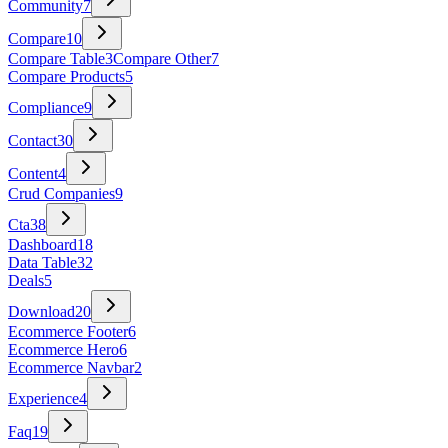
Community
7
Compare
10
Compare Table
3
Compare Other
7
Compare Products
5
Compliance
9
Contact
30
Content
4
Crud Companies
9
Cta
38
Dashboard
18
Data Table
32
Deals
5
Download
20
Ecommerce Footer
6
Ecommerce Hero
6
Ecommerce Navbar
2
Experience
4
Faq
19