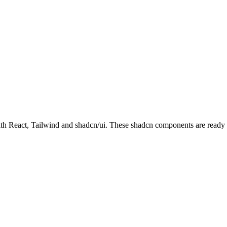
React, Tailwind and shadcn/ui. These shadcn components are ready to 