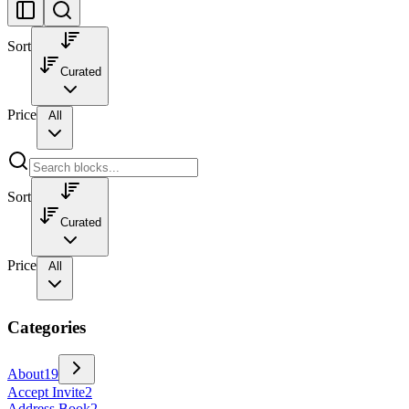
Sort
Curated
Price
All
Sort
Curated
Price
All
Categories
About
19
Accept Invite
2
Address Book
2