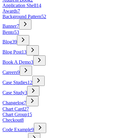
Application Shell
14
Awards
7
Background Pattern
52
Banner
7
Bento
53
Blog
39
Blog Post
13
Book A Demo
3
Careers
9
Case Studies
12
Case Study
3
Changelog
7
Chart Card
27
Chart Group
15
Checkout
8
Code Example
9