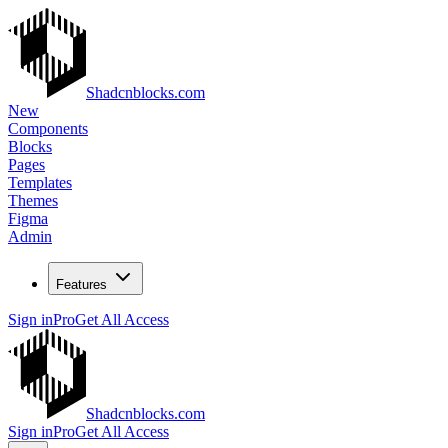
Shadcnblocks.com
New
Components
Blocks
Pages
Templates
Themes
Figma
Admin
Features
Sign in
Pro
Get All Access
Shadcnblocks.com
Sign in
Pro
Get All Access