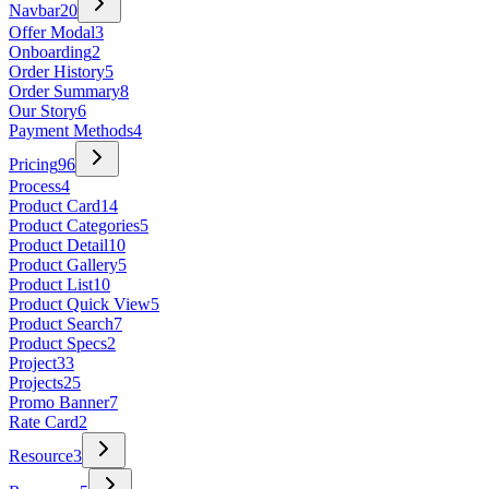
Navbar
20
Offer Modal
3
Onboarding
2
Order History
5
Order Summary
8
Our Story
6
Payment Methods
4
Pricing
96
Process
4
Product Card
14
Product Categories
5
Product Detail
10
Product Gallery
5
Product List
10
Product Quick View
5
Product Search
7
Product Specs
2
Project
33
Projects
25
Promo Banner
7
Rate Card
2
Resource
3