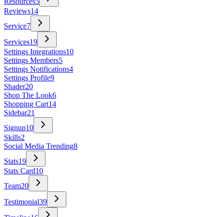
Resources
5
Reviews
14
Service
7
Services
19
Settings Integrations
10
Settings Members
5
Settings Notifications
4
Settings Profile
9
Shader
20
Shop The Look
6
Shopping Cart
14
Sidebar
21
Signup
10
Skills
2
Social Media Trending
8
Stats
19
Stats Card
10
Team
20
Testimonial
39