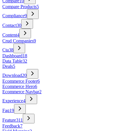
Compare
10
Compare Products
5
Compliance
9
Contact
30
Content
4
Crud Companies
9
Cta
38
Dashboard
18
Data Table
32
Deals
5
Download
20
Ecommerce Footer
6
Ecommerce Hero
6
Ecommerce Navbar
2
Experience
4
Faq
19
Feature
311
Feedback
7