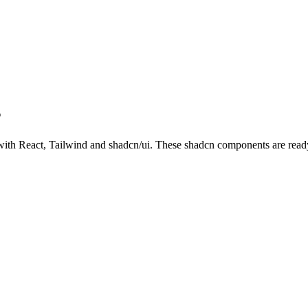
s
th React, Tailwind and shadcn/ui. These shadcn components are ready t