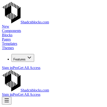
Shadcnblocks.com
New
Components
Blocks
Pages
Templates
Themes
Features
Sign in
Pro
Get All Access
Shadcnblocks.com
Sign in
Pro
Get All Access