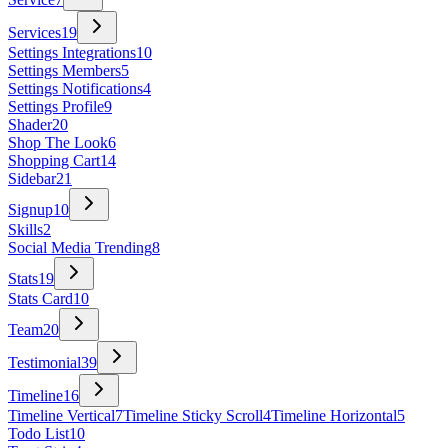
Services
19
Settings Integrations
10
Settings Members
5
Settings Notifications
4
Settings Profile
9
Shader
20
Shop The Look
6
Shopping Cart
14
Sidebar
21
Signup
10
Skills
2
Social Media Trending
8
Stats
19
Stats Card
10
Team
20
Testimonial
39
Timeline
16
Timeline Vertical
7
Timeline Sticky Scroll
4
Timeline Horizontal
5
Todo List
10