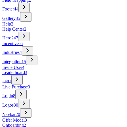
Field Mapping
2
Footer
44
Gallery
35
Help
2
Help Center
2
Hero
247
Incentives
6
Industries
4
Integration
15
Invite User
4
Leaderboard
3
List
3
Live Purchase
3
Login
8
Logos
30
Navbar
20
Offer Modal
3
Onboarding
2