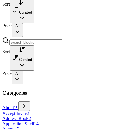
Sort
Curated
Price
All
Sort
Curated
Price
All
Categories
About
19
Accept Invite
2
Address Book
2
Application Shell
14
Awards
7