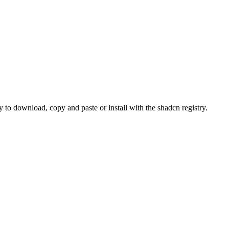
o download, copy and paste or install with the shadcn registry.