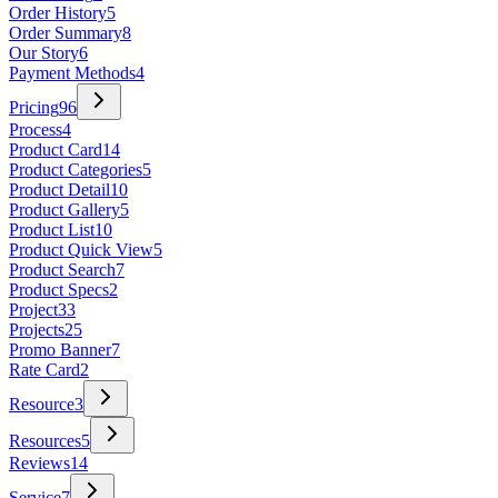
Order History
5
Order Summary
8
Our Story
6
Payment Methods
4
Pricing
96
Process
4
Product Card
14
Product Categories
5
Product Detail
10
Product Gallery
5
Product List
10
Product Quick View
5
Product Search
7
Product Specs
2
Project
33
Projects
25
Promo Banner
7
Rate Card
2
Resource
3
Resources
5
Reviews
14
Service
7