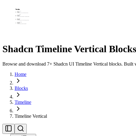
Shadcn Timeline Vertical Block
Browse and download 7+ Shadcn UI Timeline Vertical blocks. Built wi
Home
Blocks
Timeline
Timeline Vertical