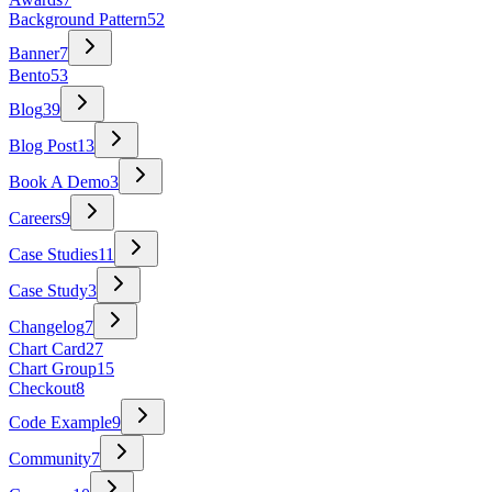
Background Pattern
52
Banner
7
Bento
53
Blog
39
Blog Post
13
Book A Demo
3
Careers
9
Case Studies
11
Case Study
3
Changelog
7
Chart Card
27
Chart Group
15
Checkout
8
Code Example
9
Community
7