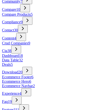
Community
7
Compare
10
Compare Products
5
Compliance
9
Contact
30
Content
4
Crud Companies
9
Cta
38
Dashboard
18
Data Table
32
Deals
5
Download
20
Ecommerce Footer
6
Ecommerce Hero
6
Ecommerce Navbar
2
Experience
4
Faq
19
Feature
311