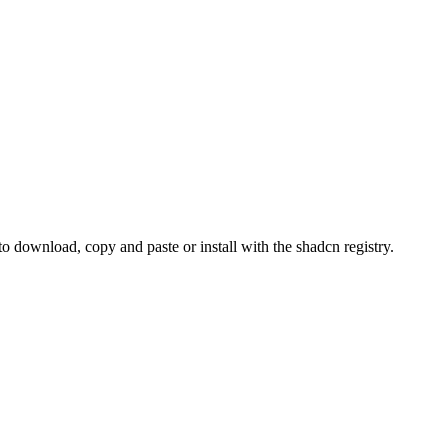
ownload, copy and paste or install with the shadcn registry.