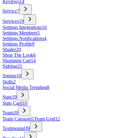
Reviews
14
Service
7
Services
19
Settings Integrations
10
Settings Members
5
Settings Notifications
4
Settings Profile
9
Shader
20
Shop The Look
6
Shopping Cart
14
Sidebar
21
Signup
10
Skills
2
Social Media Trending
8
Stats
19
Stats Card
10
Team
20
Team Carousel
1
Team Grid
12
Testimonial
39