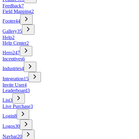
Feedback
7
Field Mapping
2
Footer
44
Gallery
35
Help
2
Help Center
2
Hero
247
Incentives
6
Industries
4
Integration
15
Invite User
4
Leaderboard
3
List
3
Live Purchase
3
Login
8
Logos
30
Navbar
20