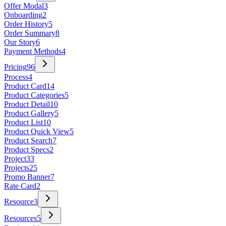
Offer Modal
3
Onboarding
2
Order History
5
Order Summary
8
Our Story
6
Payment Methods
4
Pricing
96
Process
4
Product Card
14
Product Categories
5
Product Detail
10
Product Gallery
5
Product List
10
Product Quick View
5
Product Search
7
Product Specs
2
Project
33
Projects
25
Promo Banner
7
Rate Card
2
Resource
3
Resources
5