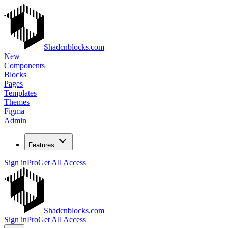
Shadcnblocks.com
New
Components
Blocks
Pages
Templates
Themes
Figma
Admin
Features
Sign in
Pro
Get All Access
Shadcnblocks.com
Sign in
Pro
Get All Access