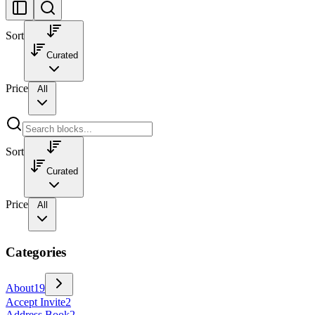
Sort
Curated
Price
All
Sort
Curated
Price
All
Categories
About
19
Accept Invite
2
Address Book
2