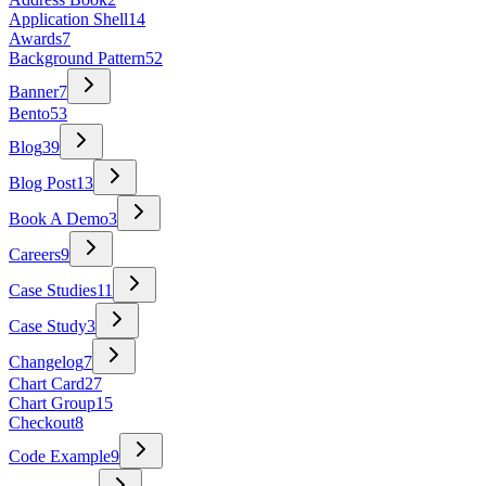
Application Shell
14
Awards
7
Background Pattern
52
Banner
7
Bento
53
Blog
39
Blog Post
13
Book A Demo
3
Careers
9
Case Studies
11
Case Study
3
Changelog
7
Chart Card
27
Chart Group
15
Checkout
8
Code Example
9