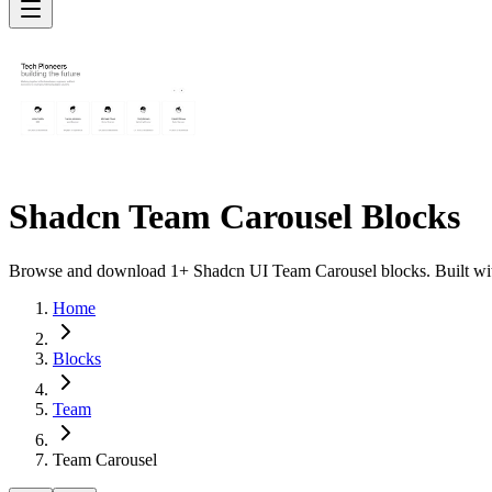
Shadcn Team Carousel Blocks
Browse and download 1+ Shadcn UI Team Carousel blocks. Built with 
Home
Blocks
Team
Team Carousel