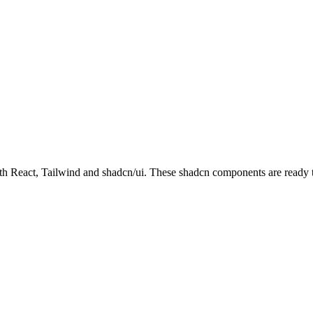
React, Tailwind and shadcn/ui. These shadcn components are ready to d