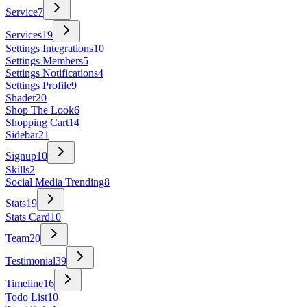
Service
7
Services
19
Settings Integrations
10
Settings Members
5
Settings Notifications
4
Settings Profile
9
Shader
20
Shop The Look
6
Shopping Cart
14
Sidebar
21
Signup
10
Skills
2
Social Media Trending
8
Stats
19
Stats Card
10
Team
20
Testimonial
39
Timeline
16
Todo List
10