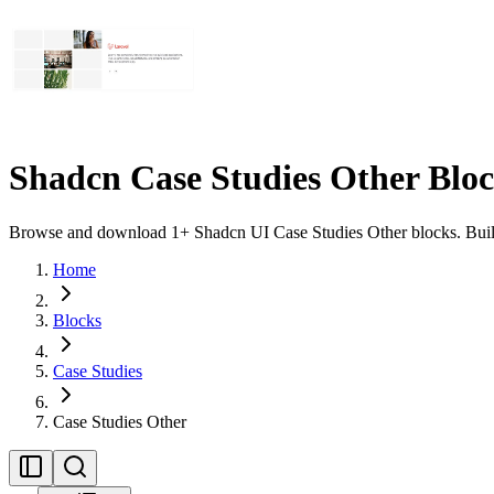
Shadcn Case Studies Other Blo
Browse and download 1+ Shadcn UI Case Studies Other blocks. Built w
Home
Blocks
Case Studies
Case Studies Other