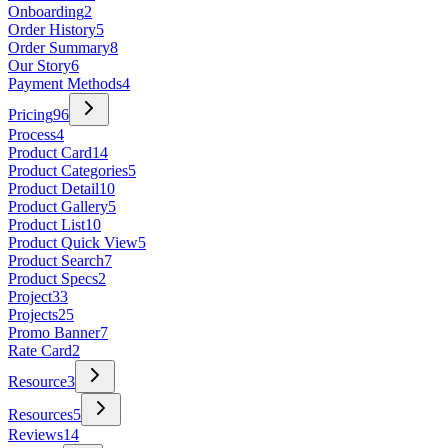
Onboarding
2
Order History
5
Order Summary
8
Our Story
6
Payment Methods
4
Pricing
96
Process
4
Product Card
14
Product Categories
5
Product Detail
10
Product Gallery
5
Product List
10
Product Quick View
5
Product Search
7
Product Specs
2
Project
33
Projects
25
Promo Banner
7
Rate Card
2
Resource
3
Resources
5
Reviews
14