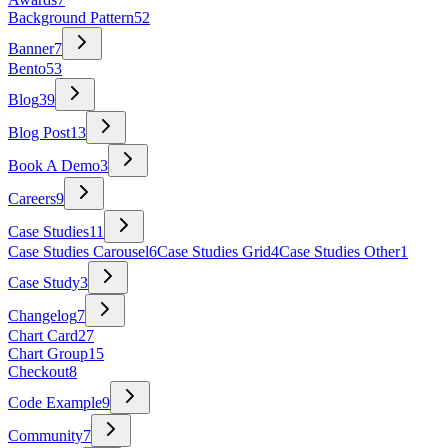
Background Pattern
52
Banner
7
Bento
53
Blog
39
Blog Post
13
Book A Demo
3
Careers
9
Case Studies
11
Case Studies Carousel
6
Case Studies Grid
4
Case Studies Other
1
Case Study
3
Changelog
7
Chart Card
27
Chart Group
15
Checkout
8
Code Example
9
Community
7