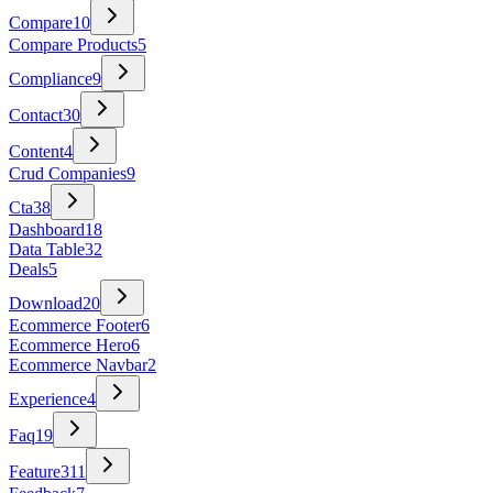
Compare
10
Compare Products
5
Compliance
9
Contact
30
Content
4
Crud Companies
9
Cta
38
Dashboard
18
Data Table
32
Deals
5
Download
20
Ecommerce Footer
6
Ecommerce Hero
6
Ecommerce Navbar
2
Experience
4
Faq
19
Feature
311