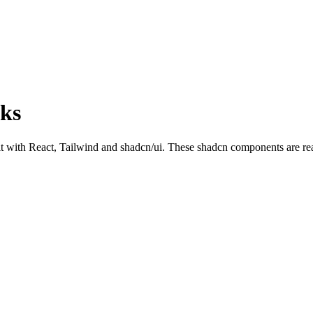
cks
ith React, Tailwind and shadcn/ui. These shadcn components are ready