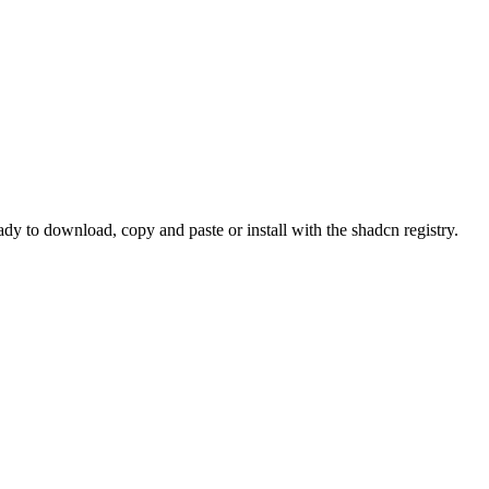
 to download, copy and paste or install with the shadcn registry.