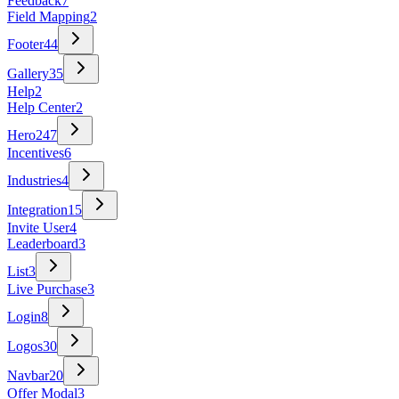
Feedback
7
Field Mapping
2
Footer
44
Gallery
35
Help
2
Help Center
2
Hero
247
Incentives
6
Industries
4
Integration
15
Invite User
4
Leaderboard
3
List
3
Live Purchase
3
Login
8
Logos
30
Navbar
20
Offer Modal
3