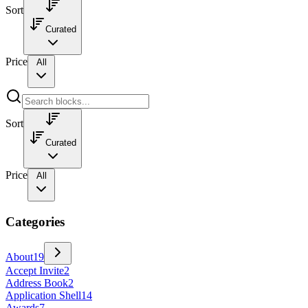
Sort
Curated
Price
All
Sort
Curated
Price
All
Categories
About
19
Accept Invite
2
Address Book
2
Application Shell
14
Awards
7