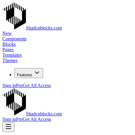
Shadcnblocks.com
New
Components
Blocks
Pages
Templates
Themes
Features
Sign in
Pro
Get All Access
Shadcnblocks.com
Sign in
Pro
Get All Access