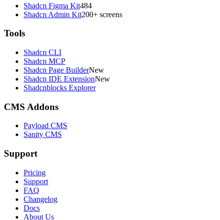
Shadcn Figma Kit
484
Shadcn Admin Kit
200+ screens
Tools
Shadcn CLI
Shadcn MCP
Shadcn Page Builder
New
Shadcn IDE Extension
New
Shadcnblocks Explorer
CMS Addons
Payload CMS
Sanity CMS
Support
Pricing
Support
FAQ
Changelog
Docs
About Us