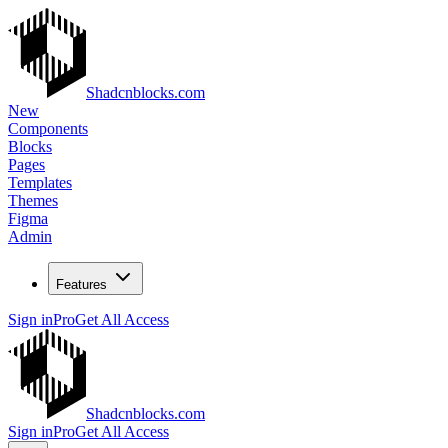
Shadcnblocks.com
New
Components
Blocks
Pages
Templates
Themes
Figma
Admin
Features
Sign in
Pro
Get All Access
Shadcnblocks.com
Sign in
Pro
Get All Access