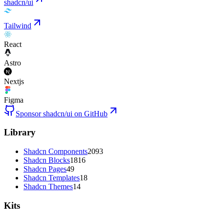
shadcn/ui
Tailwind
React
Astro
Nextjs
Figma
Sponsor shadcn/ui on GitHub
Library
Shadcn Components
2093
Shadcn Blocks
1816
Shadcn Pages
49
Shadcn Templates
18
Shadcn Themes
14
Kits