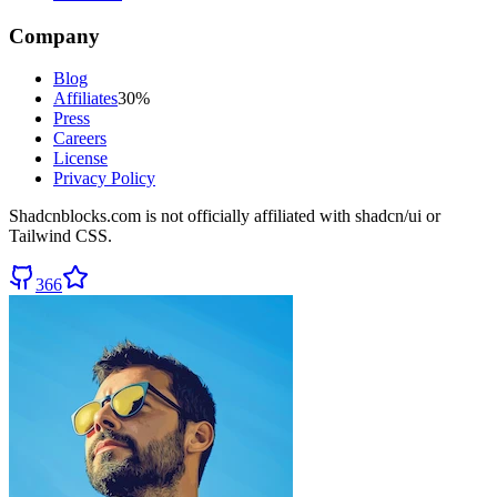
Company
Blog
Affiliates
30%
Press
Careers
License
Privacy Policy
Shadcnblocks.com
is not officially affiliated with shadcn/ui or
Tailwind CSS.
366