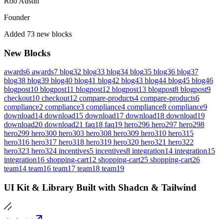
Rob Austin
Founder
Added 73 new blocks
New Blocks
awards6
awards7
blog32
blog33
blog34
blog35
blog36
blog37
blog38
blog39
blog40
blog41
blog42
blog43
blog44
blog45
blog46
blogpost10
blogpost11
blogpost12
blogpost13
blogpost8
blogpost9
checkout10
checkout12
compare-products4
compare-products6
compliance2
compliance3
compliance4
compliance8
compliance9
download14
download15
download17
download18
download19
download20
download21
faq18
faq19
hero296
hero297
hero298
hero299
hero300
hero303
hero308
hero309
hero310
hero315
hero316
hero317
hero318
hero319
hero320
hero321
hero322
hero323
hero324
incentives5
incentives8
integration14
integration15
integration16
shopping-cart12
shopping-cart25
shopping-cart26
team14
team16
team17
team18
team19
UI Kit & Library Built with Shadcn & Tailwind