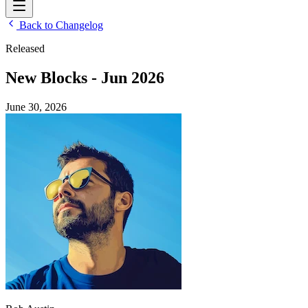
Back to Changelog
Released
New Blocks - Jun 2026
June 30, 2026