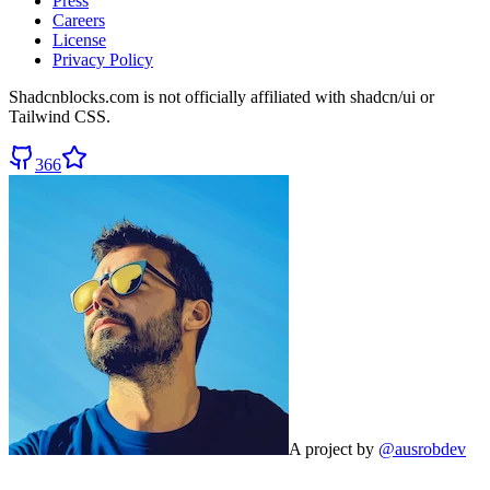
Press
Careers
License
Privacy Policy
Shadcnblocks.com
is not officially affiliated with shadcn/ui or
Tailwind CSS.
366
A project by
@ausrobdev