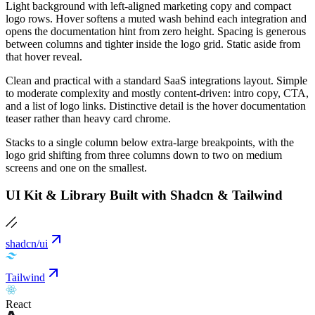
Light background with left-aligned marketing copy and compact
logo rows. Hover softens a muted wash behind each integration and
opens the documentation hint from zero height. Spacing is generous
between columns and tighter inside the logo grid. Static aside from
that hover reveal.
Clean and practical with a standard SaaS integrations layout. Simple
to moderate complexity and mostly content-driven: intro copy, CTA,
and a list of logo links. Distinctive detail is the hover documentation
teaser rather than heavy card chrome.
Stacks to a single column below extra-large breakpoints, with the
logo grid shifting from three columns down to two on medium
screens and one on the smallest.
UI Kit & Library Built with Shadcn & Tailwind
shadcn/ui
Tailwind
React