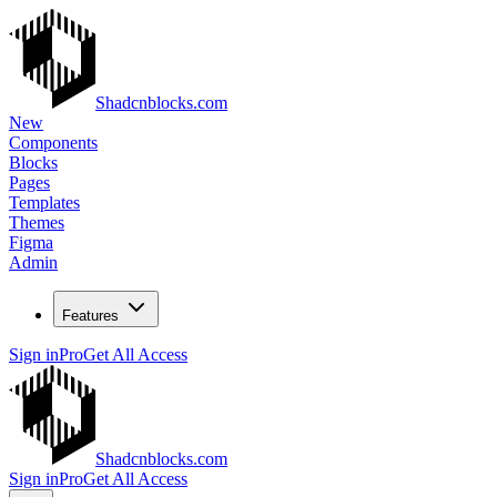
Shadcnblocks.com
New
Components
Blocks
Pages
Templates
Themes
Figma
Admin
Features
Sign in
Pro
Get All Access
Shadcnblocks.com
Sign in
Pro
Get All Access