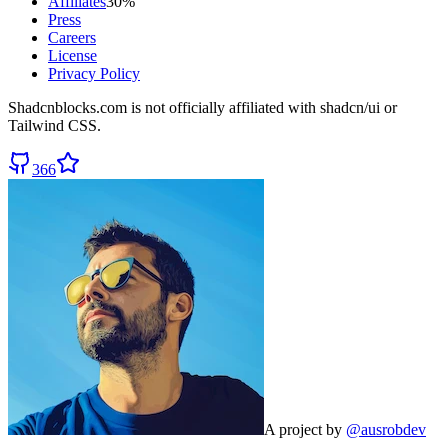
Affiliates
30%
Press
Careers
License
Privacy Policy
Shadcnblocks.com
is not officially affiliated with shadcn/ui or
Tailwind CSS.
366
A project by
@ausrobdev