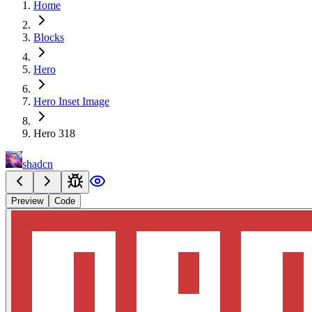
Home
Blocks
Hero
Hero Inset Image
Hero 318
shadcn
Preview
Code