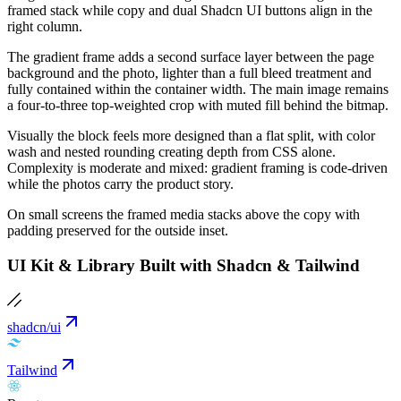
framed stack while copy and dual Shadcn UI buttons align in the
right column.
The gradient frame adds a second surface layer between the page
background and the photo, lighter than a full bleed treatment and
fully contained within the container width. The main image remains
a four-to-three top-weighted crop with muted fill behind the bitmap.
Visually the block feels more designed than a flat split, with color
wash and nested rounding creating depth from CSS alone.
Complexity is moderate and mixed: gradient framing is code-driven
while the photos carry the product story.
On small screens the framed media stacks above the copy with
padding preserved for the outside inset.
UI Kit & Library Built with Shadcn & Tailwind
shadcn/ui
Tailwind