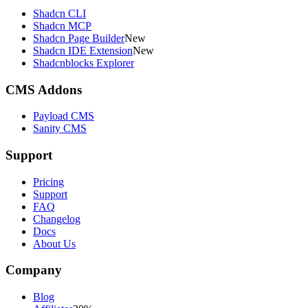
Shadcn CLI
Shadcn MCP
Shadcn Page Builder
New
Shadcn IDE Extension
New
Shadcnblocks Explorer
CMS Addons
Payload CMS
Sanity CMS
Support
Pricing
Support
FAQ
Changelog
Docs
About Us
Company
Blog