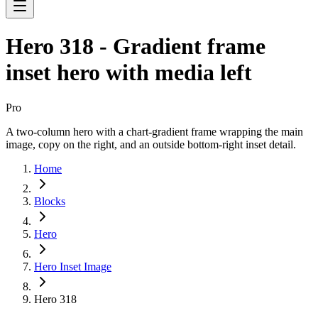
Hero 318 - Gradient frame
inset hero with media left
Pro
A two-column hero with a chart-gradient frame wrapping the main
image, copy on the right, and an outside bottom-right inset detail.
Home
Blocks
Hero
Hero Inset Image
Hero 318