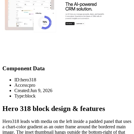
Component Data
ID:
hero318
Access:
pro
Created:
Jun 9, 2026
Type:
block
Hero 318 block design & features
Hero318 leads with media on the left inside a padded panel that uses
a chart-color gradient as an outer frame around the bordered main
image. The inset thumbnail hangs outside the bottom-right of that