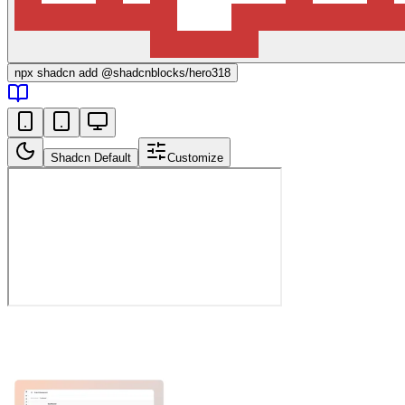
npx
shadcn add @shadcnblocks/
hero318
Shadcn Default
Customize