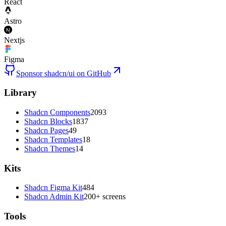
React
Astro
Nextjs
Figma
Sponsor shadcn/ui on GitHub
Library
Shadcn Components
2093
Shadcn Blocks
1837
Shadcn Pages
49
Shadcn Templates
18
Shadcn Themes
14
Kits
Shadcn Figma Kit
484
Shadcn Admin Kit
200+ screens
Tools