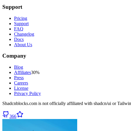
Support
Pricing
Support
FAQ
Changelog
Docs
About Us
Company
Blog
Affiliates
30%
Press
Careers
License
Privacy Policy
Shadcnblocks.com
is not officially affiliated with shadcn/ui or Tailw
366