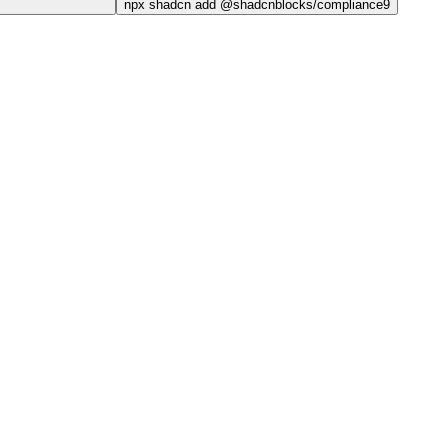
npx
shadcn add @shadcnblocks/
compliance9