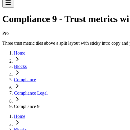
Compliance 9 - Trust metrics w
Pro
Three trust metric tiles above a split layout with sticky intro copy a
Home
Blocks
Compliance
Compliance Legal
Compliance 9
Home
Blocks