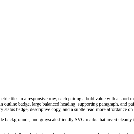
ic tiles in a responsive row, each pairing a bold value with a short mut
an outline badge, large balanced heading, supporting paragraph, and pa
ry status badge, descriptive copy, and a subtle read-more affordance on
d tile backgrounds, and grayscale-friendly SVG marks that invert cleanly