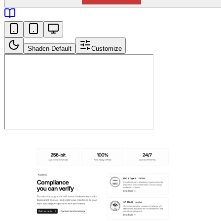
Shadcn Default
Customize