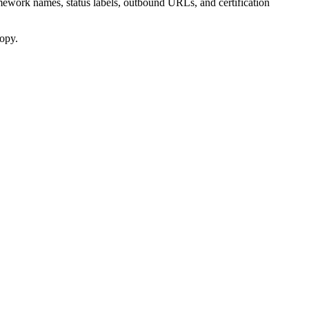
amework names, status labels, outbound URLs, and certification
copy.