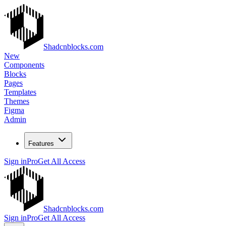
Shadcnblocks.com
New
Components
Blocks
Pages
Templates
Themes
Figma
Admin
Features
Sign in
Pro
Get All Access
Shadcnblocks.com
Sign in
Pro
Get All Access