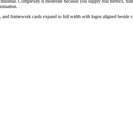
ll minimal. Complexity is moderate because you supply real metrics, fr
animation.
ws, and framework cards expand to full width with logos aligned beside 