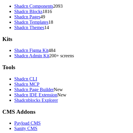
Shadcn Components
2093
Shadcn Blocks
1816
Shadcn Pages
49
Shadcn Templates
18
Shadcn Themes
14
Kits
Shadcn Figma Kit
484
Shadcn Admin Kit
200+ screens
Tools
Shadcn CLI
Shadcn MCP
Shadcn Page Builder
New
Shadcn IDE Extension
New
Shadcnblocks Explorer
CMS Addons
Payload CMS
Sanity CMS