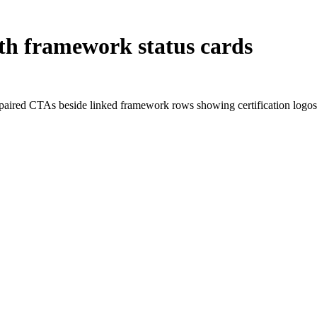
ith framework status cards
nd paired CTAs beside linked framework rows showing certification logos,