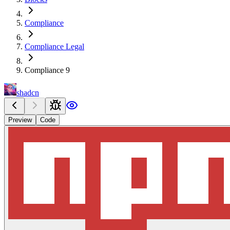
Compliance
Compliance Legal
Compliance 9
shadcn
Preview
Code