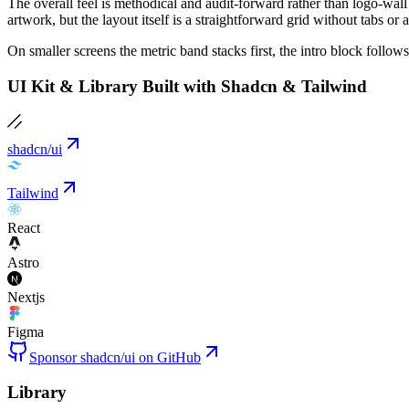
The overall feel is methodical and audit-forward rather than logo-wa
artwork, but the layout itself is a straightforward grid without tabs or 
On smaller screens the metric band stacks first, the intro block follo
UI Kit & Library Built with Shadcn & Tailwind
shadcn/ui
Tailwind
React
Astro
Nextjs
Figma
Sponsor shadcn/ui on GitHub
Library