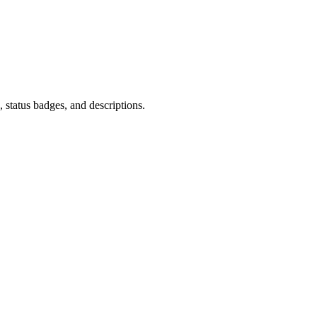
 status badges, and descriptions.