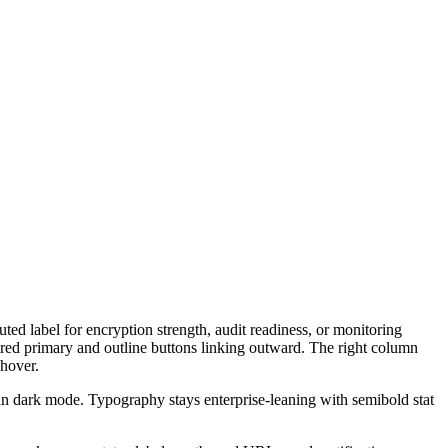
ed label for encryption strength, audit readiness, or monitoring
ired primary and outline buttons linking outward. The right column
 hover.
 in dark mode. Typography stays enterprise-leaning with semibold stat