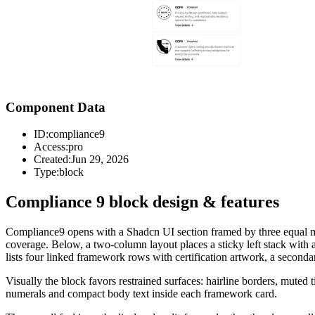
Component Data
ID:
compliance9
Access:
pro
Created:
Jun 29, 2026
Type:
block
Compliance 9 block design & features
Compliance9 opens with a Shadcn UI section framed by three equal metr
coverage. Below, a two-column layout places a sticky left stack with 
lists four linked framework rows with certification artwork, a seconda
Visually the block favors restrained surfaces: hairline borders, mute
numerals and compact body text inside each framework card.