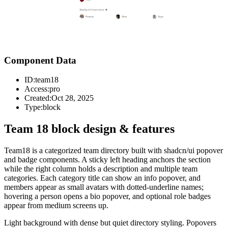
Component Data
ID:
team18
Access:
pro
Created:
Oct 28, 2025
Type:
block
Team 18 block design & features
Team18 is a categorized team directory built with shadcn/ui popover
and badge components. A sticky left heading anchors the section
while the right column holds a description and multiple team
categories. Each category title can show an info popover, and
members appear as small avatars with dotted-underline names;
hovering a person opens a bio popover, and optional role badges
appear from medium screens up.
Light background with dense but quiet directory styling. Popovers