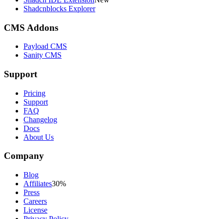
Shadcnblocks Explorer
CMS Addons
Payload CMS
Sanity CMS
Support
Pricing
Support
FAQ
Changelog
Docs
About Us
Company
Blog
Affiliates
30%
Press
Careers
License
Privacy Policy