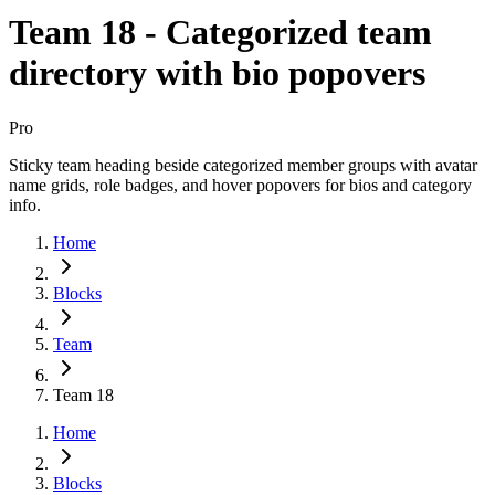
Team 18 - Categorized team
directory with bio popovers
Pro
Sticky team heading beside categorized member groups with avatar
name grids, role badges, and hover popovers for bios and category
info.
Home
Blocks
Team
Team 18
Home
Blocks