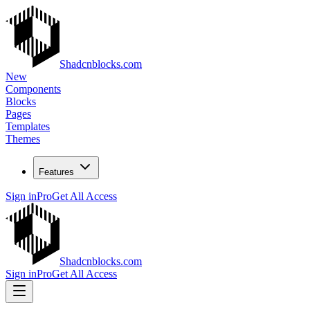
Shadcnblocks.com
New
Components
Blocks
Pages
Templates
Themes
Features
Sign in
Pro
Get All Access
Shadcnblocks.com
Sign in
Pro
Get All Access