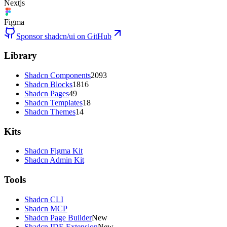
Nextjs
Figma
Sponsor shadcn/ui on GitHub
Library
Shadcn Components
2093
Shadcn Blocks
1816
Shadcn Pages
49
Shadcn Templates
18
Shadcn Themes
14
Kits
Shadcn Figma Kit
Shadcn Admin Kit
Tools
Shadcn CLI
Shadcn MCP
Shadcn Page Builder
New
Shadcn IDE Extension
New