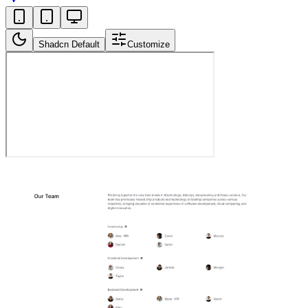
Shadcn Default
Customize