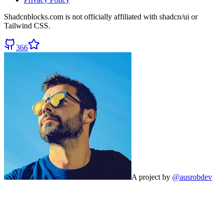
Shadcnblocks.com
is not officially affiliated with shadcn/ui or
Tailwind CSS.
366
A project by
@ausrobdev