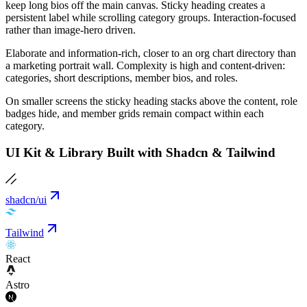
keep long bios off the main canvas. Sticky heading creates a
persistent label while scrolling category groups. Interaction-focused
rather than image-hero driven.
Elaborate and information-rich, closer to an org chart directory than
a marketing portrait wall. Complexity is high and content-driven:
categories, short descriptions, member bios, and roles.
On smaller screens the sticky heading stacks above the content, role
badges hide, and member grids remain compact within each
category.
UI Kit & Library Built with Shadcn & Tailwind
shadcn/ui
Tailwind
React
Astro