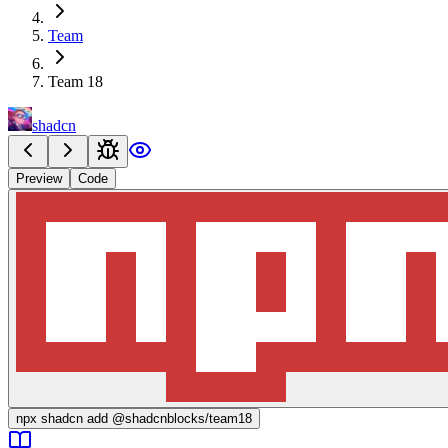
Team
Team 18
shadcn
Preview
Code
npx
shadcn add @shadcnblocks/
team18