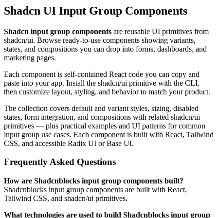
Shadcn UI Input Group Components
Shadcn input group components
are reusable UI primitives from
shadcn/ui. Browse ready-to-use components showing variants,
states, and compositions you can drop into forms, dashboards, and
marketing pages.
Each component is self-contained React code you can copy and
paste into your app. Install the shadcn/ui primitive with the CLI,
then customize layout, styling, and behavior to match your product.
The collection covers default and variant styles, sizing, disabled
states, form integration, and compositions with related shadcn/ui
primitives — plus practical examples and UI patterns for common
input group use cases. Each component is built with React, Tailwind
CSS, and accessible Radix UI or Base UI.
Frequently Asked Questions
How are Shadcnblocks input group components built?
Shadcnblocks input group components are built with React,
Tailwind CSS, and shadcn/ui primitives.
What technologies are used to build Shadcnblocks input group