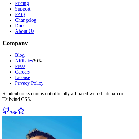
Pricing
Support
FAQ
Changelog
Docs
About Us
Company
Blog
Affiliates
30%
Press
Careers
License
Privacy Policy
Shadcnblocks.com
is not officially affiliated with shadcn/ui or
Tailwind CSS.
366