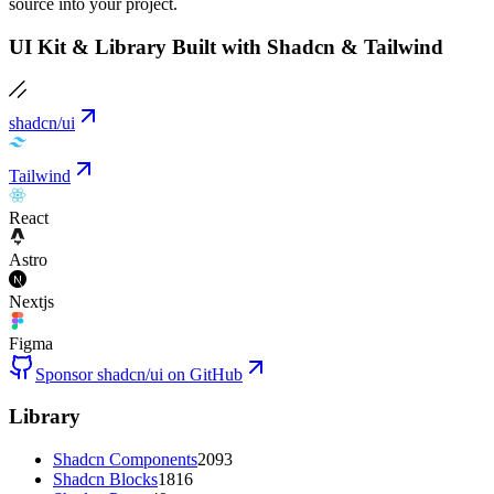
source into your project.
UI Kit & Library Built with Shadcn & Tailwind
shadcn/ui
Tailwind
React
Astro
Nextjs
Figma
Sponsor shadcn/ui on GitHub
Library
Shadcn Components
2093
Shadcn Blocks
1816