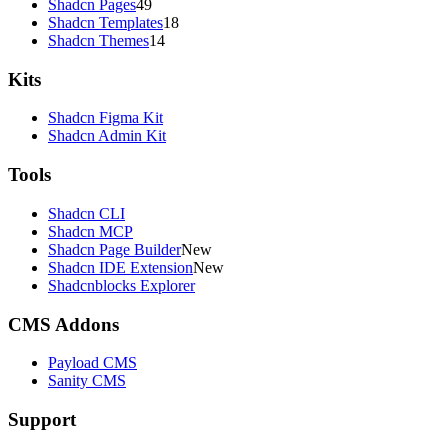
Shadcn Pages
49
Shadcn Templates
18
Shadcn Themes
14
Kits
Shadcn Figma Kit
Shadcn Admin Kit
Tools
Shadcn CLI
Shadcn MCP
Shadcn Page Builder
New
Shadcn IDE Extension
New
Shadcnblocks Explorer
CMS Addons
Payload CMS
Sanity CMS
Support