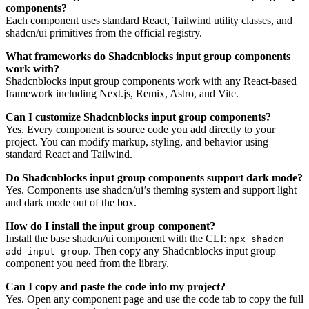
components?
Each component uses standard React, Tailwind utility classes, and
shadcn/ui primitives from the official registry.
What frameworks do Shadcnblocks input group components
work with?
Shadcnblocks input group components work with any React-based
framework including Next.js, Remix, Astro, and Vite.
Can I customize Shadcnblocks input group components?
Yes. Every component is source code you add directly to your
project. You can modify markup, styling, and behavior using
standard React and Tailwind.
Do Shadcnblocks input group components support dark mode?
Yes. Components use shadcn/ui’s theming system and support light
and dark mode out of the box.
How do I install the input group component?
Install the base shadcn/ui component with the CLI:
npx shadcn
. Then copy any Shadcnblocks input group
add input-group
component you need from the library.
Can I copy and paste the code into my project?
Yes. Open any component page and use the code tab to copy the full