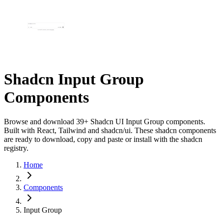
Shadcn Input Group
Components
Browse and download 39+ Shadcn UI Input Group components.
Built with React, Tailwind and shadcn/ui. These shadcn components
are ready to download, copy and paste or install with the shadcn
registry.
Home
Components
Input Group