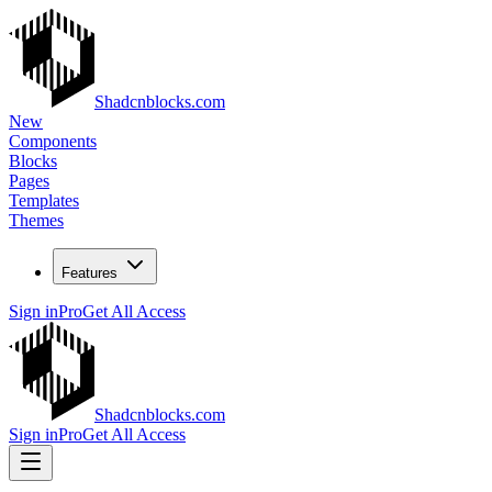
Shadcnblocks.com
New
Components
Blocks
Pages
Templates
Themes
Features
Sign in
Pro
Get All Access
Shadcnblocks.com
Sign in
Pro
Get All Access