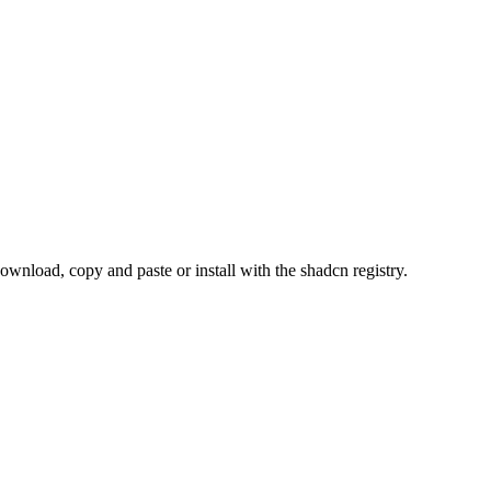
load, copy and paste or install with the shadcn registry.