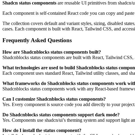
Shadcn status components
are reusable UI primitives from shadcn/u
Each component is self-contained React code you can copy and paste in
The collection covers default and variant styles, sizing, disabled sta
cases. Each component is built with React, Tailwind CSS, and access
Frequently Asked Questions
How are Shadcnblocks status components built?
Shadcnblocks status components are built with React, Tailwind CSS, 
What technologies are used to build Shadcnblocks status compon
Each component uses standard React, Tailwind utility classes, and shadc
What frameworks do Shadcnblocks status components work wit
Shadcnblocks status components work with any React-based framework
Can I customize Shadcnblocks status components?
Yes. Every component is source code you add directly to your project
Do Shadcnblocks status components support dark mode?
Yes. Components use shadcn/ui’s theming system and support light an
How do I install the status component?