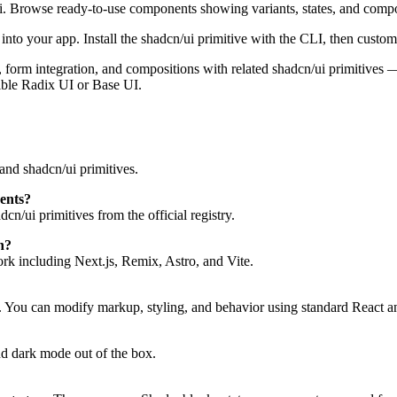
i. Browse ready-to-use components showing variants, states, and compo
to your app. Install the shadcn/ui primitive with the CLI, then customi
tes, form integration, and compositions with related shadcn/ui primitive
ible Radix UI or Base UI.
and shadcn/ui primitives.
ents?
n/ui primitives from the official registry.
h?
 including Next.js, Remix, Astro, and Vite.
. You can modify markup, styling, and behavior using standard React a
d dark mode out of the box.