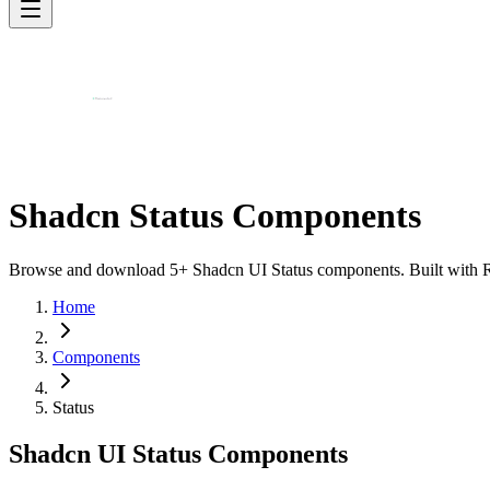
Shadcn Status Components
Browse and download 5+ Shadcn UI Status components. Built with Reac
Home
Components
Status
Shadcn UI Status Components