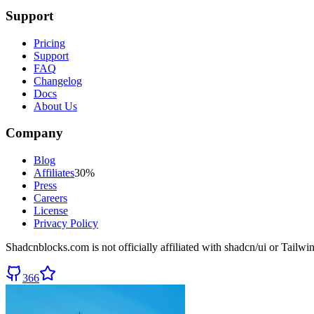
Support
Pricing
Support
FAQ
Changelog
Docs
About Us
Company
Blog
Affiliates
30%
Press
Careers
License
Privacy Policy
Shadcnblocks.com
is not officially affiliated with shadcn/ui or Tailw
366