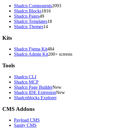
Shadcn Components
2093
Shadcn Blocks
1816
Shadcn Pages
49
Shadcn Templates
18
Shadcn Themes
14
Kits
Shadcn Figma Kit
484
Shadcn Admin Kit
200+ screens
Tools
Shadcn CLI
Shadcn MCP
Shadcn Page Builder
New
Shadcn IDE Extension
New
Shadcnblocks Explorer
CMS Addons
Payload CMS
Sanity CMS