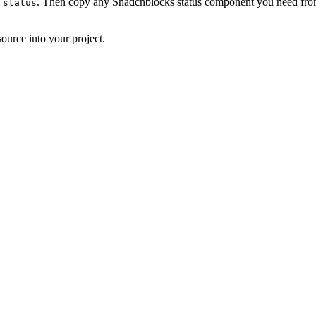
. Then copy any Shadcnblocks status component you need from 
 status
ource into your project.