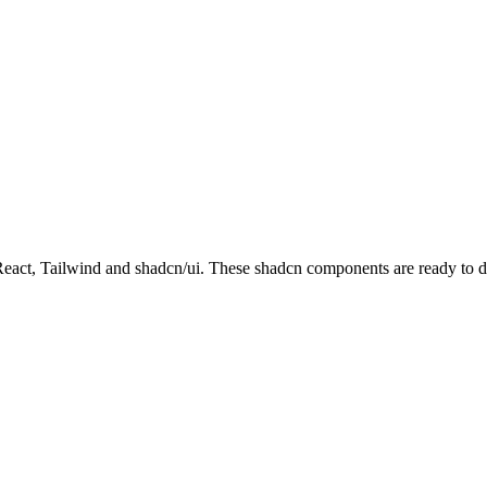
t, Tailwind and shadcn/ui. These shadcn components are ready to down