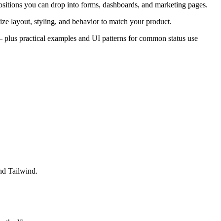
sitions you can drop into forms, dashboards, and marketing pages.
ze layout, styling, and behavior to match your product.
s — plus practical examples and UI patterns for common status use
nd Tailwind.