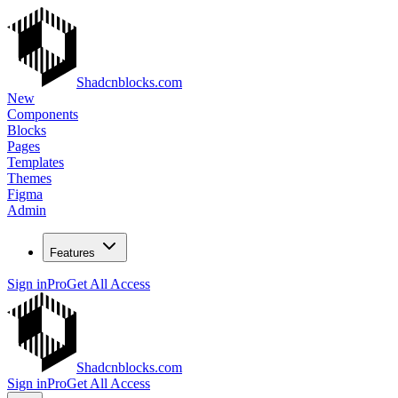
Shadcnblocks.com
New
Components
Blocks
Pages
Templates
Themes
Figma
Admin
Features
Sign in
Pro
Get All Access
Shadcnblocks.com
Sign in
Pro
Get All Access