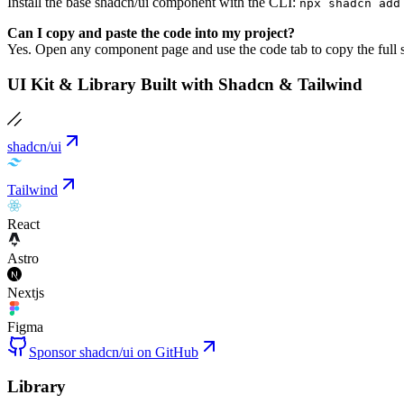
Install the base shadcn/ui component with the CLI:
npx shadcn add
Can I copy and paste the code into my project?
Yes. Open any component page and use the code tab to copy the full s
UI Kit & Library Built with Shadcn & Tailwind
shadcn/ui
Tailwind
React
Astro
Nextjs
Figma
Sponsor shadcn/ui on GitHub
Library