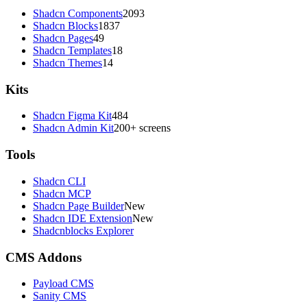
Shadcn Components
2093
Shadcn Blocks
1837
Shadcn Pages
49
Shadcn Templates
18
Shadcn Themes
14
Kits
Shadcn Figma Kit
484
Shadcn Admin Kit
200+ screens
Tools
Shadcn CLI
Shadcn MCP
Shadcn Page Builder
New
Shadcn IDE Extension
New
Shadcnblocks Explorer
CMS Addons
Payload CMS
Sanity CMS