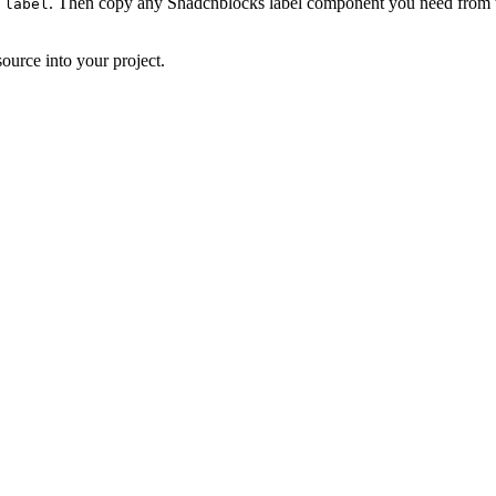
. Then copy any Shadcnblocks label component you need from th
 label
ource into your project.