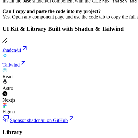
Install the base shadcn/ui component with the CLI:
npx shadcn add
Can I copy and paste the code into my project?
Yes. Open any component page and use the code tab to copy the full s
UI Kit & Library Built with Shadcn & Tailwind
shadcn/ui
Tailwind
React
Astro
Nextjs
Figma
Sponsor shadcn/ui on GitHub
Library