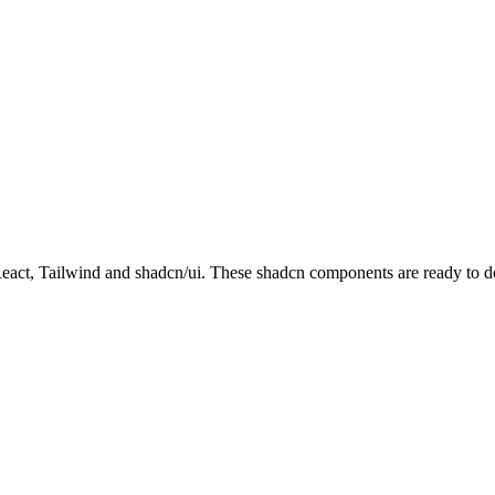
t, Tailwind and shadcn/ui. These shadcn components are ready to down