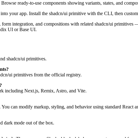
. Browse ready-to-use components showing variants, states, and compos
to your app. Install the shadcn/ui primitive with the CLI, then customi
tes, form integration, and compositions with related shadcn/ui primitive
adix UI or Base UI.
nd shadcn/ui primitives.
nts?
n/ui primitives from the official registry.
?
 including Next.js, Remix, Astro, and Vite.
. You can modify markup, styling, and behavior using standard React a
d dark mode out of the box.