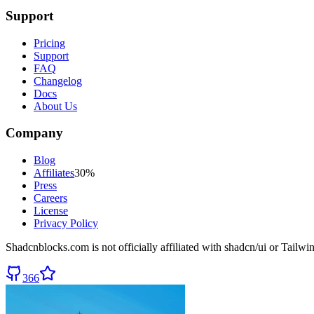
Support
Pricing
Support
FAQ
Changelog
Docs
About Us
Company
Blog
Affiliates
30%
Press
Careers
License
Privacy Policy
Shadcnblocks.com
is not officially affiliated with shadcn/ui or Tailw
366