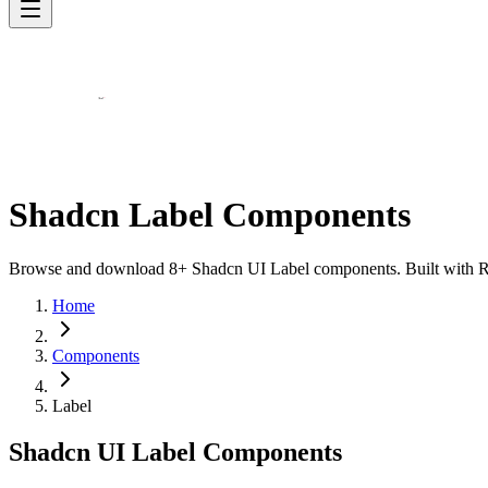
Shadcn Label Components
Browse and download 8+ Shadcn UI Label components. Built with Reac
Home
Components
Label
Shadcn UI Label Components