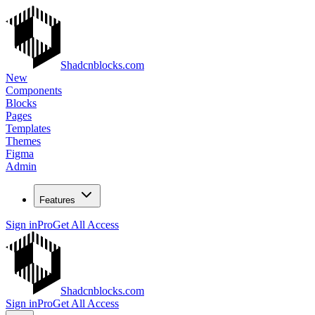
Shadcnblocks.com
New
Components
Blocks
Pages
Templates
Themes
Figma
Admin
Features
Sign in
Pro
Get All Access
Shadcnblocks.com
Sign in
Pro
Get All Access