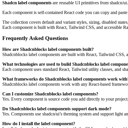
Shadcn label components
are reusable UI primitives from shadcn/ui
Each component is self-contained React code you can copy and paste in
The collection covers default and variant styles, sizing, disabled sta
Each component is built with React, Tailwind CSS, and accessible R
Frequently Asked Questions
How are Shadcnblocks label components built?
Shadcnblocks label components are built with React, Tailwind CSS, a
What technologies are used to build Shadcnblocks label compone
Each component uses standard React, Tailwind utility classes, and shadc
What frameworks do Shadcnblocks label components work with
Shadcnblocks label components work with any React-based framework
Can I customize Shadcnblocks label components?
Yes. Every component is source code you add directly to your project
Do Shadcnblocks label components support dark mode?
Yes. Components use shadcn/ui’s theming system and support light an
How do I install the label component?