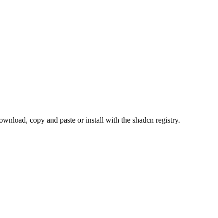
load, copy and paste or install with the shadcn registry.