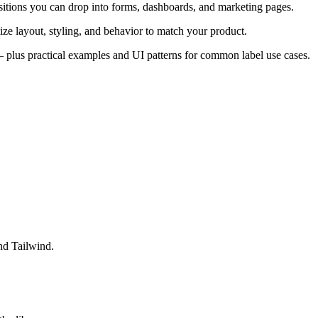
itions you can drop into forms, dashboards, and marketing pages.
ze layout, styling, and behavior to match your product.
s — plus practical examples and UI patterns for common label use cases.
nd Tailwind.