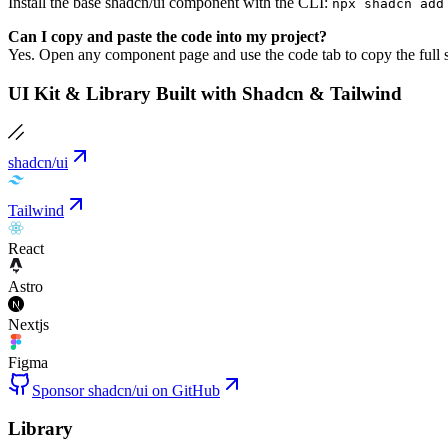
Install the base shadcn/ui component with the CLI:
npx shadcn add
Can I copy and paste the code into my project?
Yes. Open any component page and use the code tab to copy the full s
UI Kit & Library Built with Shadcn & Tailwind
shadcn/ui
Tailwind
React
Astro
Nextjs
Figma
Sponsor shadcn/ui on GitHub
Library