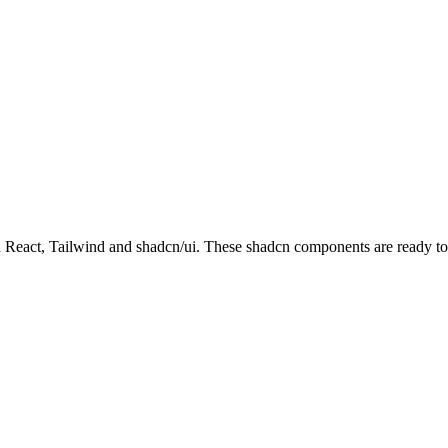
act, Tailwind and shadcn/ui. These shadcn components are ready to do