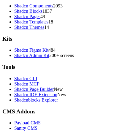
Shadcn Components
2093
Shadcn Blocks
1837
Shadcn Pages
49
Shadcn Templates
18
Shadcn Themes
14
Kits
Shadcn Figma Kit
484
Shadcn Admin Kit
200+ screens
Tools
Shadcn CLI
Shadcn MCP
Shadcn Page Builder
New
Shadcn IDE Extension
New
Shadcnblocks Explorer
CMS Addons
Payload CMS
Sanity CMS