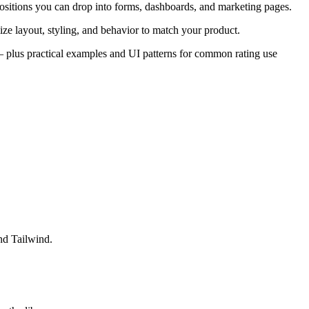
ositions you can drop into forms, dashboards, and marketing pages.
ze layout, styling, and behavior to match your product.
s — plus practical examples and UI patterns for common rating use
nd Tailwind.