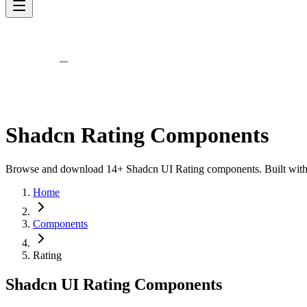
Shadcn Rating Components
Browse and download 14+ Shadcn UI Rating components. Built with Re
Home
Components
Rating
Shadcn UI Rating Components