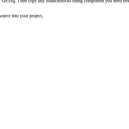
. Then copy any Shadcnblocks rating component you need from
 rating
ource into your project.