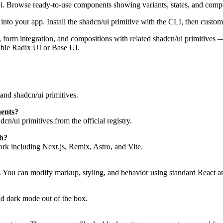
ui. Browse ready-to-use components showing variants, states, and comp
to your app. Install the shadcn/ui primitive with the CLI, then customi
tes, form integration, and compositions with related shadcn/ui primitive
ible Radix UI or Base UI.
and shadcn/ui primitives.
nents?
n/ui primitives from the official registry.
h?
k including Next.js, Remix, Astro, and Vite.
. You can modify markup, styling, and behavior using standard React a
d dark mode out of the box.