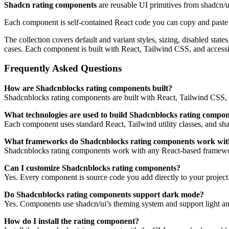
Shadcn rating components
are reusable UI primitives from shadcn/
Each component is self-contained React code you can copy and paste in
The collection covers default and variant styles, sizing, disabled sta
cases. Each component is built with React, Tailwind CSS, and access
Frequently Asked Questions
How are Shadcnblocks rating components built?
Shadcnblocks rating components are built with React, Tailwind CSS, 
What technologies are used to build Shadcnblocks rating compo
Each component uses standard React, Tailwind utility classes, and shadc
What frameworks do Shadcnblocks rating components work wit
Shadcnblocks rating components work with any React-based framewor
Can I customize Shadcnblocks rating components?
Yes. Every component is source code you add directly to your project
Do Shadcnblocks rating components support dark mode?
Yes. Components use shadcn/ui’s theming system and support light an
How do I install the rating component?