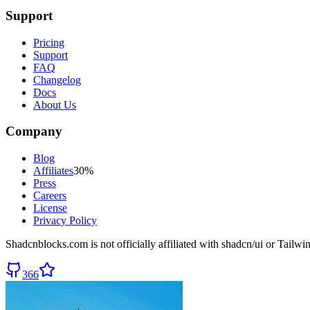
Support
Pricing
Support
FAQ
Changelog
Docs
About Us
Company
Blog
Affiliates
30%
Press
Careers
License
Privacy Policy
Shadcnblocks.com
is not officially affiliated with shadcn/ui or Tailw
366