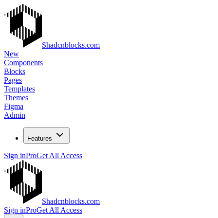
Shadcnblocks.com
New
Components
Blocks
Pages
Templates
Themes
Figma
Admin
Features
Sign in
Pro
Get All Access
Shadcnblocks.com
Sign in
Pro
Get All Access