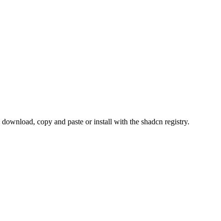
wnload, copy and paste or install with the shadcn registry.