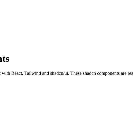
ts
h React, Tailwind and shadcn/ui. These shadcn components are ready t