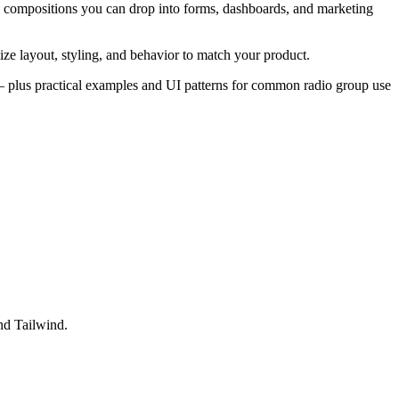
d compositions you can drop into forms, dashboards, and marketing
ze layout, styling, and behavior to match your product.
es — plus practical examples and UI patterns for common radio group use
nd Tailwind.