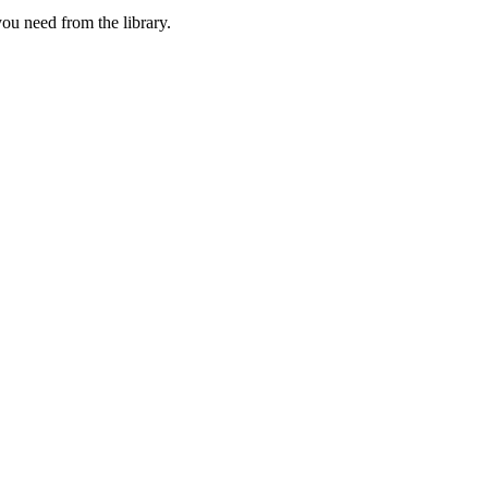
u need from the library.