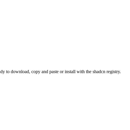
o download, copy and paste or install with the shadcn registry.