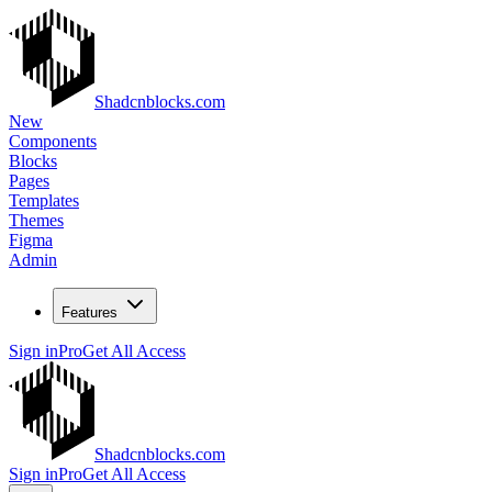
Shadcnblocks.com
New
Components
Blocks
Pages
Templates
Themes
Figma
Admin
Features
Sign in
Pro
Get All Access
Shadcnblocks.com
Sign in
Pro
Get All Access