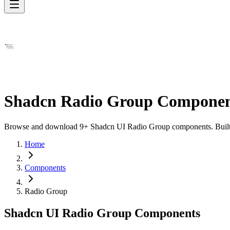
Shadcn Radio Group Componen
Browse and download 9+ Shadcn UI Radio Group components. Built wit
Home
Components
Radio Group
Shadcn UI Radio Group Components