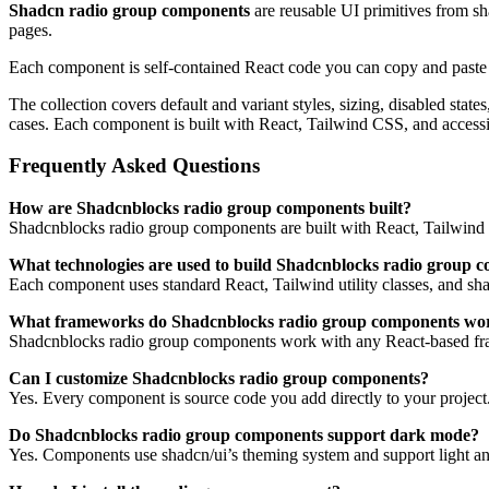
Shadcn radio group components
are reusable UI primitives from s
pages.
Each component is self-contained React code you can copy and paste in
The collection covers default and variant styles, sizing, disabled sta
cases. Each component is built with React, Tailwind CSS, and access
Frequently Asked Questions
How are Shadcnblocks radio group components built?
Shadcnblocks radio group components are built with React, Tailwind 
What technologies are used to build Shadcnblocks radio group 
Each component uses standard React, Tailwind utility classes, and shadc
What frameworks do Shadcnblocks radio group components wo
Shadcnblocks radio group components work with any React-based fra
Can I customize Shadcnblocks radio group components?
Yes. Every component is source code you add directly to your project
Do Shadcnblocks radio group components support dark mode?
Yes. Components use shadcn/ui’s theming system and support light an