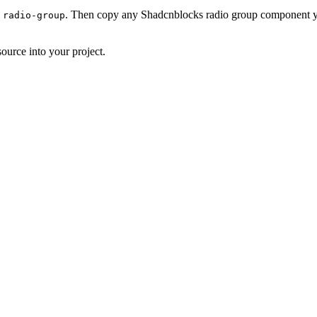
. Then copy any Shadcnblocks radio group component yo
 radio-group
ource into your project.