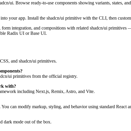
hadcn/ui. Browse ready-to-use components showing variants, states, an
to your app. Install the shadcn/ui primitive with the CLI, then customi
tes, form integration, and compositions with related shadcn/ui primitiv
ible Radix UI or Base UI.
CSS, and shadcn/ui primitives.
components?
n/ui primitives from the official registry.
rk with?
mework including Next.js, Remix, Astro, and Vite.
. You can modify markup, styling, and behavior using standard React a
d dark mode out of the box.