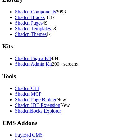
Shadcn Components
2093
Shadcn Blocks
1837
Shadcn Pages
49
Shadcn Templates
18
Shadcn Themes
14
Kits
Shadcn Figma Kit
484
Shadcn Admin Kit
200+ screens
Tools
Shadcn CLI
Shadcn MCP
Shadcn Page Builder
New
Shadcn IDE Extension
New
Shadcnblocks Explorer
CMS Addons
Payload CMS