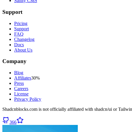
Sanity CMS
Support
Pricing
Support
FAQ
Changelog
Docs
About Us
Company
Blog
Affiliates
30%
Press
Careers
License
Privacy Policy
Shadcnblocks.com
is not officially affiliated with shadcn/ui or Tailw
366