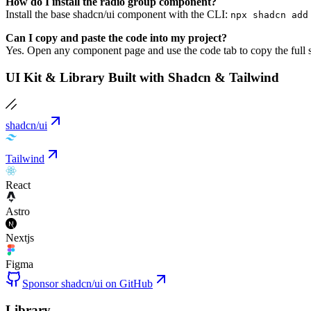
How do I install the radio group component?
Install the base shadcn/ui component with the CLI:
npx shadcn add
Can I copy and paste the code into my project?
Yes. Open any component page and use the code tab to copy the full s
UI Kit & Library Built with Shadcn & Tailwind
shadcn/ui
Tailwind
React
Astro
Nextjs
Figma
Sponsor shadcn/ui on GitHub
Library