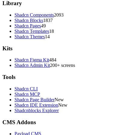
Library
Shadcn Components
2093
Shadcn Blocks
1837
Shadcn Pages
49
Shadcn Templates
18
Shadcn Themes
14
Kits
Shadcn Figma Kit
484
Shadcn Admin Kit
200+ screens
Tools
Shadcn CLI
Shadcn MCP
Shadcn Page Builder
New
Shadcn IDE Extension
New
Shadcnblocks Explorer
CMS Addons
Payload CMS