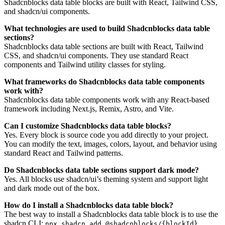
Shadcnblocks data table blocks are built with React, Tailwind CSS,
and shadcn/ui components.
What technologies are used to build Shadcnblocks data table
sections?
Shadcnblocks data table sections are built with React, Tailwind
CSS, and shadcn/ui components. They use standard React
components and Tailwind utility classes for styling.
What frameworks do Shadcnblocks data table components
work with?
Shadcnblocks data table components work with any React-based
framework including Next.js, Remix, Astro, and Vite.
Can I customize Shadcnblocks data table blocks?
Yes. Every block is source code you add directly to your project.
You can modify the text, images, colors, layout, and behavior using
standard React and Tailwind patterns.
Do Shadcnblocks data table sections support dark mode?
Yes. All blocks use shadcn/ui’s theming system and support light
and dark mode out of the box.
How do I install a Shadcnblocks data table block?
The best way to install a Shadcnblocks data table block is to use the
shadcn CLI:
.
npx shadcn add @shadcnblocks/{blockId}