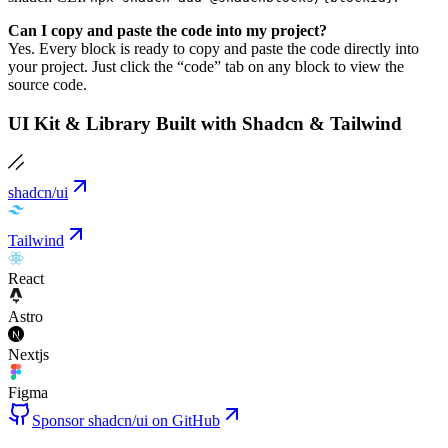
Can I copy and paste the code into my project?
Yes. Every block is ready to copy and paste the code directly into
your project. Just click the “code” tab on any block to view the
source code.
UI Kit & Library Built with Shadcn & Tailwind
shadcn/ui
Tailwind
React
Astro
Nextjs
Figma
Sponsor shadcn/ui on GitHub