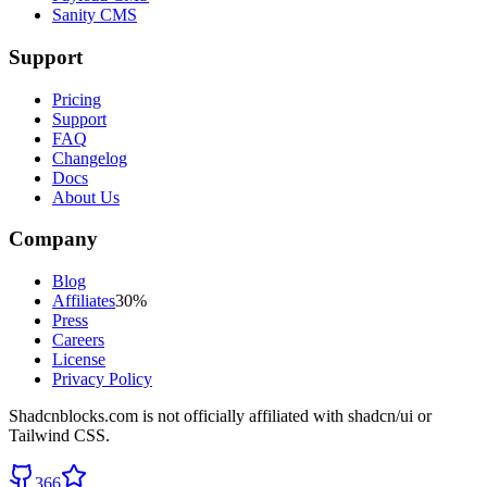
Sanity CMS
Support
Pricing
Support
FAQ
Changelog
Docs
About Us
Company
Blog
Affiliates
30%
Press
Careers
License
Privacy Policy
Shadcnblocks.com
is not officially affiliated with shadcn/ui or
Tailwind CSS.
366