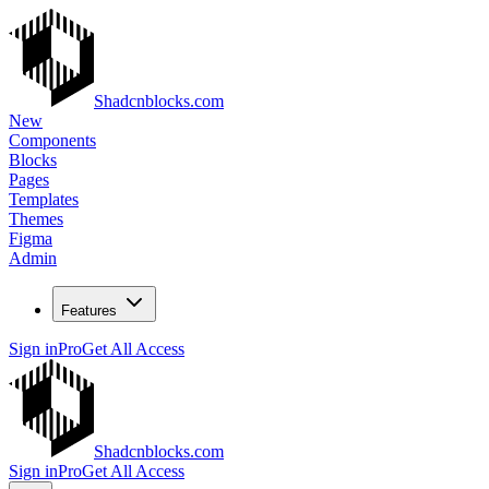
Shadcnblocks.com
New
Components
Blocks
Pages
Templates
Themes
Figma
Admin
Features
Sign in
Pro
Get All Access
Shadcnblocks.com
Sign in
Pro
Get All Access