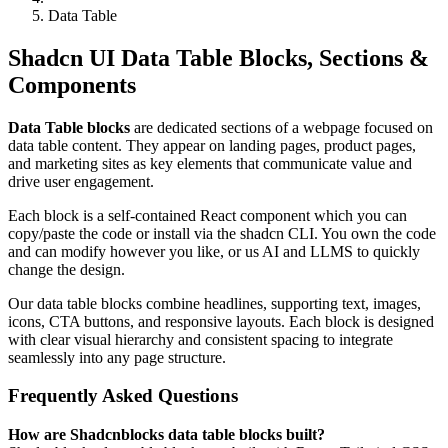
Data Table
Shadcn UI Data Table Blocks, Sections &
Components
Data Table blocks
are dedicated sections of a webpage focused on
data table content. They appear on landing pages, product pages,
and marketing sites as key elements that communicate value and
drive user engagement.
Each block is a self-contained React component which you can
copy/paste the code or install via the shadcn CLI. You own the code
and can modify however you like, or us AI and LLMS to quickly
change the design.
Our data table blocks combine headlines, supporting text, images,
icons, CTA buttons, and responsive layouts. Each block is designed
with clear visual hierarchy and consistent spacing to integrate
seamlessly into any page structure.
Frequently Asked Questions
How are Shadcnblocks data table blocks built?