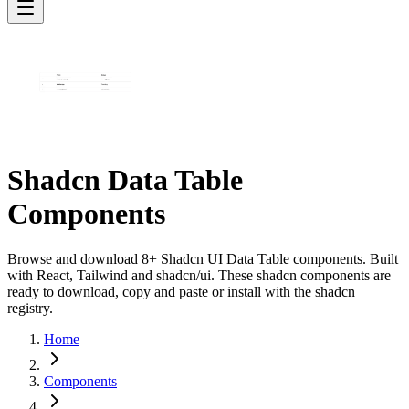
Shadcn Data Table
Components
Browse and download 8+ Shadcn UI Data Table components. Built
with React, Tailwind and shadcn/ui. These shadcn components are
ready to download, copy and paste or install with the shadcn
registry.
Home
Components