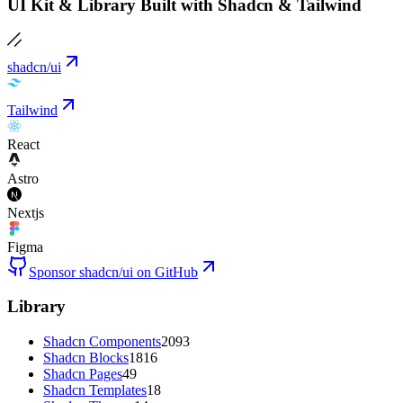
UI Kit & Library Built with Shadcn & Tailwind
shadcn/ui
Tailwind
React
Astro
Nextjs
Figma
Sponsor shadcn/ui on GitHub
Library
Shadcn Components
2093
Shadcn Blocks
1816
Shadcn Pages
49
Shadcn Templates
18