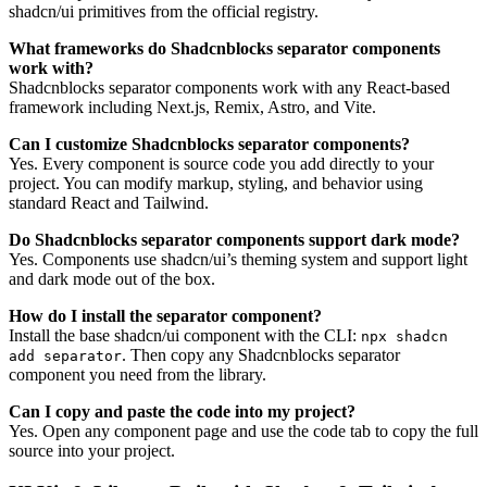
shadcn/ui primitives from the official registry.
What frameworks do Shadcnblocks separator components
work with?
Shadcnblocks separator components work with any React-based
framework including Next.js, Remix, Astro, and Vite.
Can I customize Shadcnblocks separator components?
Yes. Every component is source code you add directly to your
project. You can modify markup, styling, and behavior using
standard React and Tailwind.
Do Shadcnblocks separator components support dark mode?
Yes. Components use shadcn/ui’s theming system and support light
and dark mode out of the box.
How do I install the separator component?
Install the base shadcn/ui component with the CLI:
npx shadcn
. Then copy any Shadcnblocks separator
add separator
component you need from the library.
Can I copy and paste the code into my project?
Yes. Open any component page and use the code tab to copy the full
source into your project.