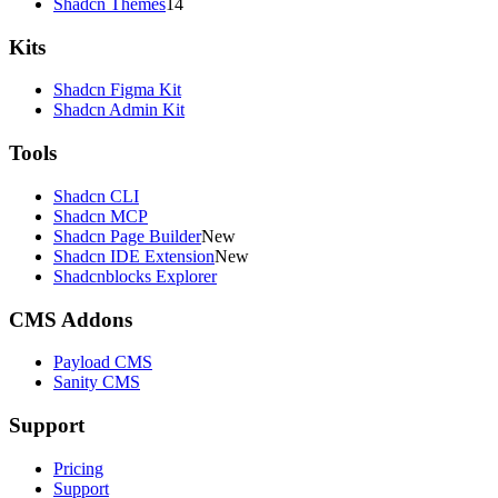
Shadcn Themes
14
Kits
Shadcn Figma Kit
Shadcn Admin Kit
Tools
Shadcn CLI
Shadcn MCP
Shadcn Page Builder
New
Shadcn IDE Extension
New
Shadcnblocks Explorer
CMS Addons
Payload CMS
Sanity CMS
Support
Pricing
Support