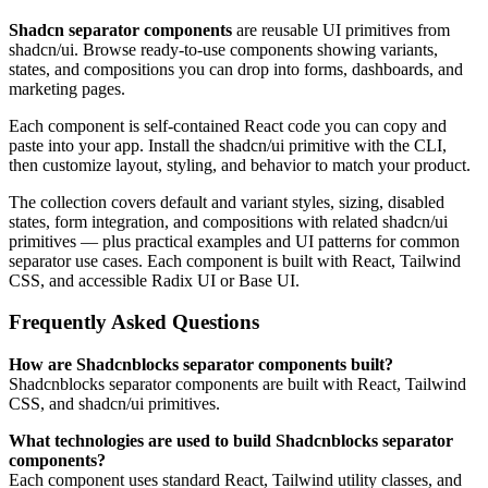
Shadcn separator components
are reusable UI primitives from
shadcn/ui. Browse ready-to-use components showing variants,
states, and compositions you can drop into forms, dashboards, and
marketing pages.
Each component is self-contained React code you can copy and
paste into your app. Install the shadcn/ui primitive with the CLI,
then customize layout, styling, and behavior to match your product.
The collection covers default and variant styles, sizing, disabled
states, form integration, and compositions with related shadcn/ui
primitives — plus practical examples and UI patterns for common
separator use cases. Each component is built with React, Tailwind
CSS, and accessible Radix UI or Base UI.
Frequently Asked Questions
How are Shadcnblocks separator components built?
Shadcnblocks separator components are built with React, Tailwind
CSS, and shadcn/ui primitives.
What technologies are used to build Shadcnblocks separator
components?
Each component uses standard React, Tailwind utility classes, and