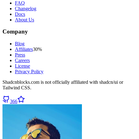
FAQ
Changelog
Docs
About Us
Company
Blog
Affiliates
30%
Press
Careers
License
Privacy Policy
Shadcnblocks.com
is not officially affiliated with shadcn/ui or
Tailwind CSS.
366