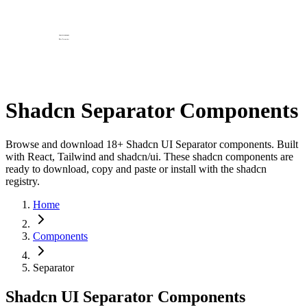
Shadcn Separator Components
Browse and download 18+ Shadcn UI Separator components. Built
with React, Tailwind and shadcn/ui. These shadcn components are
ready to download, copy and paste or install with the shadcn
registry.
Home
Components
Separator
Shadcn UI Separator Components