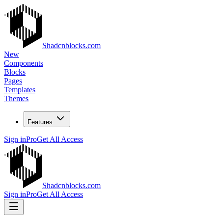
Shadcnblocks.com
New
Components
Blocks
Pages
Templates
Themes
Features
Sign in
Pro
Get All Access
Shadcnblocks.com
Sign in
Pro
Get All Access