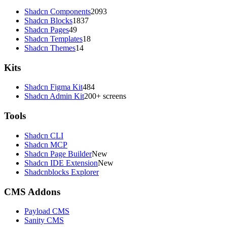
Shadcn Components
2093
Shadcn Blocks
1837
Shadcn Pages
49
Shadcn Templates
18
Shadcn Themes
14
Kits
Shadcn Figma Kit
484
Shadcn Admin Kit
200+ screens
Tools
Shadcn CLI
Shadcn MCP
Shadcn Page Builder
New
Shadcn IDE Extension
New
Shadcnblocks Explorer
CMS Addons
Payload CMS
Sanity CMS