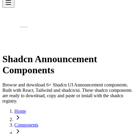
Shadcn Announcement
Components
Browse and download 6+ Shadcn UI Announcement components.
Built with React, Tailwind and shadcn/ui. These shadcn components
are ready to download, copy and paste or install with the shadcn
registry.
Home
Components