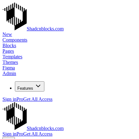
Shadcnblocks.com
New
Components
Blocks
Pages
Templates
Themes
Figma
Admin
Features
Sign in
Pro
Get All Access
Shadcnblocks.com
Sign in
Pro
Get All Access