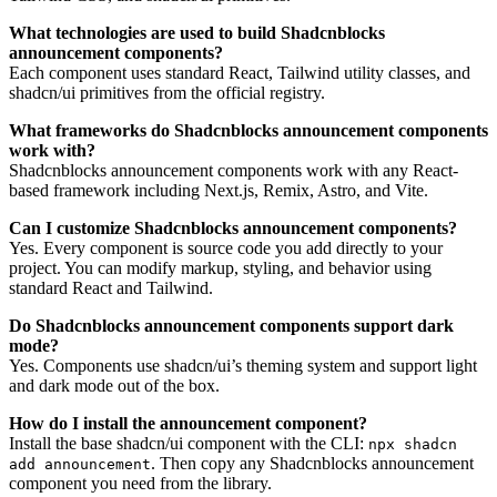
What technologies are used to build Shadcnblocks
announcement components?
Each component uses standard React, Tailwind utility classes, and
shadcn/ui primitives from the official registry.
What frameworks do Shadcnblocks announcement components
work with?
Shadcnblocks announcement components work with any React-
based framework including Next.js, Remix, Astro, and Vite.
Can I customize Shadcnblocks announcement components?
Yes. Every component is source code you add directly to your
project. You can modify markup, styling, and behavior using
standard React and Tailwind.
Do Shadcnblocks announcement components support dark
mode?
Yes. Components use shadcn/ui’s theming system and support light
and dark mode out of the box.
How do I install the announcement component?
Install the base shadcn/ui component with the CLI:
npx shadcn
. Then copy any Shadcnblocks announcement
add announcement
component you need from the library.