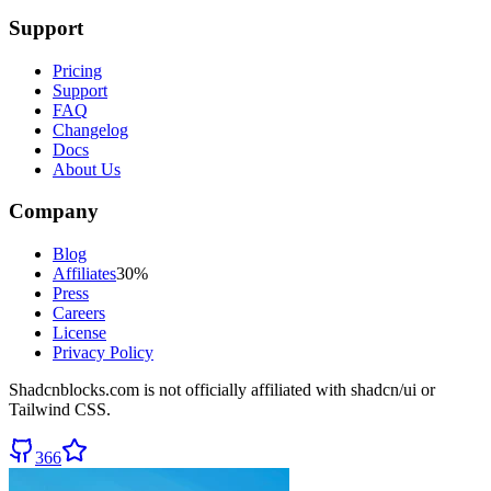
Support
Pricing
Support
FAQ
Changelog
Docs
About Us
Company
Blog
Affiliates
30%
Press
Careers
License
Privacy Policy
Shadcnblocks.com
is not officially affiliated with shadcn/ui or
Tailwind CSS.
366