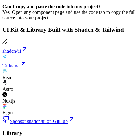
Can I copy and paste the code into my project?
Yes. Open any component page and use the code tab to copy the full
source into your project.
UI Kit & Library Built with Shadcn & Tailwind
shadcn/ui
Tailwind
React
Astro
Nextjs
Figma
Sponsor shadcn/ui on GitHub
Library