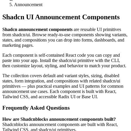
Announcement
Shadcn UI Announcement Components
Shadcn announcement components
are reusable UI primitives
from shadcn/ui. Browse ready-to-use components showing variants,
states, and compositions you can drop into forms, dashboards, and
marketing pages.
Each component is self-contained React code you can copy and
paste into your app. Install the shadcn/ui primitive with the CLI,
then customize layout, styling, and behavior to match your product.
The collection covers default and variant styles, sizing, disabled
states, form integration, and compositions with related shadcn/ui
primitives — plus practical examples and UI patterns for common
announcement use cases. Each component is built with React,
Tailwind CSS, and accessible Radix UI or Base UI.
Frequently Asked Questions
How are Shadcnblocks announcement components built?
Shadcnblocks announcement components are built with React,
Tailwind CSS, and shadcn/ui primitives.