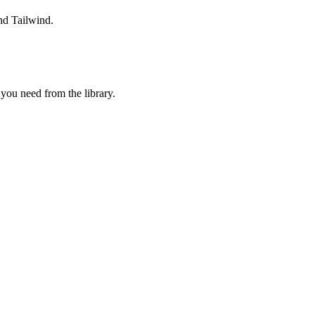
nd Tailwind.
ou need from the library.