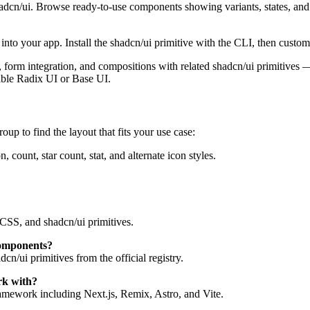
hadcn/ui. Browse ready-to-use components showing variants, states, an
to your app. Install the shadcn/ui primitive with the CLI, then customi
tes, form integration, and compositions with related shadcn/ui primitive
ible Radix UI or Base UI.
oup to find the layout that fits your use case:
count, star count, stat, and alternate icon styles.
CSS, and shadcn/ui primitives.
components?
n/ui primitives from the official registry.
rk with?
mework including Next.js, Remix, Astro, and Vite.