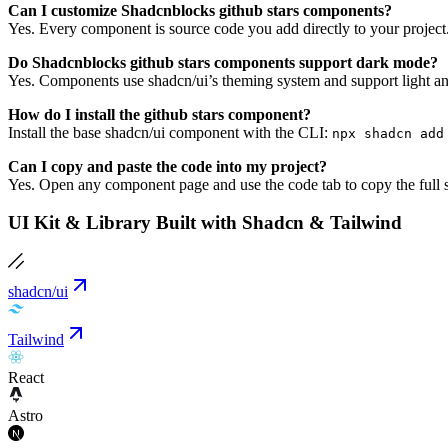
Can I customize Shadcnblocks github stars components?
Yes. Every component is source code you add directly to your project
Do Shadcnblocks github stars components support dark mode?
Yes. Components use shadcn/ui’s theming system and support light an
How do I install the github stars component?
Install the base shadcn/ui component with the CLI:
npx shadcn add
Can I copy and paste the code into my project?
Yes. Open any component page and use the code tab to copy the full s
UI Kit & Library Built with Shadcn & Tailwind
shadcn/ui
Tailwind
React
Astro