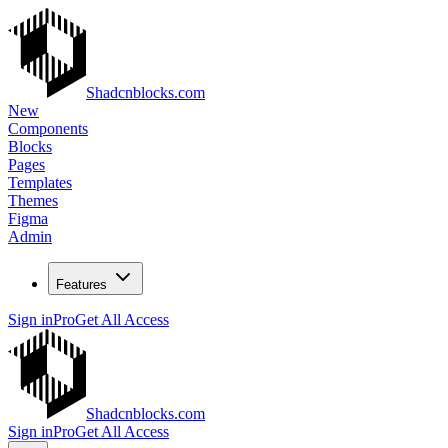
Shadcnblocks.com
New
Components
Blocks
Pages
Templates
Themes
Figma
Admin
Features
Sign in
Pro
Get All Access
Shadcnblocks.com
Sign in
Pro
Get All Access