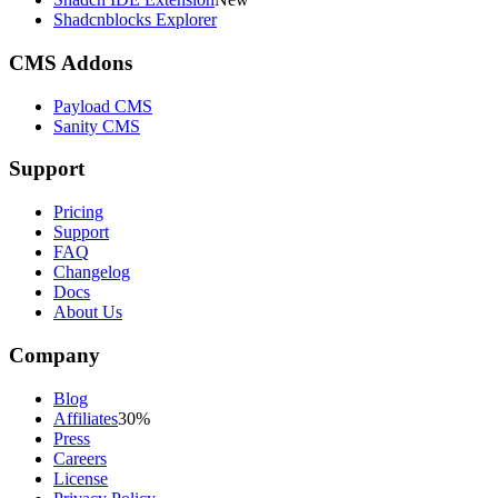
Shadcnblocks Explorer
CMS Addons
Payload CMS
Sanity CMS
Support
Pricing
Support
FAQ
Changelog
Docs
About Us
Company
Blog
Affiliates
30%
Press
Careers
License