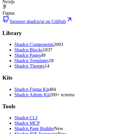
Nextjs
Figma
Sponsor shadcn/ui on GitHub
Library
Shadcn Components
2093
Shadcn Blocks
1837
Shadcn Pages
49
Shadcn Templates
18
Shadcn Themes
14
Kits
Shadcn Figma Kit
484
Shadcn Admin Kit
200+ screens
Tools
Shadcn CLI
Shadcn MCP
Shadcn Page Builder
New
Shadcn IDE Extension
New