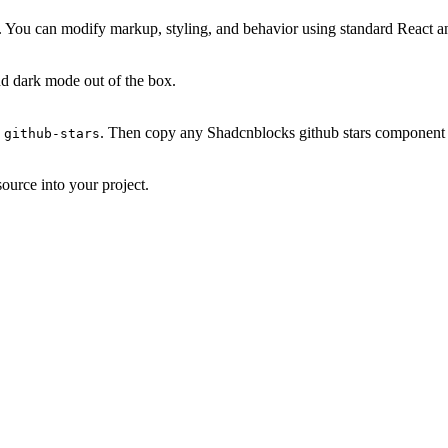
. You can modify markup, styling, and behavior using standard React a
d dark mode out of the box.
. Then copy any Shadcnblocks github stars component y
 github-stars
ource into your project.