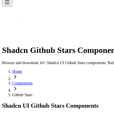
Shadcn Github Stars Componen
Browse and download 10+ Shadcn UI Github Stars components. Built w
Home
Components
Github Stars
Shadcn UI Github Stars Components