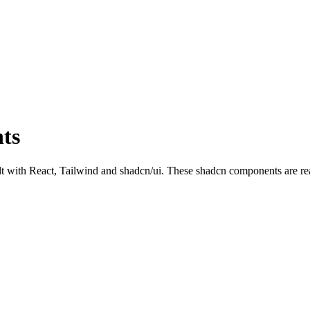
ts
ith React, Tailwind and shadcn/ui. These shadcn components are ready