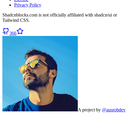
Privacy Policy
Shadcnblocks.com
is not officially affiliated with shadcn/ui or
Tailwind CSS.
366
A project by
@ausrobdev