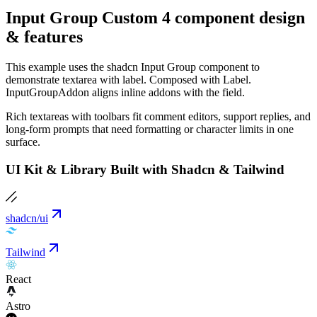
Input Group Custom 4 component design
& features
This example uses the shadcn Input Group component to
demonstrate textarea with label. Composed with Label.
InputGroupAddon aligns inline addons with the field.
Rich textareas with toolbars fit comment editors, support replies, and
long-form prompts that need formatting or character limits in one
surface.
UI Kit & Library Built with Shadcn & Tailwind
shadcn/ui
Tailwind
React
Astro