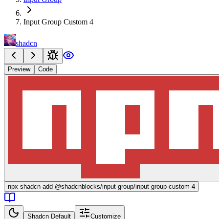
Input Group Custom 4
shadcn
Preview
Code
npx
shadcn add @shadcnblocks/
input-group/input-group-custom-4
Shadcn Default
Customize