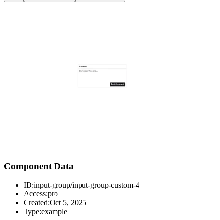
Component Data
ID:
input-group/input-group-custom-4
Access:
pro
Created:
Oct 5, 2025
Type:
example