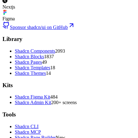
Nextjs
Figma
Sponsor shadcn/ui on GitHub
Library
Shadcn Components
2093
Shadcn Blocks
1837
Shadcn Pages
49
Shadcn Templates
18
Shadcn Themes
14
Kits
Shadcn Figma Kit
484
Shadcn Admin Kit
200+ screens
Tools
Shadcn CLI
Shadcn MCP
Shadcn Page Builder
New