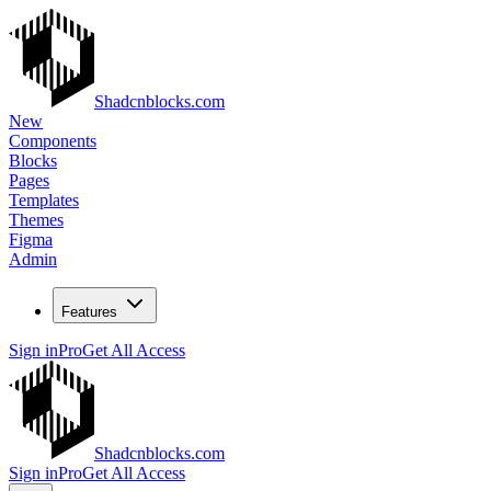
Shadcnblocks.com
New
Components
Blocks
Pages
Templates
Themes
Figma
Admin
Features
Sign in
Pro
Get All Access
Shadcnblocks.com
Sign in
Pro
Get All Access