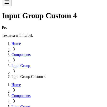
Input Group Custom 4
Pro
Textarea with Label.
Home
Components
Input Group
Input Group Custom 4
Home
Components
Input Group