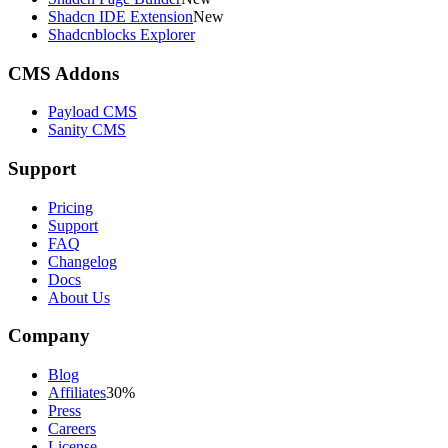
Shadcn IDE Extension
New
Shadcnblocks Explorer
CMS Addons
Payload CMS
Sanity CMS
Support
Pricing
Support
FAQ
Changelog
Docs
About Us
Company
Blog
Affiliates
30%
Press
Careers
License