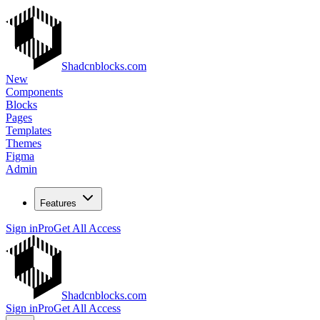
Shadcnblocks.com
New
Components
Blocks
Pages
Templates
Themes
Figma
Admin
Features
Sign in
Pro
Get All Access
Shadcnblocks.com
Sign in
Pro
Get All Access