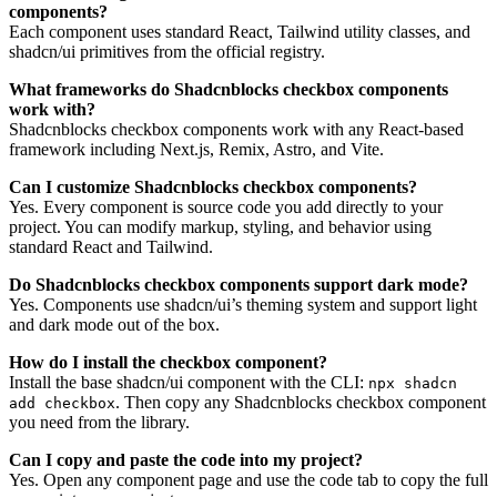
components?
Each component uses standard React, Tailwind utility classes, and
shadcn/ui primitives from the official registry.
What frameworks do Shadcnblocks checkbox components
work with?
Shadcnblocks checkbox components work with any React-based
framework including Next.js, Remix, Astro, and Vite.
Can I customize Shadcnblocks checkbox components?
Yes. Every component is source code you add directly to your
project. You can modify markup, styling, and behavior using
standard React and Tailwind.
Do Shadcnblocks checkbox components support dark mode?
Yes. Components use shadcn/ui’s theming system and support light
and dark mode out of the box.
How do I install the checkbox component?
Install the base shadcn/ui component with the CLI:
npx shadcn
. Then copy any Shadcnblocks checkbox component
add checkbox
you need from the library.
Can I copy and paste the code into my project?
Yes. Open any component page and use the code tab to copy the full