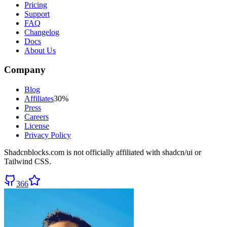
Pricing
Support
FAQ
Changelog
Docs
About Us
Company
Blog
Affiliates
30%
Press
Careers
License
Privacy Policy
Shadcnblocks.com
is not officially affiliated with shadcn/ui or
Tailwind CSS.
366