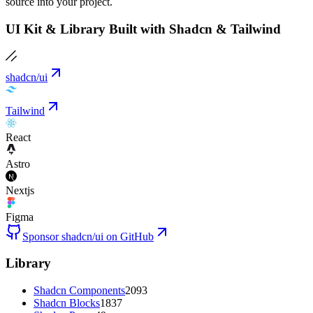
source into your project.
UI Kit & Library Built with Shadcn & Tailwind
shadcn/ui
Tailwind
React
Astro
Nextjs
Figma
Sponsor shadcn/ui on GitHub
Library
Shadcn Components
2093
Shadcn Blocks
1837