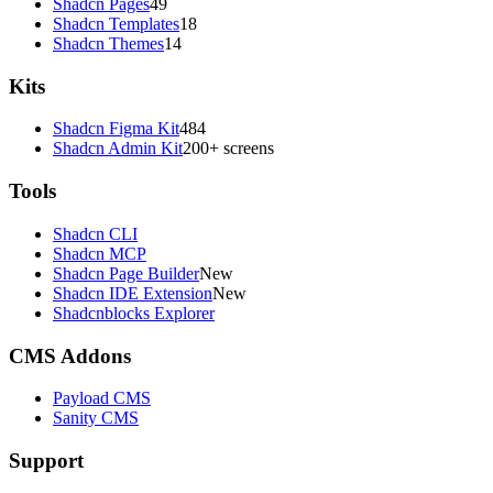
Shadcn Pages
49
Shadcn Templates
18
Shadcn Themes
14
Kits
Shadcn Figma Kit
484
Shadcn Admin Kit
200+ screens
Tools
Shadcn CLI
Shadcn MCP
Shadcn Page Builder
New
Shadcn IDE Extension
New
Shadcnblocks Explorer
CMS Addons
Payload CMS
Sanity CMS
Support