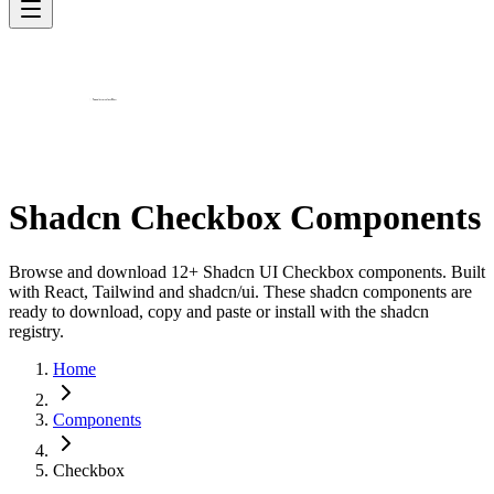
Shadcn Checkbox Components
Browse and download 12+ Shadcn UI Checkbox components. Built
with React, Tailwind and shadcn/ui. These shadcn components are
ready to download, copy and paste or install with the shadcn
registry.
Home
Components
Checkbox