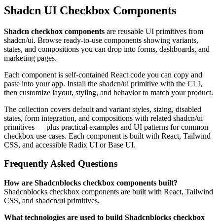
Shadcn UI Checkbox Components
Shadcn checkbox components
are reusable UI primitives from
shadcn/ui. Browse ready-to-use components showing variants,
states, and compositions you can drop into forms, dashboards, and
marketing pages.
Each component is self-contained React code you can copy and
paste into your app. Install the shadcn/ui primitive with the CLI,
then customize layout, styling, and behavior to match your product.
The collection covers default and variant styles, sizing, disabled
states, form integration, and compositions with related shadcn/ui
primitives — plus practical examples and UI patterns for common
checkbox use cases. Each component is built with React, Tailwind
CSS, and accessible Radix UI or Base UI.
Frequently Asked Questions
How are Shadcnblocks checkbox components built?
Shadcnblocks checkbox components are built with React, Tailwind
CSS, and shadcn/ui primitives.
What technologies are used to build Shadcnblocks checkbox