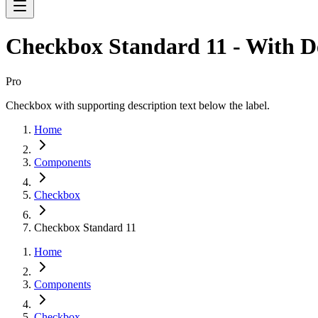
Checkbox Standard 11 - With D
Pro
Checkbox with supporting description text below the label.
Home
Components
Checkbox
Checkbox Standard 11
Home
Components
Checkbox