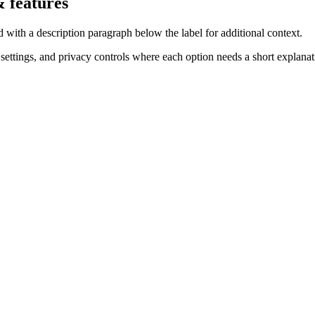
 features
ith a description paragraph below the label for additional context.
settings, and privacy controls where each option needs a short explanat