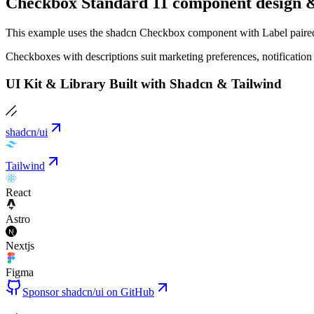
Checkbox Standard 11 component design &
This example uses the shadcn Checkbox component with Label paired w
Checkboxes with descriptions suit marketing preferences, notification 
UI Kit & Library Built with Shadcn & Tailwind
shadcn/ui
Tailwind
React
Astro
Nextjs
Figma
Sponsor shadcn/ui on GitHub