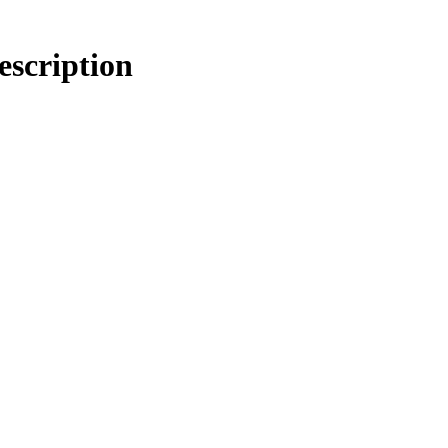
escription