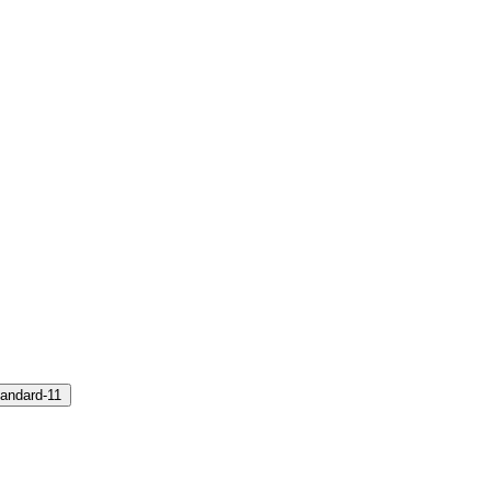
andard-11