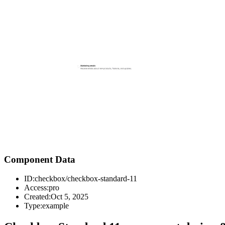
Component Data
ID:
checkbox/checkbox-standard-11
Access:
pro
Created:
Oct 5, 2025
Type:
example