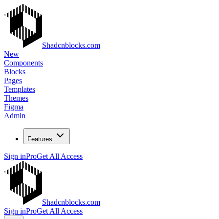
Shadcnblocks.com
New
Components
Blocks
Pages
Templates
Themes
Figma
Admin
Features
Sign in
Pro
Get All Access
Shadcnblocks.com
Sign in
Pro
Get All Access