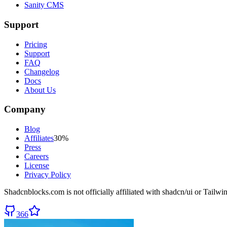
Sanity CMS
Support
Pricing
Support
FAQ
Changelog
Docs
About Us
Company
Blog
Affiliates
30%
Press
Careers
License
Privacy Policy
Shadcnblocks.com
is not officially affiliated with shadcn/ui or Tailw
366