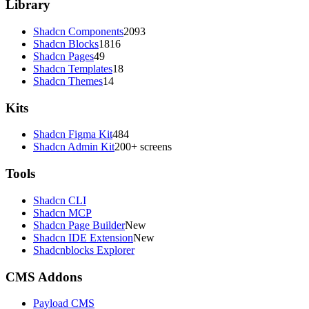
Library
Shadcn Components
2093
Shadcn Blocks
1816
Shadcn Pages
49
Shadcn Templates
18
Shadcn Themes
14
Kits
Shadcn Figma Kit
484
Shadcn Admin Kit
200+ screens
Tools
Shadcn CLI
Shadcn MCP
Shadcn Page Builder
New
Shadcn IDE Extension
New
Shadcnblocks Explorer
CMS Addons
Payload CMS