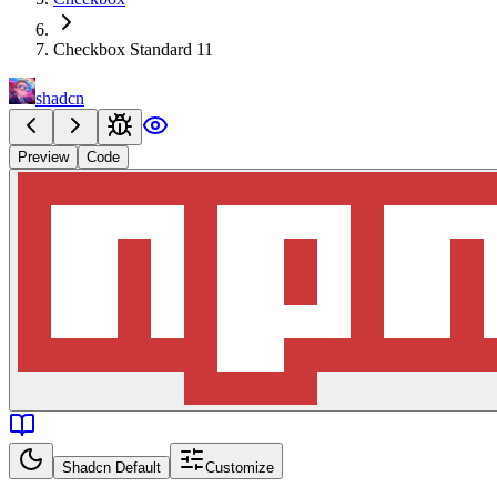
Checkbox Standard 11
shadcn
Preview
Code
Shadcn Default
Customize