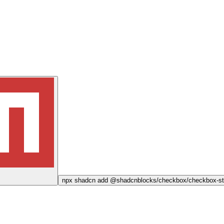
npx
shadcn add @shadcnblocks/
checkbox/checkbox-st