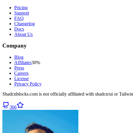
Pricing
Support
FAQ
Changelog
Docs
About Us
Company
Blog
Affiliates
30%
Press
Careers
License
Privacy Policy
Shadcnblocks.com
is not officially affiliated with shadcn/ui or Tailw
366