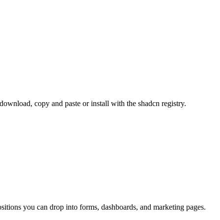
nload, copy and paste or install with the shadcn registry.
sitions you can drop into forms, dashboards, and marketing pages.