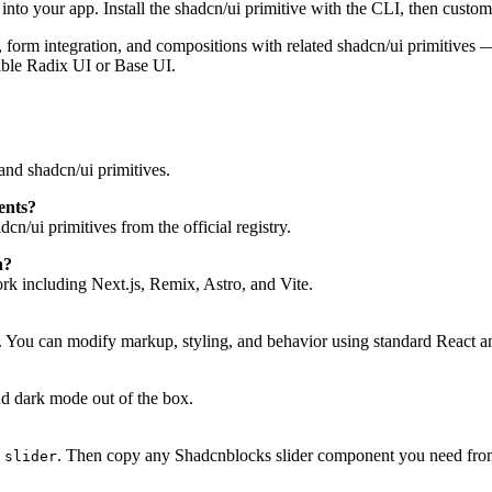
to your app. Install the shadcn/ui primitive with the CLI, then customi
tes, form integration, and compositions with related shadcn/ui primitive
ible Radix UI or Base UI.
nd shadcn/ui primitives.
ents?
n/ui primitives from the official registry.
h?
 including Next.js, Remix, Astro, and Vite.
. You can modify markup, styling, and behavior using standard React a
d dark mode out of the box.
. Then copy any Shadcnblocks slider component you need from 
 slider