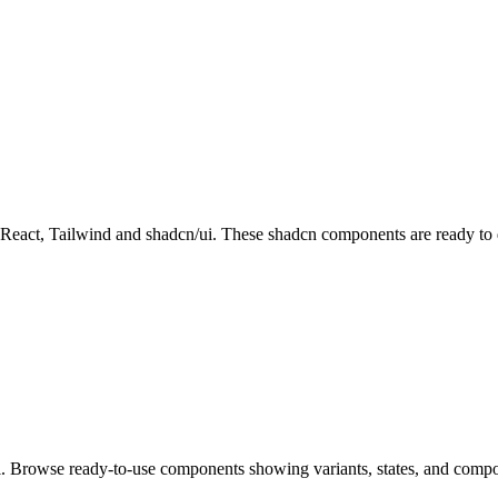
ct, Tailwind and shadcn/ui. These shadcn components are ready to dow
i. Browse ready-to-use components showing variants, states, and compo