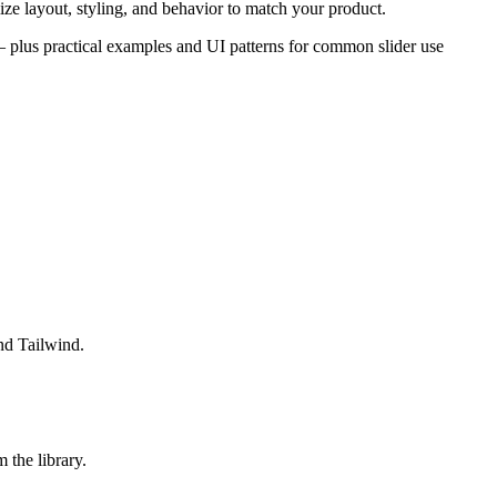
ze layout, styling, and behavior to match your product.
s — plus practical examples and UI patterns for common slider use
nd Tailwind.
the library.