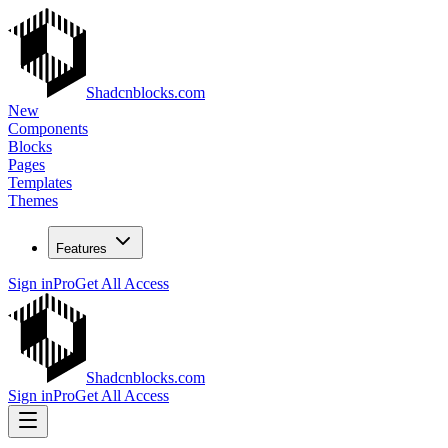
Shadcnblocks.com
New
Components
Blocks
Pages
Templates
Themes
Features
Sign in
Pro
Get All Access
Shadcnblocks.com
Sign in
Pro
Get All Access