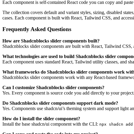
Each component is self-contained React code you can copy and paste in
The collection covers default and variant styles, sizing, disabled sta
cases. Each component is built with React, Tailwind CSS, and access
Frequently Asked Questions
How are Shadcnblocks slider components built?
Shadcnblocks slider components are built with React, Tailwind CSS, a
What technologies are used to build Shadcnblocks slider compon
Each component uses standard React, Tailwind utility classes, and shadc
What frameworks do Shadcnblocks slider components work wit
Shadcnblocks slider components work with any React-based framework
Can I customize Shadcnblocks slider components?
Yes. Every component is source code you add directly to your project
Do Shadcnblocks slider components support dark mode?
Yes. Components use shadcn/ui’s theming system and support light an
How do I install the slider component?
Install the base shadcn/ui component with the CLI:
npx shadcn add