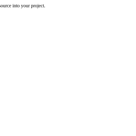
ource into your project.