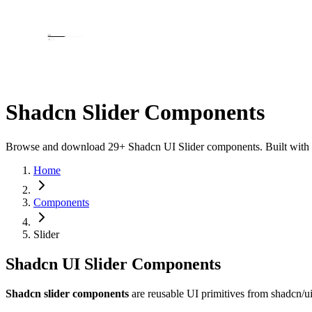
Shadcn Slider Components
Browse and download 29+ Shadcn UI Slider components. Built with Rea
Home
Components
Slider
Shadcn UI Slider Components
Shadcn slider components
are reusable UI primitives from shadcn/u