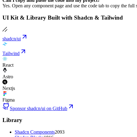
Can I copy and paste the code into my project?
Yes. Open any component page and use the code tab to copy the full s
UI Kit & Library Built with Shadcn & Tailwind
shadcn/ui
Tailwind
React
Astro
Nextjs
Figma
Sponsor shadcn/ui on GitHub
Library
Shadcn Components
2093