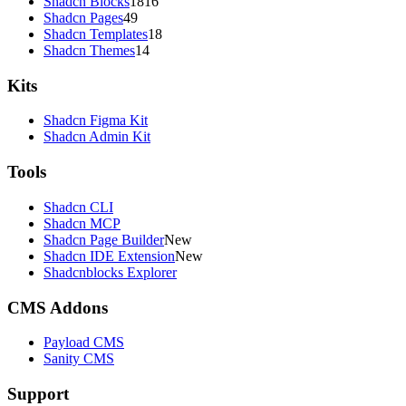
Shadcn Blocks
1816
Shadcn Pages
49
Shadcn Templates
18
Shadcn Themes
14
Kits
Shadcn Figma Kit
Shadcn Admin Kit
Tools
Shadcn CLI
Shadcn MCP
Shadcn Page Builder
New
Shadcn IDE Extension
New
Shadcnblocks Explorer
CMS Addons
Payload CMS
Sanity CMS
Support