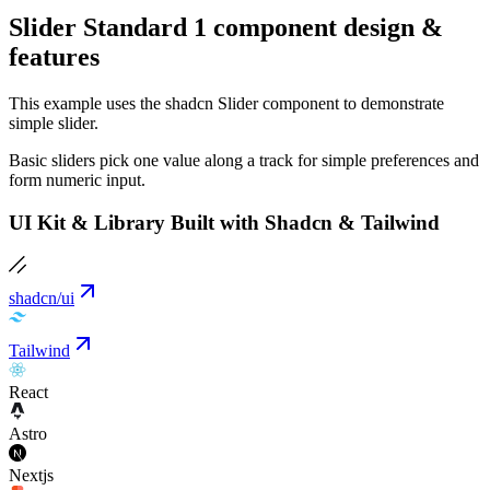
Slider Standard 1 component design &
features
This example uses the shadcn Slider component to demonstrate
simple slider.
Basic sliders pick one value along a track for simple preferences and
form numeric input.
UI Kit & Library Built with Shadcn & Tailwind
shadcn/ui
Tailwind
React
Astro
Nextjs