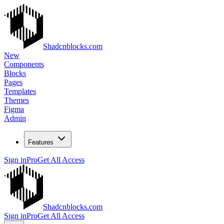
Shadcnblocks.com
New
Components
Blocks
Pages
Templates
Themes
Figma
Admin
Features
Sign in
Pro
Get All Access
Shadcnblocks.com
Sign in
Pro
Get All Access