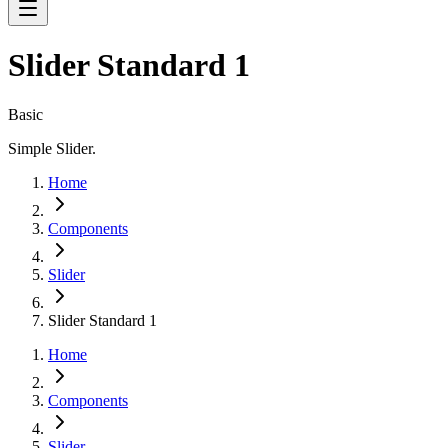
Slider Standard 1
Basic
Simple Slider.
Home
Components
Slider
Slider Standard 1
Home
Components
Slider