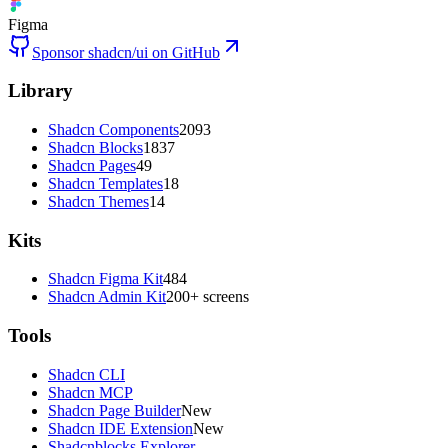
Figma
Sponsor shadcn/ui on GitHub
Library
Shadcn Components
2093
Shadcn Blocks
1837
Shadcn Pages
49
Shadcn Templates
18
Shadcn Themes
14
Kits
Shadcn Figma Kit
484
Shadcn Admin Kit
200+ screens
Tools
Shadcn CLI
Shadcn MCP
Shadcn Page Builder
New
Shadcn IDE Extension
New
Shadcnblocks Explorer