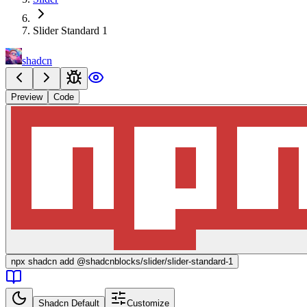
Slider Standard 1
shadcn
Preview
Code
npx
shadcn add @shadcnblocks/
slider/slider-standard-1
Shadcn Default
Customize