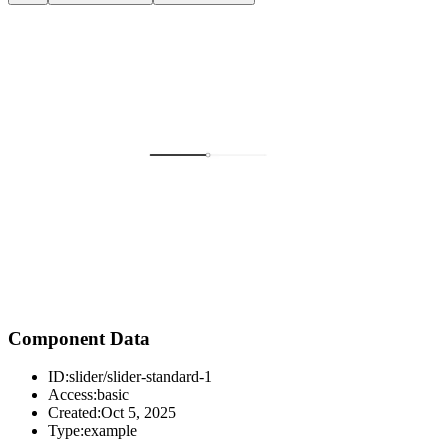
Component Data
ID:
slider/slider-standard-1
Access:
basic
Created:
Oct 5, 2025
Type:
example