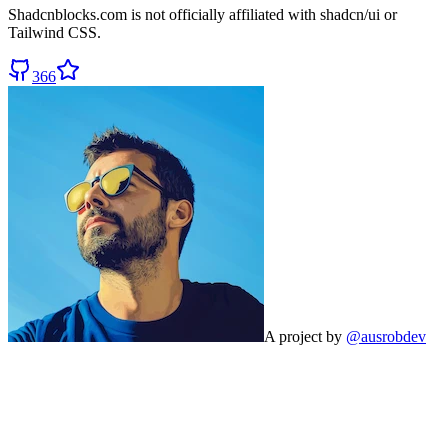
Shadcnblocks.com
is not officially affiliated with shadcn/ui or
Tailwind CSS.
366
A project by
@ausrobdev