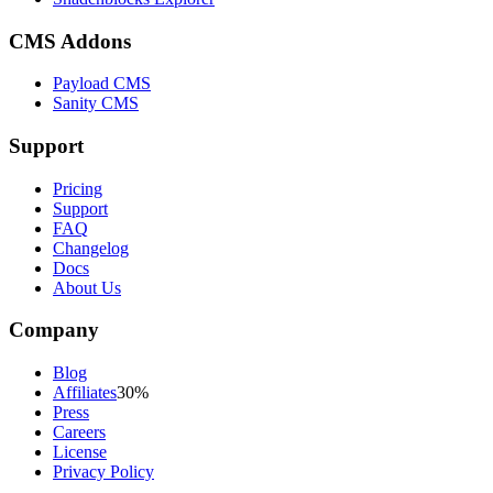
CMS Addons
Payload CMS
Sanity CMS
Support
Pricing
Support
FAQ
Changelog
Docs
About Us
Company
Blog
Affiliates
30%
Press
Careers
License
Privacy Policy