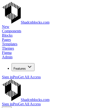
Shadcnblocks.com
New
Components
Blocks
Pages
Templates
Themes
Figma
Admin
Features
Sign in
Pro
Get All Access
Shadcnblocks.com
Sign in
Pro
Get All Access