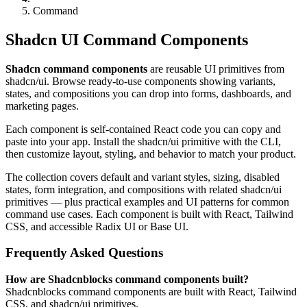
Command
Shadcn UI Command Components
Shadcn command components
are reusable UI primitives from
shadcn/ui. Browse ready-to-use components showing variants,
states, and compositions you can drop into forms, dashboards, and
marketing pages.
Each component is self-contained React code you can copy and
paste into your app. Install the shadcn/ui primitive with the CLI,
then customize layout, styling, and behavior to match your product.
The collection covers default and variant styles, sizing, disabled
states, form integration, and compositions with related shadcn/ui
primitives — plus practical examples and UI patterns for common
command use cases. Each component is built with React, Tailwind
CSS, and accessible Radix UI or Base UI.
Frequently Asked Questions
How are Shadcnblocks command components built?
Shadcnblocks command components are built with React, Tailwind
CSS, and shadcn/ui primitives.