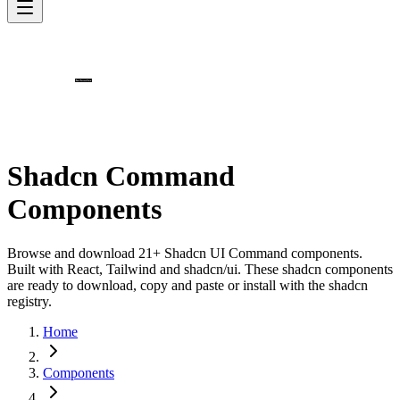
Shadcn Command
Components
Browse and download 21+ Shadcn UI Command components.
Built with React, Tailwind and shadcn/ui. These shadcn components
are ready to download, copy and paste or install with the shadcn
registry.
Home
Components