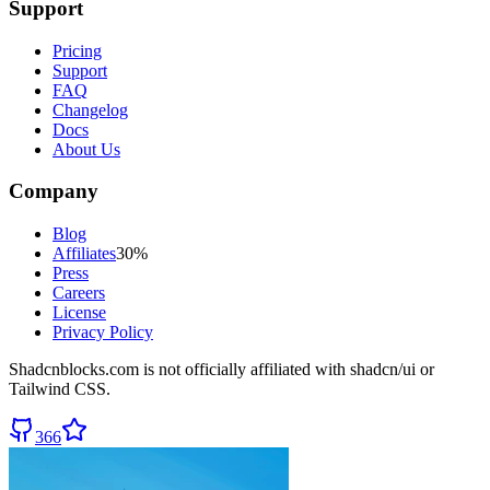
Support
Pricing
Support
FAQ
Changelog
Docs
About Us
Company
Blog
Affiliates
30%
Press
Careers
License
Privacy Policy
Shadcnblocks.com
is not officially affiliated with shadcn/ui or
Tailwind CSS.
366