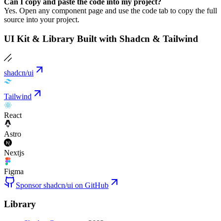
Can I copy and paste the code into my project?
Yes. Open any component page and use the code tab to copy the full
source into your project.
UI Kit & Library Built with Shadcn & Tailwind
shadcn/ui
Tailwind
React
Astro
Nextjs
Figma
Sponsor shadcn/ui on GitHub
Library