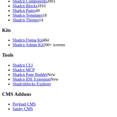
Shadcn Components
2093
Shadcn Blocks
1816
Shadcn Pages
49
Shadcn Templates
18
Shadcn Themes
14
Kits
Shadcn Figma Kit
484
Shadcn Admin Kit
200+ screens
Tools
Shadcn CLI
Shadcn MCP
Shadcn Page Builder
New
Shadcn IDE Extension
New
Shadcnblocks Explorer
CMS Addons
Payload CMS
Sanity CMS