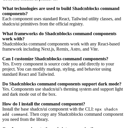
What technologies are used to build Shadcnblocks command
components?
Each component uses standard React, Tailwind utility classes, and
shadcn/ui primitives from the official registry.
What frameworks do Shadcnblocks command components
work with?
Shadcnblocks command components work with any React-based
framework including Next.js, Remix, Astro, and Vite.
Can I customize Shadcnblocks command components?
Yes. Every component is source code you add directly to your
project. You can modify markup, styling, and behavior using
standard React and Tailwind.
Do Shadcnblocks command components support dark mode?
Yes. Components use shadcn/ui’s theming system and support light
and dark mode out of the box.
How do I install the command component?
Install the base shadcn/ui component with the CLI:
npx shadcn
. Then copy any Shadcnblocks command component
add command
you need from the library.