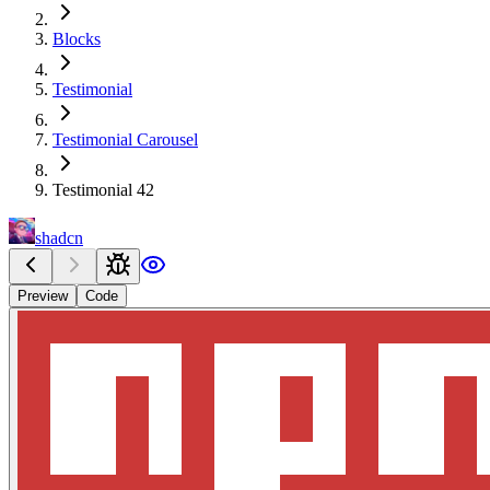
Blocks
Testimonial
Testimonial Carousel
Testimonial 42
shadcn
Preview
Code