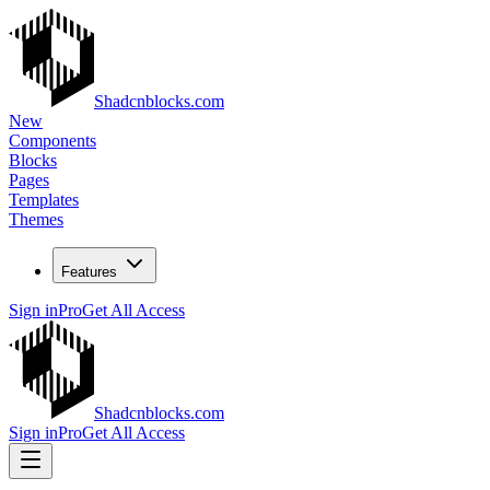
Shadcnblocks.com
New
Components
Blocks
Pages
Templates
Themes
Features
Sign in
Pro
Get All Access
Shadcnblocks.com
Sign in
Pro
Get All Access