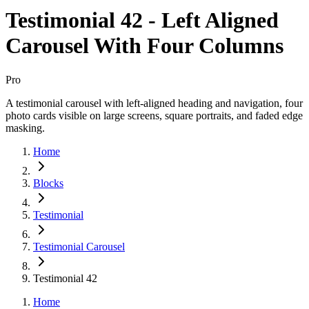
Testimonial 42 - Left Aligned
Carousel With Four Columns
Pro
A testimonial carousel with left-aligned heading and navigation, four
photo cards visible on large screens, square portraits, and faded edge
masking.
Home
Blocks
Testimonial
Testimonial Carousel
Testimonial 42
Home