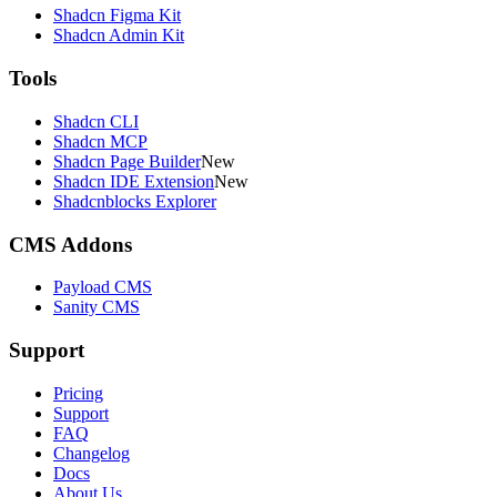
Shadcn Figma Kit
Shadcn Admin Kit
Tools
Shadcn CLI
Shadcn MCP
Shadcn Page Builder
New
Shadcn IDE Extension
New
Shadcnblocks Explorer
CMS Addons
Payload CMS
Sanity CMS
Support
Pricing
Support
FAQ
Changelog
Docs
About Us