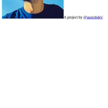
A project by
@ausrobdev