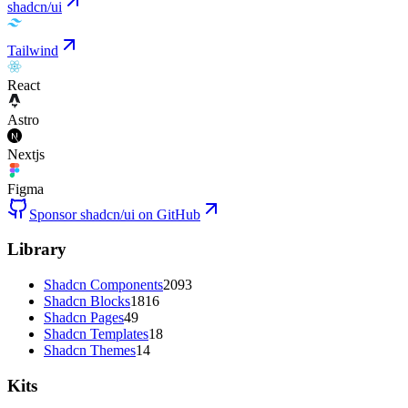
shadcn/ui
Tailwind
React
Astro
Nextjs
Figma
Sponsor shadcn/ui on GitHub
Library
Shadcn Components
2093
Shadcn Blocks
1816
Shadcn Pages
49
Shadcn Templates
18
Shadcn Themes
14
Kits