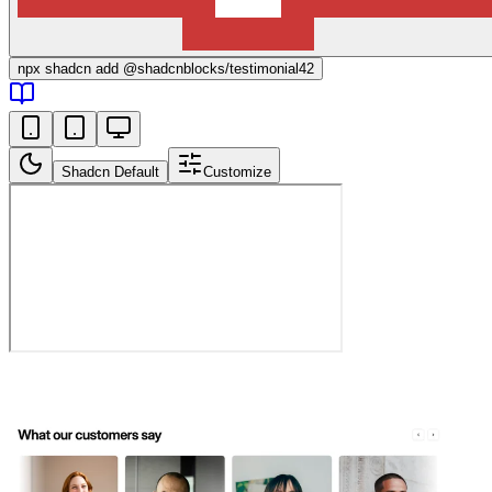
npx
shadcn add @shadcnblocks/
testimonial42
Shadcn Default
Customize