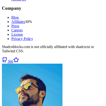
Company
Blog
Affiliates
30%
Press
Careers
License
Privacy Policy
Shadcnblocks.com
is not officially affiliated with shadcn/ui or
Tailwind CSS.
366