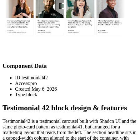
Component Data
ID:
testimonial42
Access:
pro
Created:
May 6, 2026
Type:
block
Testimonial 42 block design & features
Testimonial42 is a testimonial carousel built with Shadcn UI and the
same photo-card pattern as testimonial41, but arranged for a
marketing layout that reads from the left. The section headline sits in
a capped-width column aligned to the start of the container, with