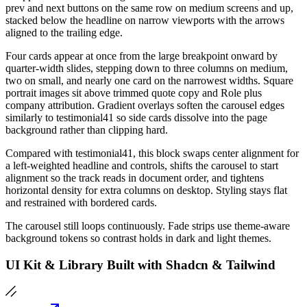
prev and next buttons on the same row on medium screens and up,
stacked below the headline on narrow viewports with the arrows
aligned to the trailing edge.
Four cards appear at once from the large breakpoint onward by
quarter-width slides, stepping down to three columns on medium,
two on small, and nearly one card on the narrowest widths. Square
portrait images sit above trimmed quote copy and Role plus
company attribution. Gradient overlays soften the carousel edges
similarly to testimonial41 so side cards dissolve into the page
background rather than clipping hard.
Compared with testimonial41, this block swaps center alignment for
a left-weighted headline and controls, shifts the carousel to start
alignment so the track reads in document order, and tightens
horizontal density for extra columns on desktop. Styling stays flat
and restrained with bordered cards.
The carousel still loops continuously. Fade strips use theme-aware
background tokens so contrast holds in dark and light themes.
UI Kit & Library Built with Shadcn & Tailwind