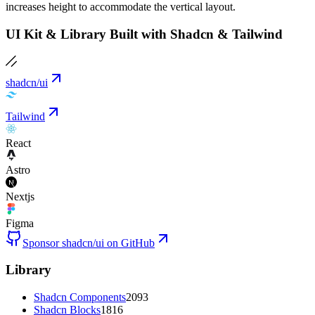
increases height to accommodate the vertical layout.
UI Kit & Library Built with Shadcn & Tailwind
shadcn/ui
Tailwind
React
Astro
Nextjs
Figma
Sponsor shadcn/ui on GitHub
Library
Shadcn Components
2093
Shadcn Blocks
1816