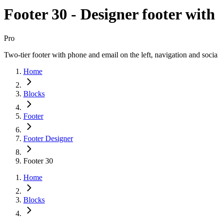
Footer 30 - Designer footer with
Pro
Two-tier footer with phone and email on the left, navigation and socia
Home
Blocks
Footer
Footer Designer
Footer 30
Home
Blocks