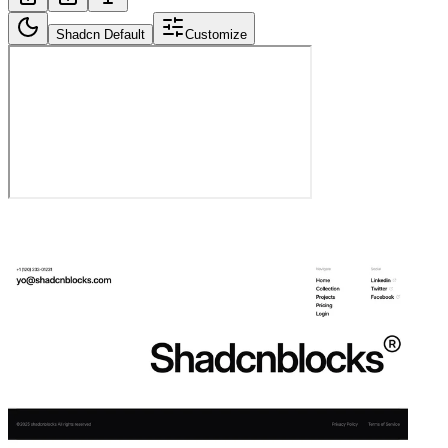
Shadcn Default
Customize