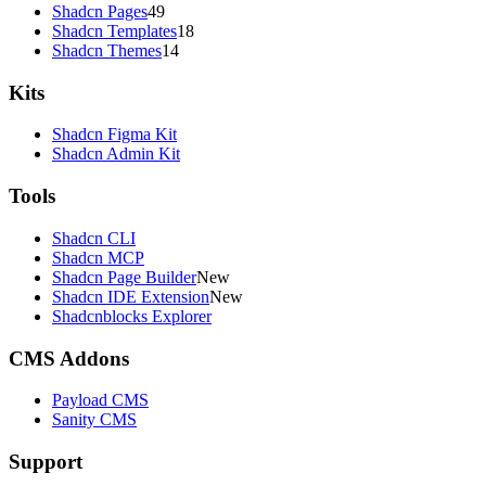
Shadcn Pages
49
Shadcn Templates
18
Shadcn Themes
14
Kits
Shadcn Figma Kit
Shadcn Admin Kit
Tools
Shadcn CLI
Shadcn MCP
Shadcn Page Builder
New
Shadcn IDE Extension
New
Shadcnblocks Explorer
CMS Addons
Payload CMS
Sanity CMS
Support