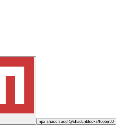
npx
shadcn add @shadcnblocks/
footer30