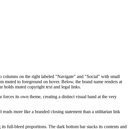
two columns on the right labeled "Navigate" and "Social" with small
from muted to foreground on hover. Below, the brand name renders at
r holds muted copyright text and legal links.
forces its own theme, creating a distinct visual band at the very
t reads more like a branded closing statement than a utilitarian link
its full-bleed proportions. The dark bottom bar stacks its contents and