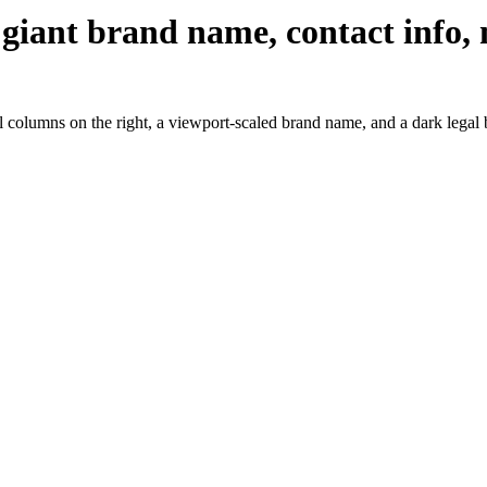
 giant brand name, contact info, 
l columns on the right, a viewport-scaled brand name, and a dark legal 