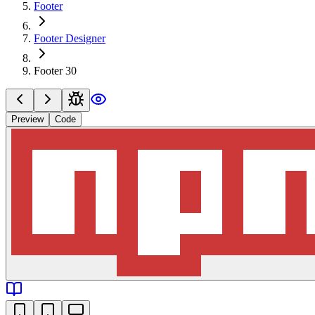
Footer
Footer Designer
Footer 30
Preview
Code