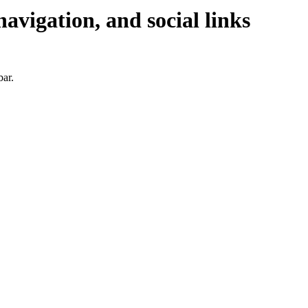
navigation, and social links
bar.