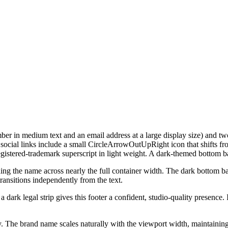
umber in medium text and an email address at a large display size) and 
e social links include a small CircleArrowOutUpRight icon that shifts 
istered-trademark superscript in light weight. A dark-themed bottom ba
ng the name across nearly the full container width. The dark bottom bar 
ransitions independently from the text.
ark legal strip gives this footer a confident, studio-quality presence. I
. The brand name scales naturally with the viewport width, maintaining 