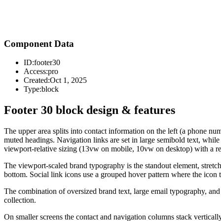
Component Data
ID:
footer30
Access:
pro
Created:
Oct 1, 2025
Type:
block
Footer 30 block design & features
The upper area splits into contact information on the left (a phone n
muted headings. Navigation links are set in large semibold text, whil
viewport-relative sizing (13vw on mobile, 10vw on desktop) with a reg
The viewport-scaled brand typography is the standout element, stretchi
bottom. Social link icons use a grouped hover pattern where the icon t
The combination of oversized brand text, large email typography, and a d
collection.
On smaller screens the contact and navigation columns stack vertically