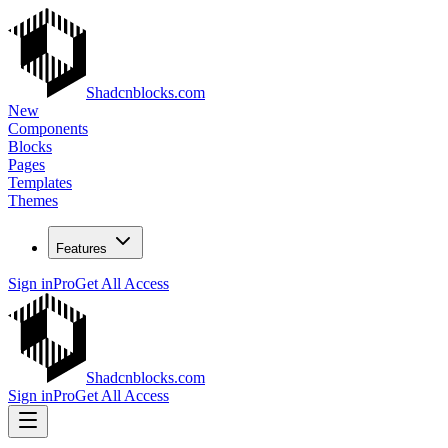
Shadcnblocks.com
New
Components
Blocks
Pages
Templates
Themes
Features
Sign in
Pro
Get All Access
Shadcnblocks.com
Sign in
Pro
Get All Access