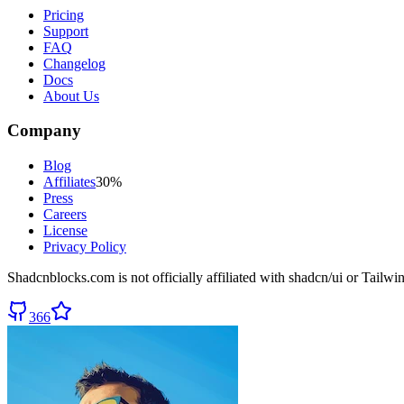
Pricing
Support
FAQ
Changelog
Docs
About Us
Company
Blog
Affiliates
30%
Press
Careers
License
Privacy Policy
Shadcnblocks.com
is not officially affiliated with shadcn/ui or Tailw
366