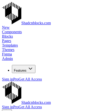
Shadcnblocks.com
New
Components
Blocks
Pages
Templates
Themes
Figma
Admin
Features
Sign in
Pro
Get All Access
Shadcnblocks.com
Sign in
Pro
Get All Access