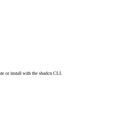
e or install with the shadcn CLI.