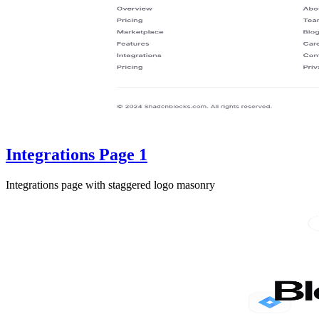
Integrations Page 1
Integrations page with staggered logo masonry