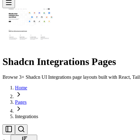
Shadcn Integrations Pages
Browse 3+ Shadcn UI Integrations page layouts built with React, Tai
Home
Pages
Integrations