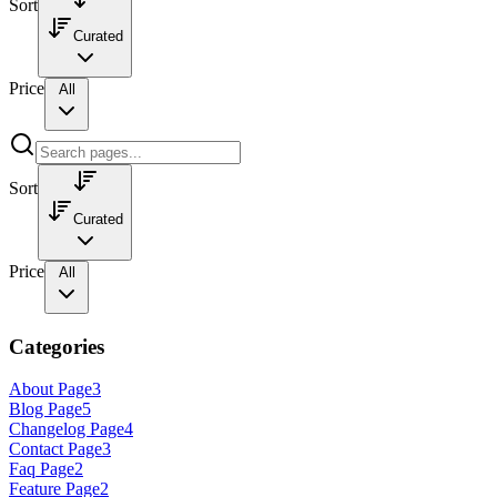
Sort
Curated
Price
All
Sort
Curated
Price
All
Categories
About Page
3
Blog Page
5
Changelog Page
4
Contact Page
3
Faq Page
2
Feature Page
2