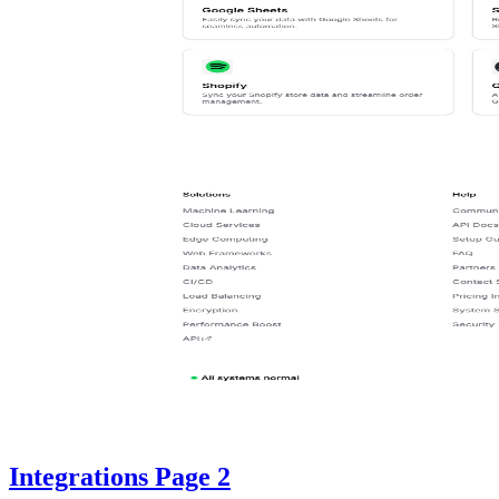
Integrations Page 2