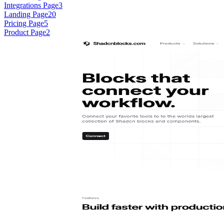
Integrations Page
3
Landing Page
20
Pricing Page
5
Product Page
2