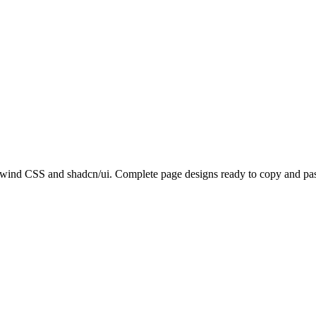
lwind CSS and shadcn/ui. Complete page designs ready to copy and past