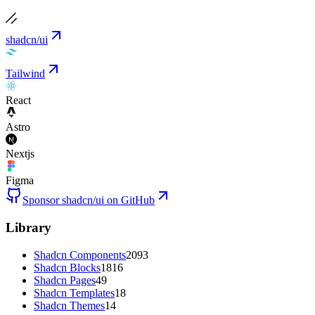
shadcn/ui
Tailwind
React
Astro
Nextjs
Figma
Sponsor shadcn/ui on GitHub
Library
Shadcn Components
2093
Shadcn Blocks
1816
Shadcn Pages
49
Shadcn Templates
18
Shadcn Themes
14