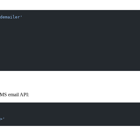
demailer'
CMS email API:
>'