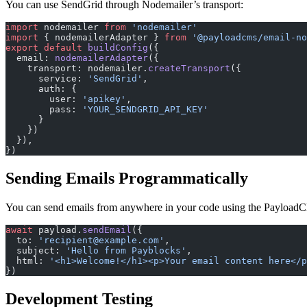
You can use SendGrid through Nodemailer’s transport:
import
 nodemailer 
from
 'nodemailer'
import
 { nodemailerAdapter } 
from
 '@payloadcms/email-no
export
 default
 buildConfig
({
  email: 
nodemailerAdapter
({
    transport: nodemailer.
createTransport
({
      service: 
'SendGrid'
,
      auth: {
        user: 
'apikey'
,
        pass: 
'YOUR_SENDGRID_API_KEY'
      }
    })
  }),
})
Sending Emails Programmatically
You can send emails from anywhere in your code using the Payload
await
 payload.
sendEmail
({
  to: 
'recipient@example.com'
,
  subject: 
'Hello from Payblocks'
,
  html: 
'<h1>Welcome!</h1><p>Your email content here</p
})
Development Testing