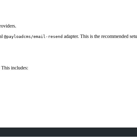
roviders.
ial
adapter. This is the recommended setup
@payloadcms/email-resend
 This includes: