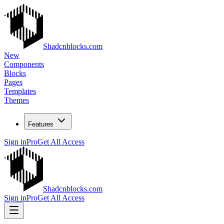
Shadcnblocks.com
New
Components
Blocks
Pages
Templates
Themes
Features
Sign in
Pro
Get All Access
Shadcnblocks.com
Sign in
Pro
Get All Access