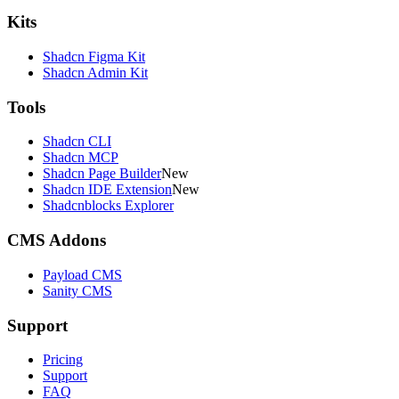
Kits
Shadcn Figma Kit
Shadcn Admin Kit
Tools
Shadcn CLI
Shadcn MCP
Shadcn Page Builder
New
Shadcn IDE Extension
New
Shadcnblocks Explorer
CMS Addons
Payload CMS
Sanity CMS
Support
Pricing
Support
FAQ