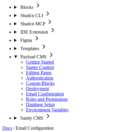
Blocks
Shadcn CLI
Shadcn MCP
IDE Extension
Figma
Templates
Payload CMS
Getting Started
Starter Content
Editing Pages
Authentication
Custom Blocks
Deployment
Email Configuration
Roles and Permissions
Database Setup
Environment Variables
Sanity CMS
Docs
/
Email Configuration