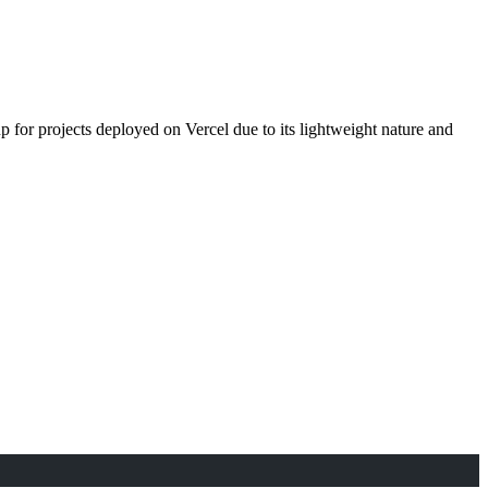
 for projects deployed on Vercel due to its lightweight nature and