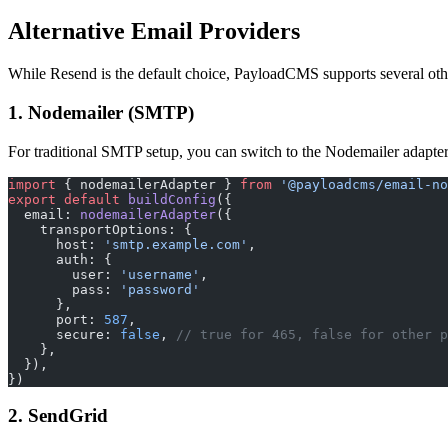
Alternative Email Providers
While Resend is the default choice, PayloadCMS supports several oth
1. Nodemailer (SMTP)
For traditional SMTP setup, you can switch to the Nodemailer adapter
import
 { nodemailerAdapter } 
from
 '@payloadcms/email-no
export
 default
 buildConfig
({
  email: 
nodemailerAdapter
({
    transportOptions: {
      host: 
'smtp.example.com'
,
      auth: {
        user: 
'username'
,
        pass: 
'password'
      },
      port: 
587
,
      secure: 
false
, 
// true for 465, false for other p
    },
  }),
})
2. SendGrid