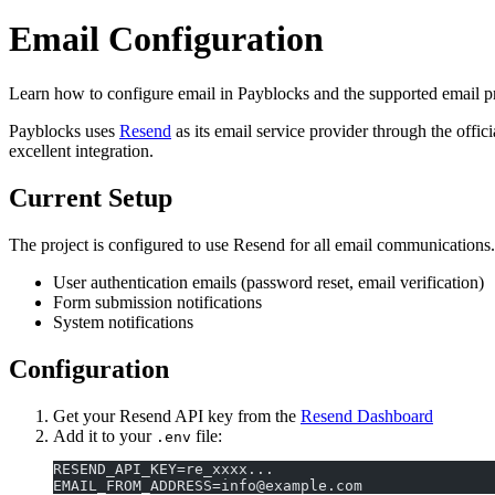
Email Configuration
Learn how to configure email in Payblocks and the supported email p
Payblocks uses
Resend
as its email service provider through the offic
excellent integration.
Current Setup
The project is configured to use Resend for all email communications.
User authentication emails (password reset, email verification)
Form submission notifications
System notifications
Configuration
Get your Resend API key from the
Resend Dashboard
Add it to your
file:
.env
RESEND_API_KEY=re_xxxx...
EMAIL_FROM_ADDRESS=info@example.com