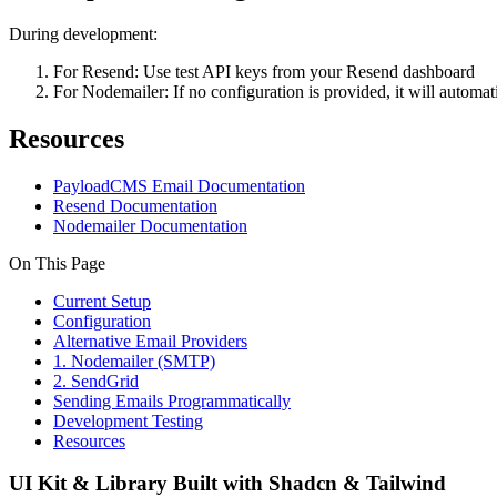
During development:
For Resend: Use test API keys from your Resend dashboard
For Nodemailer: If no configuration is provided, it will automat
Resources
PayloadCMS Email Documentation
Resend Documentation
Nodemailer Documentation
On This Page
Current Setup
Configuration
Alternative Email Providers
1. Nodemailer (SMTP)
2. SendGrid
Sending Emails Programmatically
Development Testing
Resources
UI Kit & Library Built with Shadcn & Tailwind