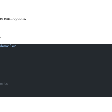
er email options:
:
demailer'
orts