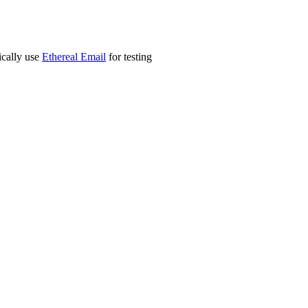
ically use
Ethereal Email
for testing