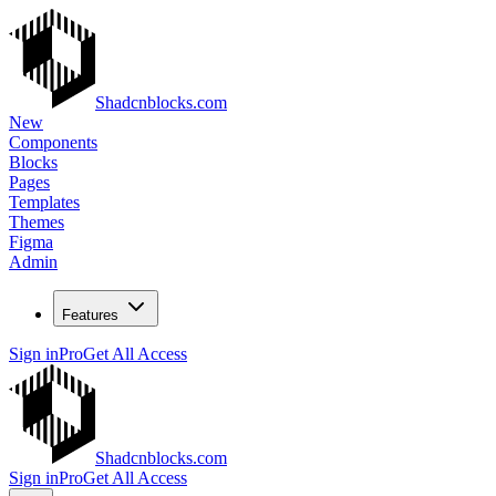
Shadcnblocks.com
New
Components
Blocks
Pages
Templates
Themes
Figma
Admin
Features
Sign in
Pro
Get All Access
Shadcnblocks.com
Sign in
Pro
Get All Access