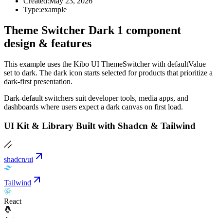
Created:
May 23, 2026
Type:
example
Theme Switcher Dark 1 component
design & features
This example uses the Kibo UI ThemeSwitcher with defaultValue
set to dark. The dark icon starts selected for products that prioritize a
dark-first presentation.
Dark-default switchers suit developer tools, media apps, and
dashboards where users expect a dark canvas on first load.
UI Kit & Library Built with Shadcn & Tailwind
shadcn/ui
Tailwind
React