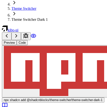
Theme Switcher
Theme Switcher Dark 1
kibo-ui
Preview
Code
npx
shadcn add @shadcnblocks/
theme-switcher/theme-switcher-dark-1