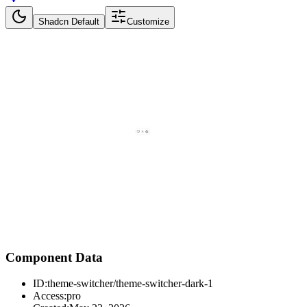
Shadcn Default
Customize
Component Data
ID:
theme-switcher/theme-switcher-dark-1
Access:
pro