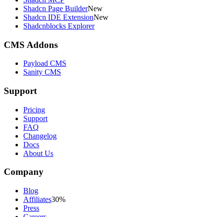
Shadcn Page Builder
New
Shadcn IDE Extension
New
Shadcnblocks Explorer
CMS Addons
Payload CMS
Sanity CMS
Support
Pricing
Support
FAQ
Changelog
Docs
About Us
Company
Blog
Affiliates
30%
Press
Careers