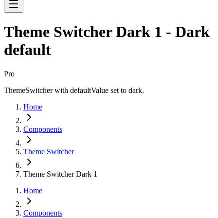
Theme Switcher Dark 1 - Dark
default
Pro
ThemeSwitcher with defaultValue set to dark.
Home
Components
Theme Switcher
Theme Switcher Dark 1
Home
Components