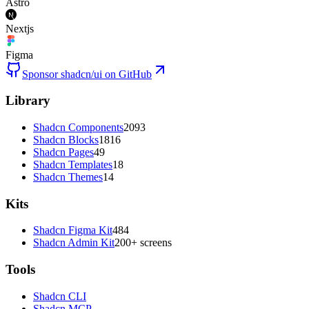
Astro
Nextjs
Figma
Sponsor shadcn/ui on GitHub
Library
Shadcn Components
2093
Shadcn Blocks
1816
Shadcn Pages
49
Shadcn Templates
18
Shadcn Themes
14
Kits
Shadcn Figma Kit
484
Shadcn Admin Kit
200+ screens
Tools
Shadcn CLI
Shadcn MCP