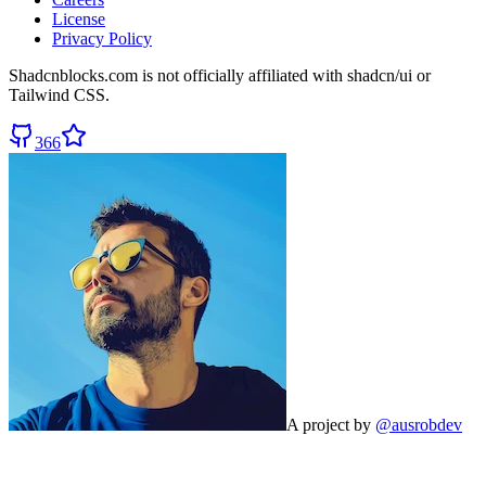
License
Privacy Policy
Shadcnblocks.com
is not officially affiliated with shadcn/ui or
Tailwind CSS.
366
A project by
@ausrobdev