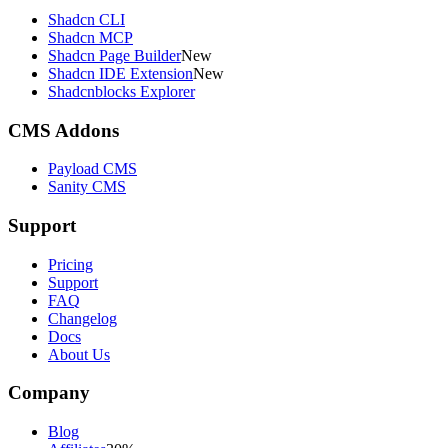
Shadcn CLI
Shadcn MCP
Shadcn Page Builder
New
Shadcn IDE Extension
New
Shadcnblocks Explorer
CMS Addons
Payload CMS
Sanity CMS
Support
Pricing
Support
FAQ
Changelog
Docs
About Us
Company
Blog