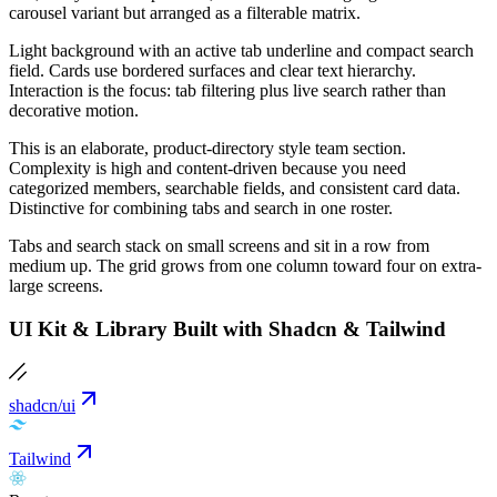
carousel variant but arranged as a filterable matrix.
Light background with an active tab underline and compact search
field. Cards use bordered surfaces and clear text hierarchy.
Interaction is the focus: tab filtering plus live search rather than
decorative motion.
This is an elaborate, product-directory style team section.
Complexity is high and content-driven because you need
categorized members, searchable fields, and consistent card data.
Distinctive for combining tabs and search in one roster.
Tabs and search stack on small screens and sit in a row from
medium up. The grid grows from one column toward four on extra-
large screens.
UI Kit & Library Built with Shadcn & Tailwind
shadcn/ui
Tailwind