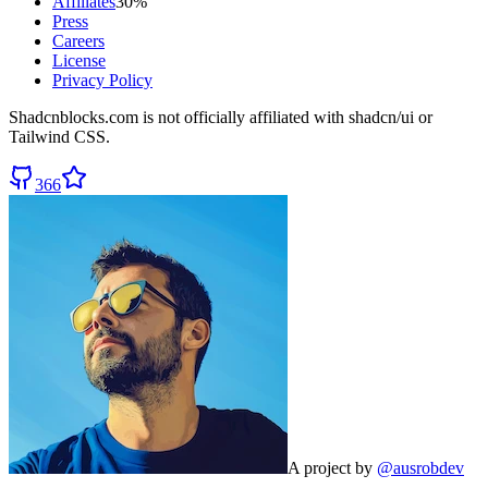
Affiliates
30%
Press
Careers
License
Privacy Policy
Shadcnblocks.com
is not officially affiliated with shadcn/ui or
Tailwind CSS.
366
A project by
@ausrobdev