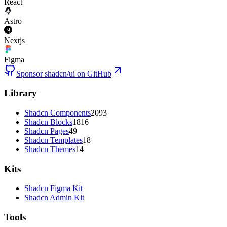
React
Astro
Nextjs
Figma
Sponsor shadcn/ui on GitHub
Library
Shadcn Components
2093
Shadcn Blocks
1816
Shadcn Pages
49
Shadcn Templates
18
Shadcn Themes
14
Kits
Shadcn Figma Kit
Shadcn Admin Kit
Tools