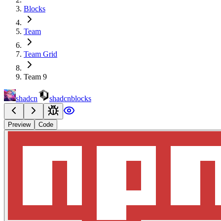
Blocks
Team
Team Grid
Team 9
shadcn
shadcnblocks
Preview
Code