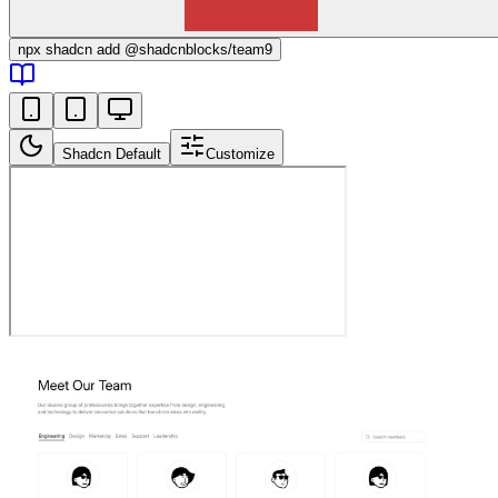
npx
shadcn add @shadcnblocks/
team9
Shadcn Default
Customize