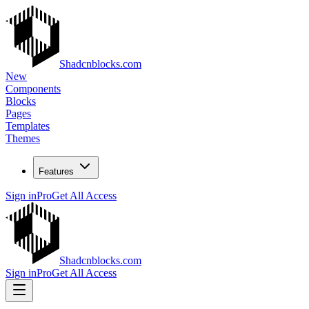
Shadcnblocks.com
New
Components
Blocks
Pages
Templates
Themes
Features
Sign in
Pro
Get All Access
Shadcnblocks.com
Sign in
Pro
Get All Access