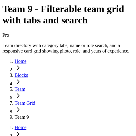
Team 9 - Filterable team grid
with tabs and search
Pro
Team directory with category tabs, name or role search, and a
responsive card grid showing photo, role, and years of experience.
Home
Blocks
Team
Team Grid
Team 9
Home