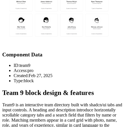
Component Data
ID:
team9
Access:
pro
Created:
Feb 27, 2025
Type:
block
Team 9 block design & features
Team9 is an interactive team directory built with shadcn/ui tabs and
input controls. A heading and description introduce horizontally
scrollable category tabs and a search field that filters by name or
role. Matching members appear in a card grid with photo, name,
role, and years of experience, similar in card language to the