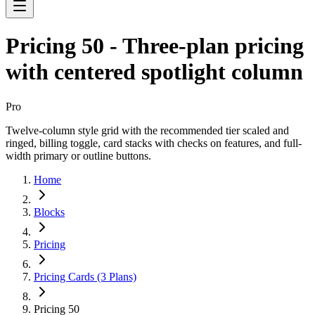
Pricing 50 - Three-plan pricing
with centered spotlight column
Pro
Twelve-column style grid with the recommended tier scaled and
ringed, billing toggle, card stacks with checks on features, and full-
width primary or outline buttons.
Home
Blocks
Pricing
Pricing Cards (3 Plans)
Pricing 50