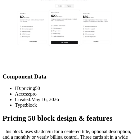
Component Data
ID:
pricing50
Access:
pro
Created:
May 16, 2026
Type:
block
Pricing 50 block design & features
This block uses shadcn/ui for a centered title, optional description,
and a monthly or yearly billing control. Three cards sit in a wide