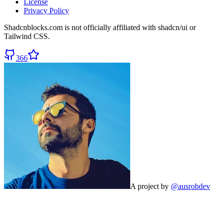
License
Privacy Policy
Shadcnblocks.com
is not officially affiliated with shadcn/ui or
Tailwind CSS.
366
A project by
@ausrobdev