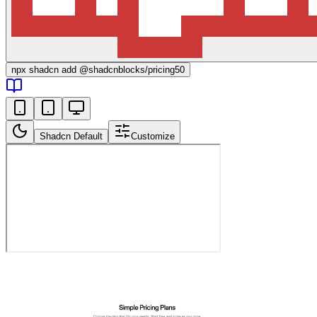
npx
shadcn add @shadcnblocks/
pricing50
Shadcn Default
Customize