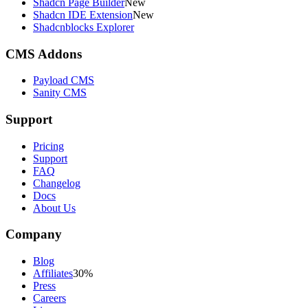
Shadcn Page Builder
New
Shadcn IDE Extension
New
Shadcnblocks Explorer
CMS Addons
Payload CMS
Sanity CMS
Support
Pricing
Support
FAQ
Changelog
Docs
About Us
Company
Blog
Affiliates
30%
Press
Careers