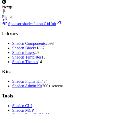
Nextjs
Figma
Sponsor shadcn/ui on GitHub
Library
Shadcn Components
2093
Shadcn Blocks
1837
Shadcn Pages
49
Shadcn Templates
18
Shadcn Themes
14
Kits
Shadcn Figma Kit
484
Shadcn Admin Kit
200+ screens
Tools
Shadcn CLI
Shadcn MCP