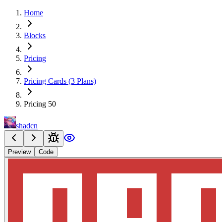
Home
Blocks
Pricing
Pricing Cards (3 Plans)
Pricing 50
shadcn
Preview
Code