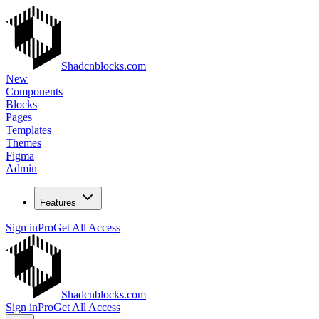
Shadcnblocks.com
New
Components
Blocks
Pages
Templates
Themes
Figma
Admin
Features
Sign in
Pro
Get All Access
Shadcnblocks.com
Sign in
Pro
Get All Access