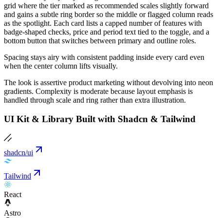
grid where the tier marked as recommended scales slightly forward
and gains a subtle ring border so the middle or flagged column reads
as the spotlight. Each card lists a capped number of features with
badge-shaped checks, price and period text tied to the toggle, and a
bottom button that switches between primary and outline roles.
Spacing stays airy with consistent padding inside every card even
when the center column lifts visually.
The look is assertive product marketing without devolving into neon
gradients. Complexity is moderate because layout emphasis is
handled through scale and ring rather than extra illustration.
UI Kit & Library Built with Shadcn & Tailwind
shadcn/ui
Tailwind
React
Astro