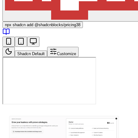
npx
shadcn add @shadcnblocks/
pricing38
Shadcn Default
Customize