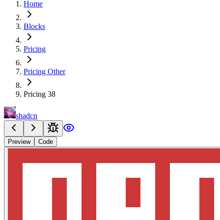
Home
Blocks
Pricing
Pricing Other
Pricing 38
shadcn
Preview
Code