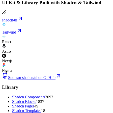
UI Kit & Library Built with Shadcn & Tailwind
shadcn/ui
Tailwind
React
Astro
Nextjs
Figma
Sponsor shadcn/ui on GitHub
Library
Shadcn Components
2093
Shadcn Blocks
1837
Shadcn Pages
49
Shadcn Templates
18