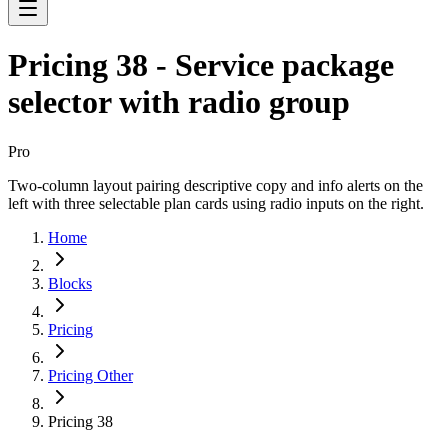
Pricing 38 - Service package
selector with radio group
Pro
Two-column layout pairing descriptive copy and info alerts on the
left with three selectable plan cards using radio inputs on the right.
Home
Blocks
Pricing
Pricing Other
Pricing 38