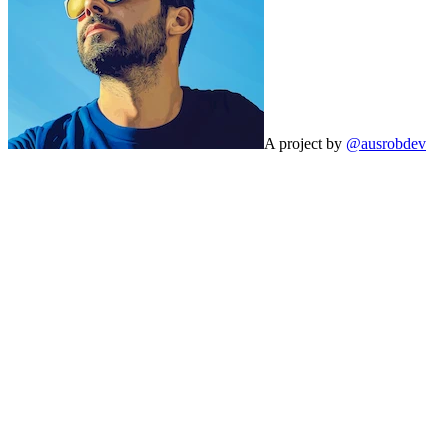
A project by
@ausrobdev