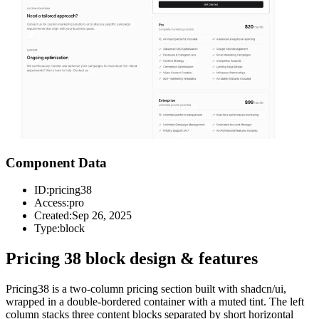
Component Data
ID:
pricing38
Access:
pro
Created:
Sep 26, 2025
Type:
block
Pricing 38 block design & features
Pricing38 is a two-column pricing section built with shadcn/ui,
wrapped in a double-bordered container with a muted tint. The left
column stacks three content blocks separated by short horizontal