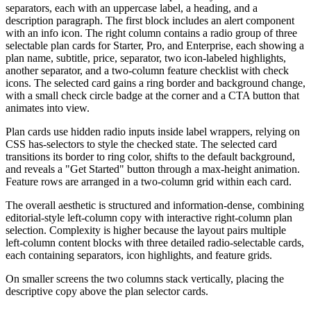
separators, each with an uppercase label, a heading, and a
description paragraph. The first block includes an alert component
with an info icon. The right column contains a radio group of three
selectable plan cards for Starter, Pro, and Enterprise, each showing a
plan name, subtitle, price, separator, two icon-labeled highlights,
another separator, and a two-column feature checklist with check
icons. The selected card gains a ring border and background change,
with a small check circle badge at the corner and a CTA button that
animates into view.
Plan cards use hidden radio inputs inside label wrappers, relying on
CSS has-selectors to style the checked state. The selected card
transitions its border to ring color, shifts to the default background,
and reveals a "Get Started" button through a max-height animation.
Feature rows are arranged in a two-column grid within each card.
The overall aesthetic is structured and information-dense, combining
editorial-style left-column copy with interactive right-column plan
selection. Complexity is higher because the layout pairs multiple
left-column content blocks with three detailed radio-selectable cards,
each containing separators, icon highlights, and feature grids.
On smaller screens the two columns stack vertically, placing the
descriptive copy above the plan selector cards.