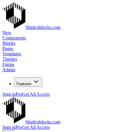
Shadcnblocks.com
New
Components
Blocks
Pages
Templates
Themes
Figma
Admin
Features
Sign in
Pro
Get All Access
Shadcnblocks.com
Sign in
Pro
Get All Access