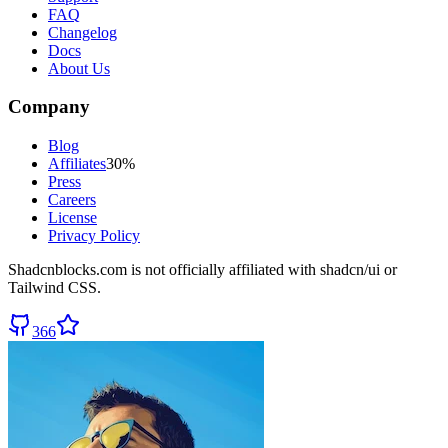
FAQ
Changelog
Docs
About Us
Company
Blog
Affiliates
30%
Press
Careers
License
Privacy Policy
Shadcnblocks.com
is not officially affiliated with shadcn/ui or
Tailwind CSS.
366