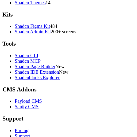
Shadcn Themes
14
Kits
Shadcn Figma Kit
484
Shadcn Admin Kit
200+ screens
Tools
Shadcn CLI
Shadcn MCP
Shadcn Page Builder
New
Shadcn IDE Extension
New
Shadcnblocks Explorer
CMS Addons
Payload CMS
Sanity CMS
Support
Pricing
Support