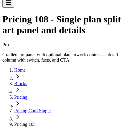
Pricing 108 - Single plan split
art panel and details
Pro
Gradient art panel with optional plan artwork contrasts a detail
column with switch, facts, and CTA.
Home
Blocks
Pricing
Pricing Card Single
Pricing 108