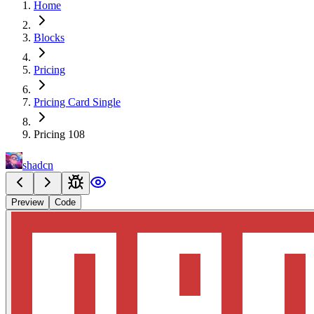
Home
Blocks
Pricing
Pricing Card Single
Pricing 108
shadcn
Preview
Code