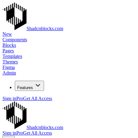
Shadcnblocks.com
New
Components
Blocks
Pages
Templates
Themes
Figma
Admin
Features
Sign in
Pro
Get All Access
Shadcnblocks.com
Sign in
Pro
Get All Access