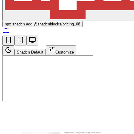
npx
shadcn add @shadcnblocks/
pricing108
Shadcn Default
Customize