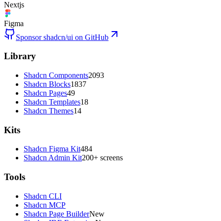
Nextjs
Figma
Sponsor shadcn/ui on GitHub
Library
Shadcn Components
2093
Shadcn Blocks
1837
Shadcn Pages
49
Shadcn Templates
18
Shadcn Themes
14
Kits
Shadcn Figma Kit
484
Shadcn Admin Kit
200+ screens
Tools
Shadcn CLI
Shadcn MCP
Shadcn Page Builder
New