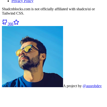
Privacy Policy
Shadcnblocks.com
is not officially affiliated with shadcn/ui or
Tailwind CSS.
366
A project by
@ausrobdev