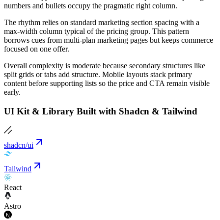
numbers and bullets occupy the pragmatic right column.
The rhythm relies on standard marketing section spacing with a
max-width column typical of the pricing group. This pattern
borrows cues from multi-plan marketing pages but keeps commerce
focused on one offer.
Overall complexity is moderate because secondary structures like
split grids or tabs add structure. Mobile layouts stack primary
content before supporting lists so the price and CTA remain visible
early.
UI Kit & Library Built with Shadcn & Tailwind
shadcn/ui
Tailwind
React
Astro