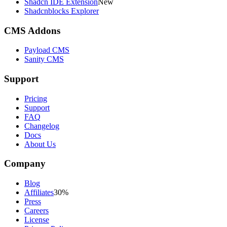
Shadcn IDE Extension
New
Shadcnblocks Explorer
CMS Addons
Payload CMS
Sanity CMS
Support
Pricing
Support
FAQ
Changelog
Docs
About Us
Company
Blog
Affiliates
30%
Press
Careers
License