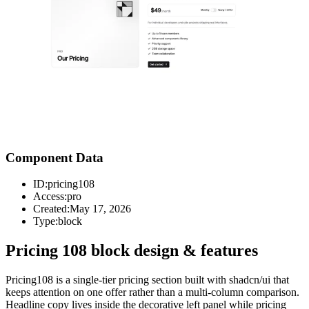
Component Data
ID:
pricing108
Access:
pro
Created:
May 17, 2026
Type:
block
Pricing 108 block design & features
Pricing108 is a single-tier pricing section built with shadcn/ui that
keeps attention on one offer rather than a multi-column comparison.
Headline copy lives inside the decorative left panel while pricing