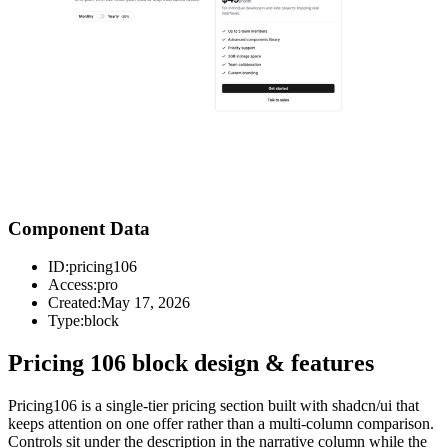
Component Data
ID:
pricing106
Access:
pro
Created:
May 17, 2026
Type:
block
Pricing 106 block design & features
Pricing106 is a single-tier pricing section built with shadcn/ui that
keeps attention on one offer rather than a multi-column comparison.
Controls sit under the description in the narrative column while the