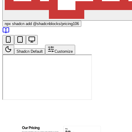
npx
shadcn add @shadcnblocks/
pricing106
Shadcn Default
Customize