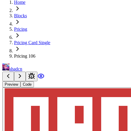
Home
Blocks
Pricing
Pricing Card Single
Pricing 106
shadcn
Preview
Code