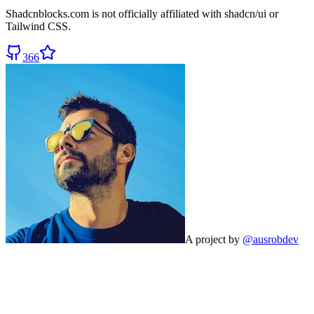
Shadcnblocks.com
is not officially affiliated with shadcn/ui or
Tailwind CSS.
366
A project by
@ausrobdev