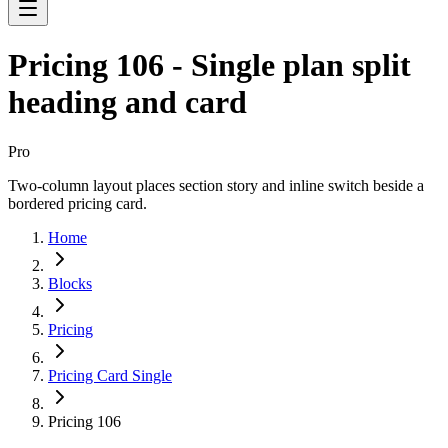
Pricing 106 - Single plan split
heading and card
Pro
Two-column layout places section story and inline switch beside a
bordered pricing card.
Home
Blocks
Pricing
Pricing Card Single
Pricing 106