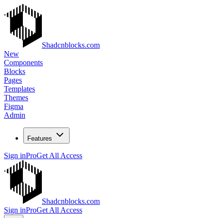
Shadcnblocks.com
New
Components
Blocks
Pages
Templates
Themes
Figma
Admin
Features
Sign in
Pro
Get All Access
Shadcnblocks.com
Sign in
Pro
Get All Access