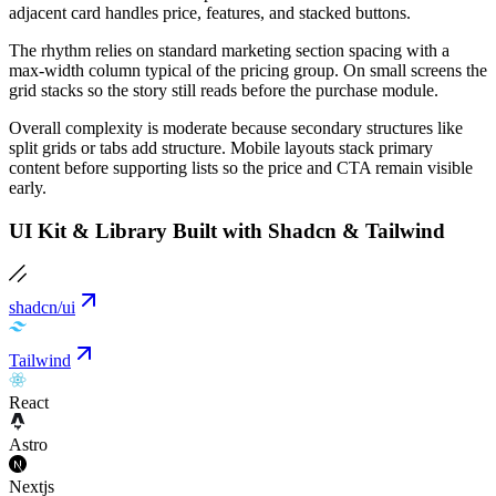
adjacent card handles price, features, and stacked buttons.
The rhythm relies on standard marketing section spacing with a
max-width column typical of the pricing group. On small screens the
grid stacks so the story still reads before the purchase module.
Overall complexity is moderate because secondary structures like
split grids or tabs add structure. Mobile layouts stack primary
content before supporting lists so the price and CTA remain visible
early.
UI Kit & Library Built with Shadcn & Tailwind
shadcn/ui
Tailwind
React
Astro
Nextjs