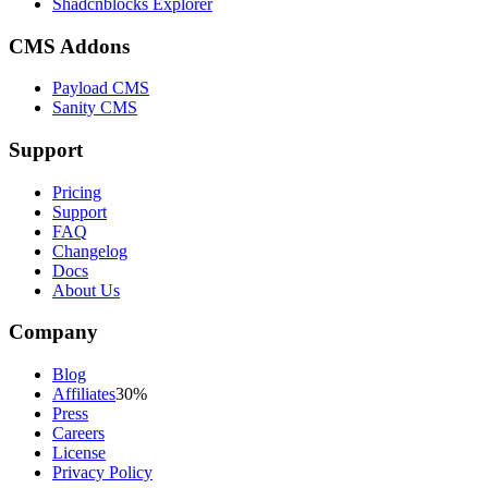
Shadcnblocks Explorer
CMS Addons
Payload CMS
Sanity CMS
Support
Pricing
Support
FAQ
Changelog
Docs
About Us
Company
Blog
Affiliates
30%
Press
Careers
License
Privacy Policy