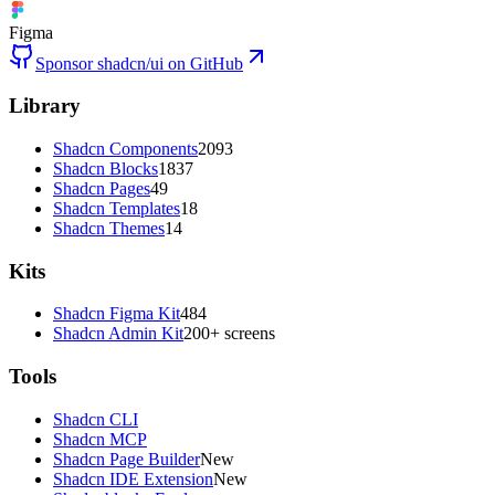
Figma
Sponsor shadcn/ui on GitHub
Library
Shadcn Components
2093
Shadcn Blocks
1837
Shadcn Pages
49
Shadcn Templates
18
Shadcn Themes
14
Kits
Shadcn Figma Kit
484
Shadcn Admin Kit
200+ screens
Tools
Shadcn CLI
Shadcn MCP
Shadcn Page Builder
New
Shadcn IDE Extension
New