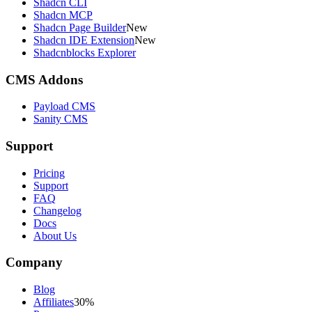
Shadcn CLI
Shadcn MCP
Shadcn Page Builder
New
Shadcn IDE Extension
New
Shadcnblocks Explorer
CMS Addons
Payload CMS
Sanity CMS
Support
Pricing
Support
FAQ
Changelog
Docs
About Us
Company
Blog
Affiliates
30%