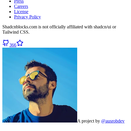
Press
Careers
License
Privacy Policy
Shadcnblocks.com
is not officially affiliated with shadcn/ui or
Tailwind CSS.
366
A project by
@ausrobdev