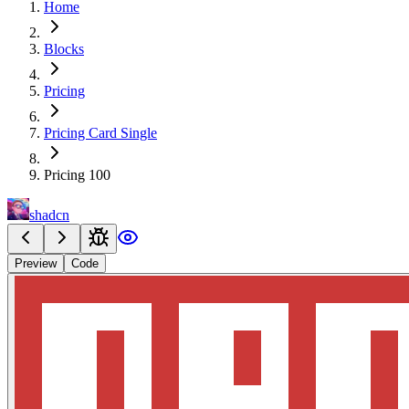
Home
Blocks
Pricing
Pricing Card Single
Pricing 100
shadcn
Preview
Code