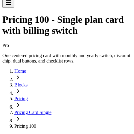
Pricing 100 - Single plan card
with billing switch
Pro
One centered pricing card with monthly and yearly switch, discount
chip, dual buttons, and checklist rows.
Home
Blocks
Pricing
Pricing Card Single
Pricing 100