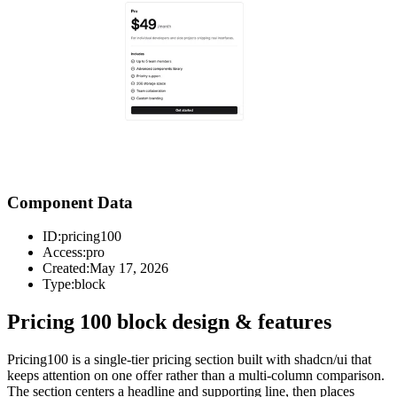
Component Data
ID:
pricing100
Access:
pro
Created:
May 17, 2026
Type:
block
Pricing 100 block design & features
Pricing100 is a single-tier pricing section built with shadcn/ui that
keeps attention on one offer rather than a multi-column comparison.
The section centers a headline and supporting line, then places