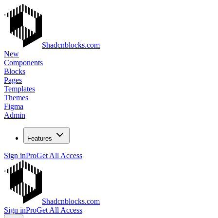
Shadcnblocks.com
New
Components
Blocks
Pages
Templates
Themes
Figma
Admin
Features
Sign in
Pro
Get All Access
Shadcnblocks.com
Sign in
Pro
Get All Access