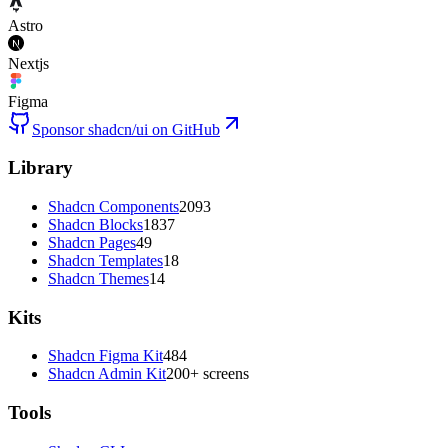
Astro
Nextjs
Figma
Sponsor shadcn/ui on GitHub
Library
Shadcn Components
2093
Shadcn Blocks
1837
Shadcn Pages
49
Shadcn Templates
18
Shadcn Themes
14
Kits
Shadcn Figma Kit
484
Shadcn Admin Kit
200+ screens
Tools