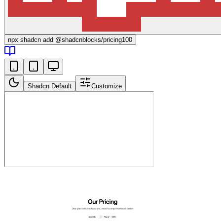
npx
shadcn add @shadcnblocks/
pricing100
Shadcn Default
Customize