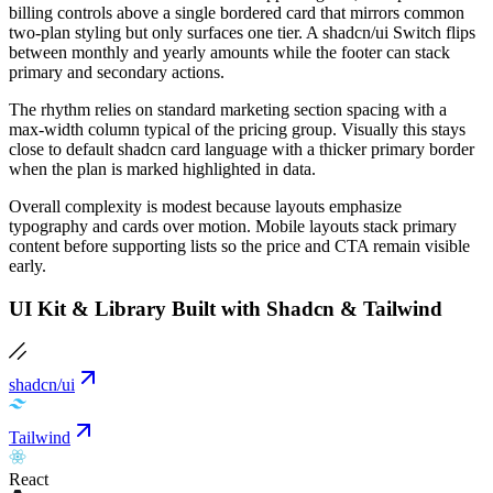
billing controls above a single bordered card that mirrors common
two-plan styling but only surfaces one tier. A shadcn/ui Switch flips
between monthly and yearly amounts while the footer can stack
primary and secondary actions.
The rhythm relies on standard marketing section spacing with a
max-width column typical of the pricing group. Visually this stays
close to default shadcn card language with a thicker primary border
when the plan is marked highlighted in data.
Overall complexity is modest because layouts emphasize
typography and cards over motion. Mobile layouts stack primary
content before supporting lists so the price and CTA remain visible
early.
UI Kit & Library Built with Shadcn & Tailwind
shadcn/ui
Tailwind
React