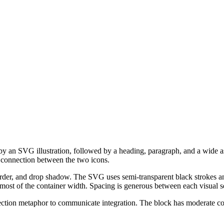
 by an SVG illustration, followed by a heading, paragraph, and a wide 
ta connection between the two icons.
der, and drop shadow. The SVG uses semi-transparent black strokes and
ost of the container width. Spacing is generous between each visual s
nection metaphor to communicate integration. The block has moderate c