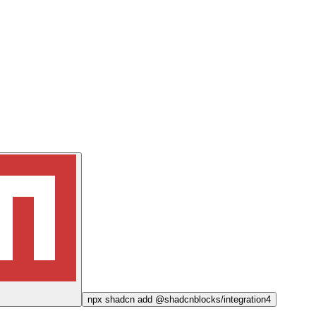
npx
shadcn add @shadcnblocks/
integration4