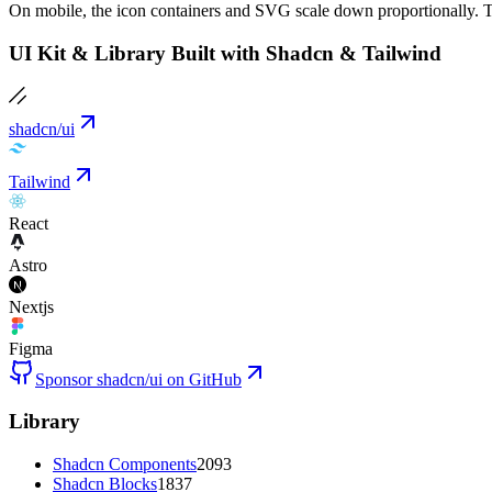
On mobile, the icon containers and SVG scale down proportionally. T
UI Kit & Library Built with Shadcn & Tailwind
shadcn/ui
Tailwind
React
Astro
Nextjs
Figma
Sponsor shadcn/ui on GitHub
Library
Shadcn Components
2093
Shadcn Blocks
1837