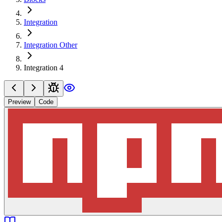
Integration
Integration Other
Integration 4
Preview
Code