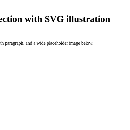
ection with SVG illustration
ith paragraph, and a wide placeholder image below.