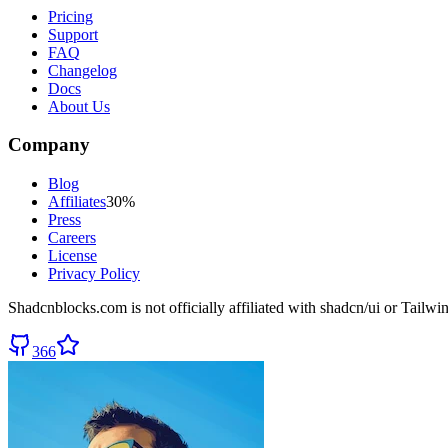
Pricing
Support
FAQ
Changelog
Docs
About Us
Company
Blog
Affiliates
30%
Press
Careers
License
Privacy Policy
Shadcnblocks.com
is not officially affiliated with shadcn/ui or Tailw
366