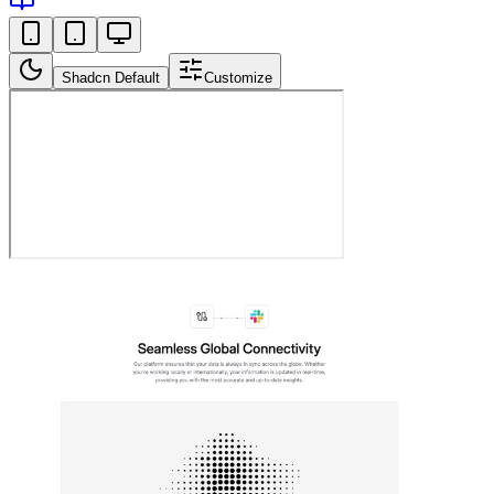
Shadcn Default
Customize