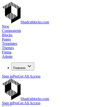
Shadcnblocks.com
New
Components
Blocks
Pages
Templates
Themes
Figma
Admin
Features
Sign in
Pro
Get All Access
Shadcnblocks.com
Sign in
Pro
Get All Access