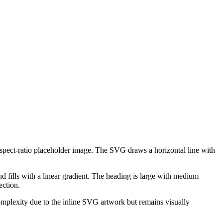
aspect-ratio placeholder image. The SVG draws a horizontal line with
 fills with a linear gradient. The heading is large with medium
ection.
omplexity due to the inline SVG artwork but remains visually