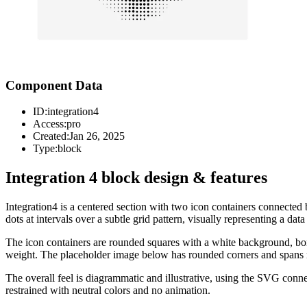
Component Data
ID:
integration4
Access:
pro
Created:
Jan 26, 2025
Type:
block
Integration 4 block design & features
Integration4 is a centered section with two icon containers connected
dots at intervals over a subtle grid pattern, visually representing a da
The icon containers are rounded squares with a white background, bor
weight. The placeholder image below has rounded corners and spans m
The overall feel is diagrammatic and illustrative, using the SVG con
restrained with neutral colors and no animation.