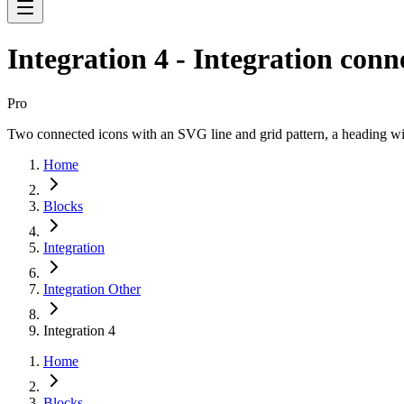
Integration 4 - Integration conn
Pro
Two connected icons with an SVG line and grid pattern, a heading w
Home
Blocks
Integration
Integration Other
Integration 4
Home
Blocks