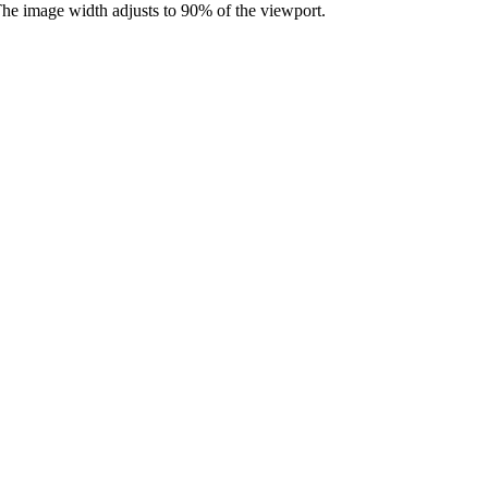
he image width adjusts to 90% of the viewport.