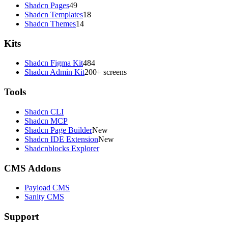
Shadcn Pages
49
Shadcn Templates
18
Shadcn Themes
14
Kits
Shadcn Figma Kit
484
Shadcn Admin Kit
200+ screens
Tools
Shadcn CLI
Shadcn MCP
Shadcn Page Builder
New
Shadcn IDE Extension
New
Shadcnblocks Explorer
CMS Addons
Payload CMS
Sanity CMS
Support