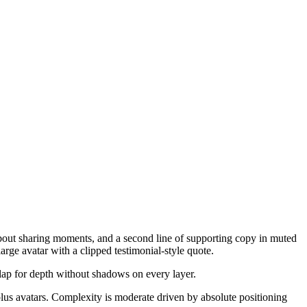
 about sharing moments, and a second line of supporting copy in muted
arge avatar with a clipped testimonial-style quote.
rlap for depth without shadows on every layer.
lus avatars. Complexity is moderate driven by absolute positioning