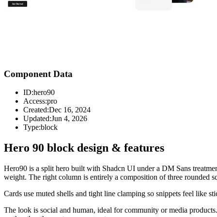
Component Data
ID:
hero90
Access:
pro
Created:
Dec 16, 2024
Updated:
Jun 4, 2026
Type:
block
Hero 90 block design & features
Hero90 is a split hero built with Shadcn UI under a DM Sans treatment
weight. The right column is entirely a composition of three rounded squ
Cards use muted shells and tight line clamping so snippets feel like s
The look is social and human, ideal for community or media products. 