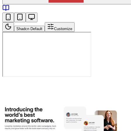
Shadcn Default
Customize