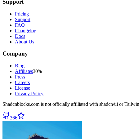
Support
Pricing
Support
FAQ
Changelog
Docs
About Us
Company
Blog
Affiliates
30%
Press
Careers
License
Privacy Policy
Shadcnblocks.com
is not officially affiliated with shadcn/ui or Tailw
366