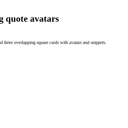
ng quote avatars
d three overlapping square cards with avatars and snippets.