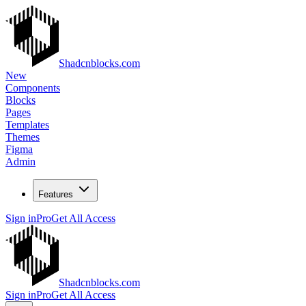
Shadcnblocks.com
New
Components
Blocks
Pages
Templates
Themes
Figma
Admin
Features
Sign in
Pro
Get All Access
Shadcnblocks.com
Sign in
Pro
Get All Access