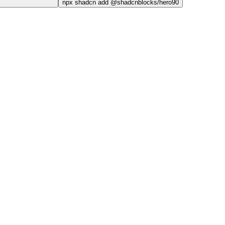
npx
shadcn add @shadcnblocks/
hero90