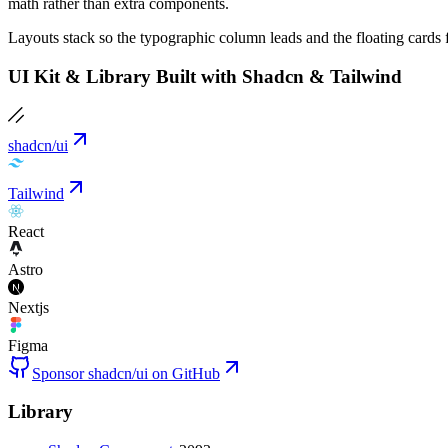
math rather than extra components.
Layouts stack so the typographic column leads and the floating cards 
UI Kit & Library Built with Shadcn & Tailwind
shadcn/ui
Tailwind
React
Astro
Nextjs
Figma
Sponsor shadcn/ui on GitHub
Library