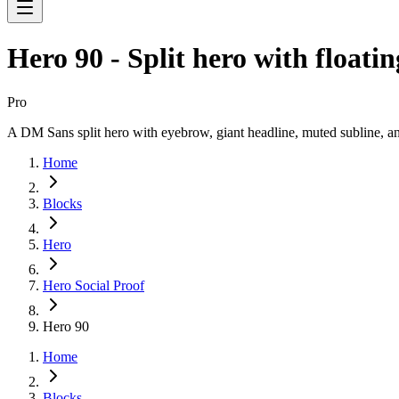
Hero 90 - Split hero with floati
Pro
A DM Sans split hero with eyebrow, giant headline, muted subline, an
Home
Blocks
Hero
Hero Social Proof
Hero 90
Home
Blocks