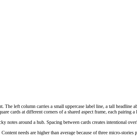
. The left column carries a small uppercase label line, a tall headline
are cards at different corners of a shared aspect frame, each pairing a l
ticky notes around a hub. Spacing between cards creates intentional ove
Content needs are higher than average because of three micro-stories p