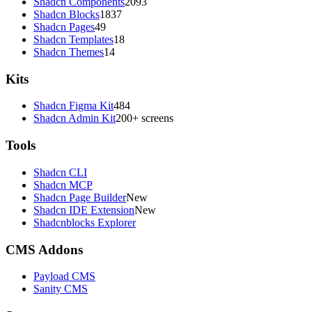
Shadcn Components
2093
Shadcn Blocks
1837
Shadcn Pages
49
Shadcn Templates
18
Shadcn Themes
14
Kits
Shadcn Figma Kit
484
Shadcn Admin Kit
200+ screens
Tools
Shadcn CLI
Shadcn MCP
Shadcn Page Builder
New
Shadcn IDE Extension
New
Shadcnblocks Explorer
CMS Addons
Payload CMS
Sanity CMS