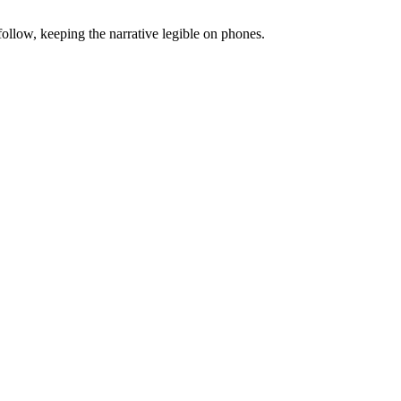
follow, keeping the narrative legible on phones.