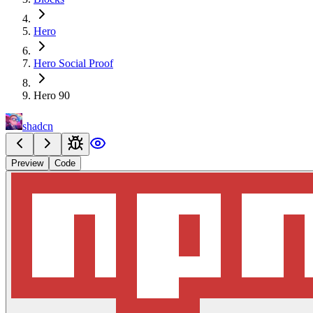
Hero
Hero Social Proof
Hero 90
shadcn
Preview
Code