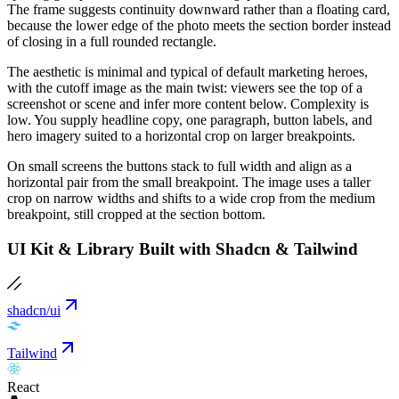
The frame suggests continuity downward rather than a floating card,
because the lower edge of the photo meets the section border instead
of closing in a full rounded rectangle.
The aesthetic is minimal and typical of default marketing heroes,
with the cutoff image as the main twist: viewers see the top of a
screenshot or scene and infer more content below. Complexity is
low. You supply headline copy, one paragraph, button labels, and
hero imagery suited to a horizontal crop on larger breakpoints.
On small screens the buttons stack to full width and align as a
horizontal pair from the small breakpoint. The image uses a taller
crop on narrow widths and shifts to a wide crop from the medium
breakpoint, still cropped at the section bottom.
UI Kit & Library Built with Shadcn & Tailwind
shadcn/ui
Tailwind
React