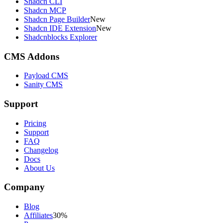
Shadcn CLI
Shadcn MCP
Shadcn Page Builder
New
Shadcn IDE Extension
New
Shadcnblocks Explorer
CMS Addons
Payload CMS
Sanity CMS
Support
Pricing
Support
FAQ
Changelog
Docs
About Us
Company
Blog
Affiliates
30%