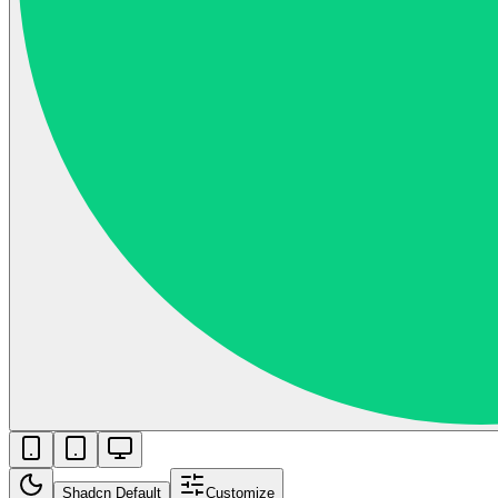
Shadcn Default
Customize