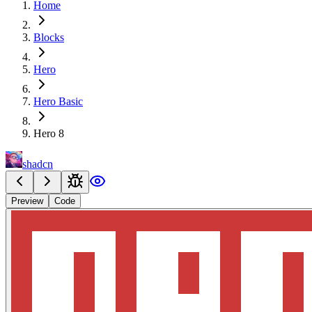
Home
Blocks
Hero
Hero Basic
Hero 8
shadcn
Preview
Code