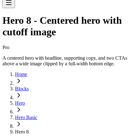
Hero 8 - Centered hero with
cutoff image
Pro
A centered hero with headline, supporting copy, and two CTAs
above a wide image clipped by a full-width bottom edge.
Home
Blocks
Hero
Hero Basic
Hero 8