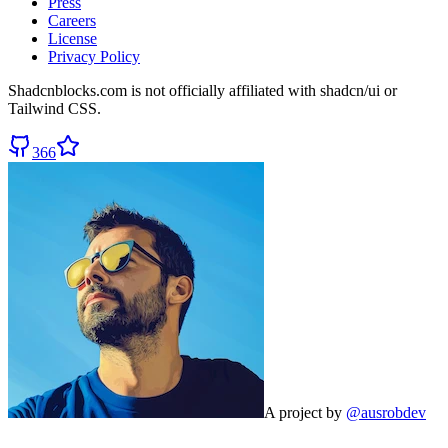
Press
Careers
License
Privacy Policy
Shadcnblocks.com
is not officially affiliated with shadcn/ui or
Tailwind CSS.
366
A project by
@ausrobdev