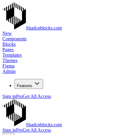
Shadcnblocks.com
New
Components
Blocks
Pages
Templates
Themes
Figma
Admin
Features
Sign in
Pro
Get All Access
Shadcnblocks.com
Sign in
Pro
Get All Access