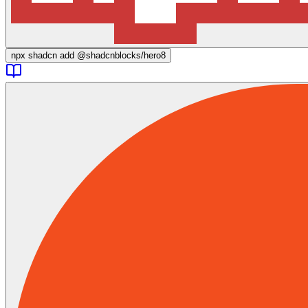
npx
shadcn add @shadcnblocks/
hero8