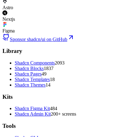
Astro
Nextjs
Figma
Sponsor shadcn/ui on GitHub
Library
Shadcn Components
2093
Shadcn Blocks
1837
Shadcn Pages
49
Shadcn Templates
18
Shadcn Themes
14
Kits
Shadcn Figma Kit
484
Shadcn Admin Kit
200+ screens
Tools