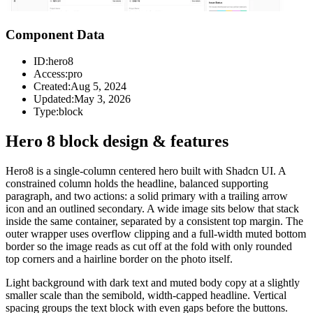
Component Data
ID:
hero8
Access:
pro
Created:
Aug 5, 2024
Updated:
May 3, 2026
Type:
block
Hero 8 block design & features
Hero8 is a single-column centered hero built with Shadcn UI. A
constrained column holds the headline, balanced supporting
paragraph, and two actions: a solid primary with a trailing arrow
icon and an outlined secondary. A wide image sits below that stack
inside the same container, separated by a consistent top margin. The
outer wrapper uses overflow clipping and a full-width muted bottom
border so the image reads as cut off at the fold with only rounded
top corners and a hairline border on the photo itself.
Light background with dark text and muted body copy at a slightly
smaller scale than the semibold, width-capped headline. Vertical
spacing groups the text block with even gaps before the buttons.