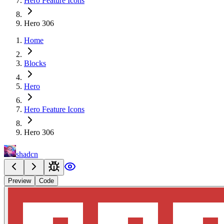
Hero Feature Icons
Hero 306
Home
Blocks
Hero
Hero Feature Icons
Hero 306
shadcn
Preview
Code