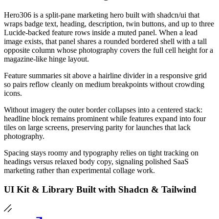
Hero306 is a split-pane marketing hero built with shadcn/ui that
wraps badge text, heading, description, twin buttons, and up to three
Lucide-backed feature rows inside a muted panel. When a lead
image exists, that panel shares a rounded bordered shell with a tall
opposite column whose photography covers the full cell height for a
magazine-like hinge layout.
Feature summaries sit above a hairline divider in a responsive grid
so pairs reflow cleanly on medium breakpoints without crowding
icons.
Without imagery the outer border collapses into a centered stack:
headline block remains prominent while features expand into four
tiles on large screens, preserving parity for launches that lack
photography.
Spacing stays roomy and typography relies on tight tracking on
headings versus relaxed body copy, signaling polished SaaS
marketing rather than experimental collage work.
UI Kit & Library Built with Shadcn & Tailwind