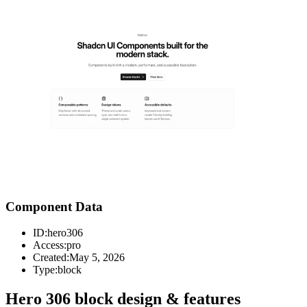
Component Data
ID:
hero306
Access:
pro
Created:
May 5, 2026
Type:
block
Hero 306 block design & features