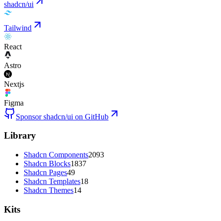
shadcn/ui
Tailwind
React
Astro
Nextjs
Figma
Sponsor shadcn/ui on GitHub
Library
Shadcn Components
2093
Shadcn Blocks
1837
Shadcn Pages
49
Shadcn Templates
18
Shadcn Themes
14
Kits