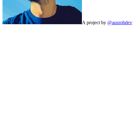
A project by
@ausrobdev