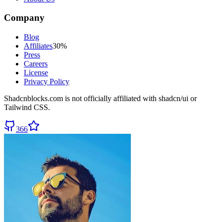
Company
Blog
Affiliates
30%
Press
Careers
License
Privacy Policy
Shadcnblocks.com
is not officially affiliated with shadcn/ui or
Tailwind CSS.
366