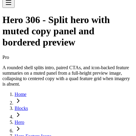
Hero 306 - Split hero with
muted copy panel and
bordered preview
Pro
A rounded shell splits intro, paired CTAs, and icon-backed feature
summaries on a muted panel from a full-height preview image,
collapsing to centered copy with a quad feature grid when imagery
is absent.
Home
Blocks
Hero