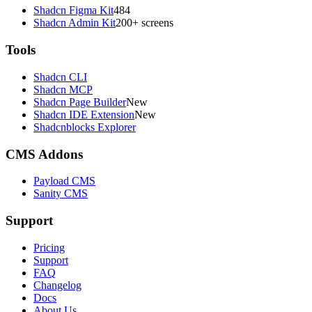
Shadcn Figma Kit
484
Shadcn Admin Kit
200+ screens
Tools
Shadcn CLI
Shadcn MCP
Shadcn Page Builder
New
Shadcn IDE Extension
New
Shadcnblocks Explorer
CMS Addons
Payload CMS
Sanity CMS
Support
Pricing
Support
FAQ
Changelog
Docs
About Us