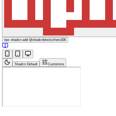
npx
shadcn add @shadcnblocks/
hero306
Shadcn Default
Customize