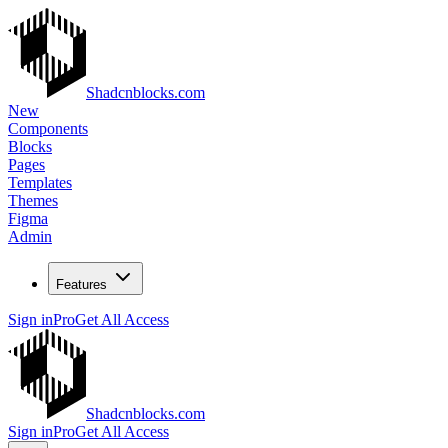
Shadcnblocks.com
New
Components
Blocks
Pages
Templates
Themes
Figma
Admin
Features
Sign in
Pro
Get All Access
Shadcnblocks.com
Sign in
Pro
Get All Access