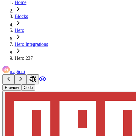
Home
Blocks
Hero
Hero Integrations
Hero 237
magicui
Preview
Code