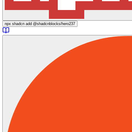
npx
shadcn add @shadcnblocks/
hero237