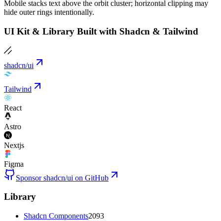
Mobile stacks text above the orbit cluster; horizontal clipping may
hide outer rings intentionally.
UI Kit & Library Built with Shadcn & Tailwind
shadcn/ui
Tailwind
React
Astro
Nextjs
Figma
Sponsor shadcn/ui on GitHub
Library
Shadcn Components
2093