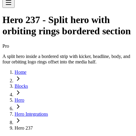
Hero 237 - Split hero with
orbiting rings bordered section
Pro
A split hero inside a bordered strip with kicker, headline, body, and
four orbiting logo rings offset into the media half.
Home
Blocks
Hero
Hero Integrations
Hero 237