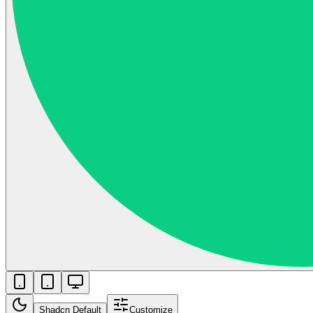
Shadcn Default
Customize