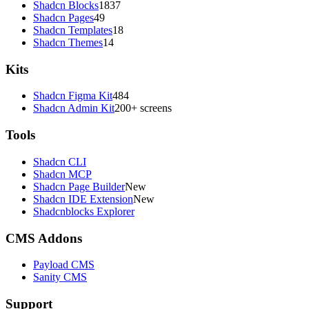
Shadcn Blocks
1837
Shadcn Pages
49
Shadcn Templates
18
Shadcn Themes
14
Kits
Shadcn Figma Kit
484
Shadcn Admin Kit
200+ screens
Tools
Shadcn CLI
Shadcn MCP
Shadcn Page Builder
New
Shadcn IDE Extension
New
Shadcnblocks Explorer
CMS Addons
Payload CMS
Sanity CMS
Support