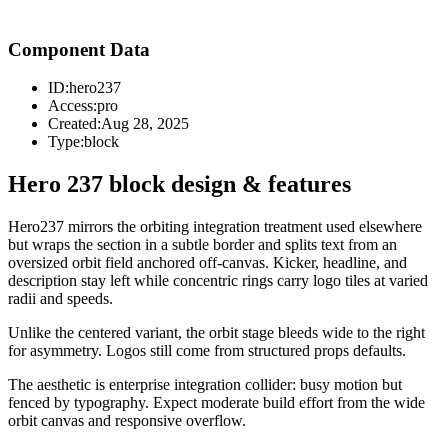
Component Data
ID:
hero237
Access:
pro
Created:
Aug 28, 2025
Type:
block
Hero 237 block design & features
Hero237 mirrors the orbiting integration treatment used elsewhere
but wraps the section in a subtle border and splits text from an
oversized orbit field anchored off-canvas. Kicker, headline, and
description stay left while concentric rings carry logo tiles at varied
radii and speeds.
Unlike the centered variant, the orbit stage bleeds wide to the right
for asymmetry. Logos still come from structured props defaults.
The aesthetic is enterprise integration collider: busy motion but
fenced by typography. Expect moderate build effort from the wide
orbit canvas and responsive overflow.