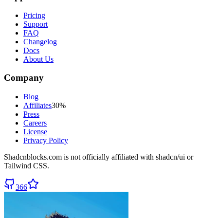
Pricing
Support
FAQ
Changelog
Docs
About Us
Company
Blog
Affiliates
30%
Press
Careers
License
Privacy Policy
Shadcnblocks.com
is not officially affiliated with shadcn/ui or
Tailwind CSS.
366