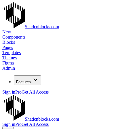
Shadcnblocks.com
New
Components
Blocks
Pages
Templates
Themes
Figma
Admin
Features
Sign in
Pro
Get All Access
Shadcnblocks.com
Sign in
Pro
Get All Access