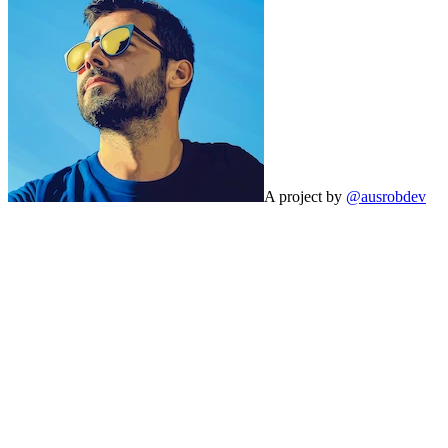
A project by
@ausrobdev